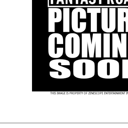
THIS IMAGE IS PROPERTY OF ZENESCOPE ENTERTAINMENT 