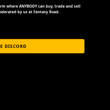
orm where ANYBODY can buy, trade and sell
oderated by us at Fantasy Road.
HE DISCORD