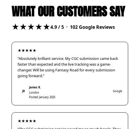
WHAT OUR CUSTOMERS SAY
★★★★★
4.9
/ 5 ·
102
Google Reviews
★★★★★
“Absolutely brilliant service. My CGC submission came back
faster than expected and the live tracking was a game-
changer. Will be using Fantasy Road for every submission
going forward.”
James R.
JR
Google
London
Posted January 2025
★★★★★