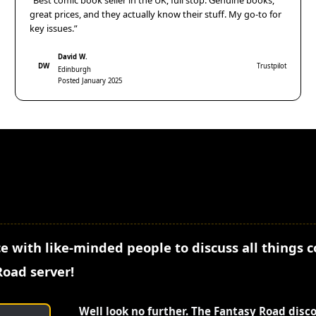
“Best comic book seller in the UK, full stop. Genuine books,
great prices, and they actually know their stuff. My go-to for
key issues.”
David W.
DW
Trustpilot
Edinburgh
Posted January 2025
e with like-minded people to discuss all things 
Road server!
Well look no further. The Fantasy Road disc