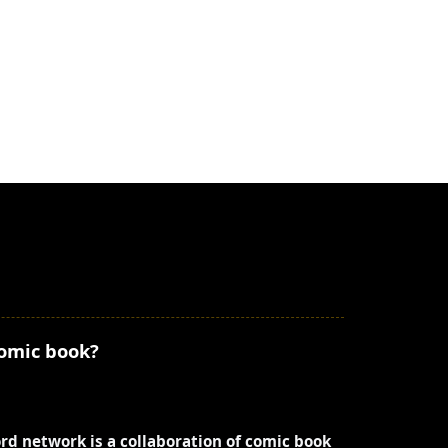
comic book?
ord network is a collaboration of comic book