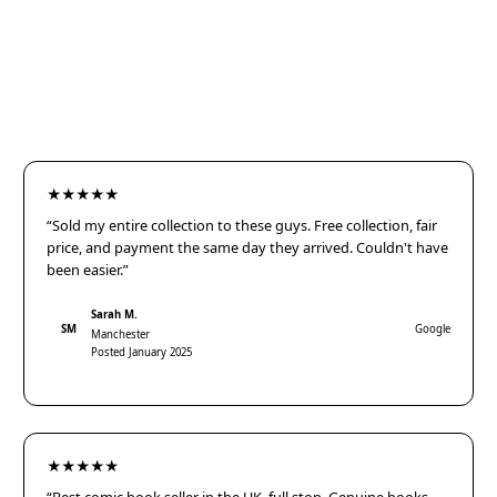
★★★★★
“Sold my entire collection to these guys. Free collection, fair
price, and payment the same day they arrived. Couldn't have
been easier.”
Sarah M.
SM
Google
Manchester
Posted January 2025
★★★★★