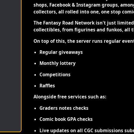
shops, Facebook & Instagram groups, among
collectors, all rolled into one, one stop com
The Fantasy Road Network isn't just limite
collectibles, from figurines and funkos, all 
On top of this, the server runs regular even
Regular giveaways
Monthly lottery
Competitions
Raffles
Alongside free services such as:
Graders notes checks
Comic book GPA checks
Live updates on all CGC submissions sub