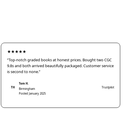
★★★★★
“Top-notch graded books at honest prices. Bought two CGC
9.8s and both arrived beautifully packaged. Customer service
is second to none.”
Tom H.
TH
Trustpilot
Birmingham
Posted January 2025