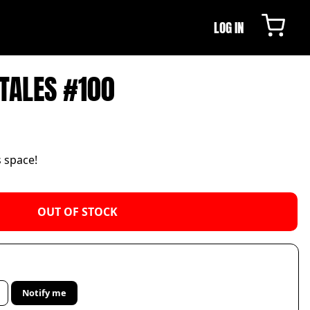
LOG IN
TALES #100
s space!
OUT OF STOCK
Notify me