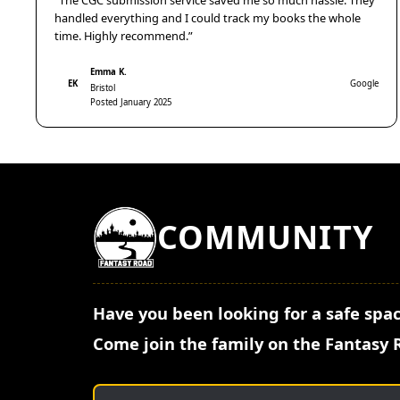
“The CGC submission service saved me so much hassle. They
handled everything and I could track my books the whole
time. Highly recommend.”
Emma K.
EK
Google
Bristol
Posted January 2025
COMMUNITY
Have you been looking for a safe spac
Come join the family on the Fantasy 