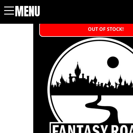
MENU
Menu
OUT OF STOCK!