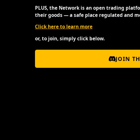
PLUS, the Network is an open trading platf
their goods — a safe place regulated and m
Click here to learn more
or, to join, simply click below.
JOIN T