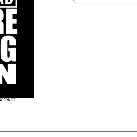
INC COMICS