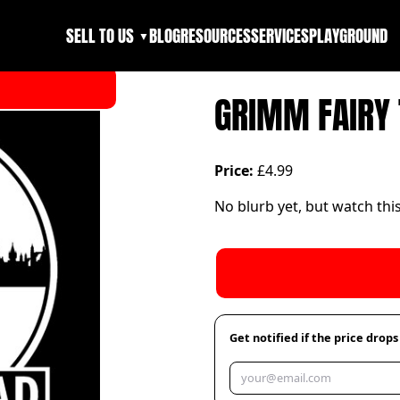
SELL TO US
BLOG
RESOURCES
SERVICES
PLAYGROUND
▼
GRIMM FAIRY 
Price:
£4.99
No blurb yet, but watch thi
Get notified if the price drops