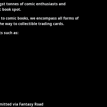
st tonnes of comic enthusiasts and
ic book spot.
d to comic books, we encompass all forms of
the way to collectible trading cards.
ts such as:
mitted via Fantasy Road