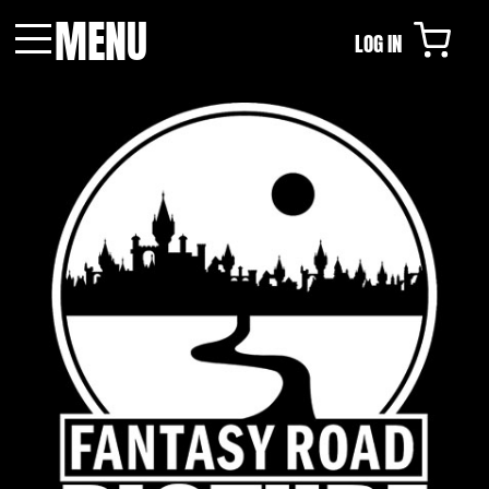
MENU
LOG IN
Menu