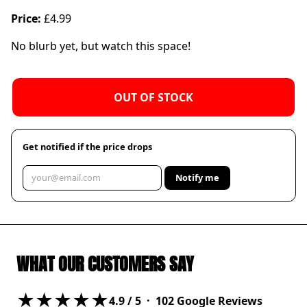
Price:
£4.99
No blurb yet, but watch this space!
OUT OF STOCK
Get notified if the price drops
Notify me
WHAT OUR CUSTOMERS SAY
★★★★★
4.9
/ 5 ·
102
Google Reviews