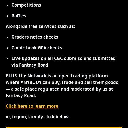
Competitions
Raffles
Alongside free services such as:
Graders notes checks
Comic book GPA checks
Live updates on all CGC submissions submitted
via Fantasy Road
PLUS, the Network is an open trading platform
where ANYBODY can buy, trade and sell their goods
— a safe place regulated and moderated by us at
Fantasy Road.
Click here to learn more
or, to join, simply click below.