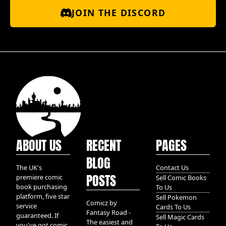
JOIN THE DISCORD
ABOUT US
RECENT
PAGES
BLOG
The UK's
Contact Us
POSTS
premiere comic
Sell Comic Books
book purchasing
To Us
platform, five star
Sell Pokemon
Comicz by
service
Cards To Us
Fantasy Road -
guaranteed. If
Sell Magic Cards
The easiest and
you've got comic