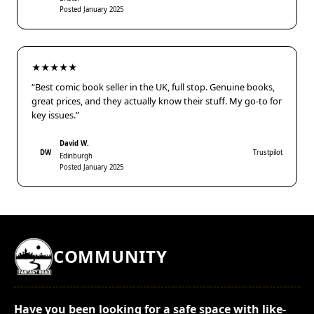
Posted January 2025
★★★★★
“Best comic book seller in the UK, full stop. Genuine books,
great prices, and they actually know their stuff. My go-to for
key issues.”
David W.
DW
Trustpilot
Edinburgh
Posted January 2025
COMMUNITY
Have you been looking for a safe space with like-