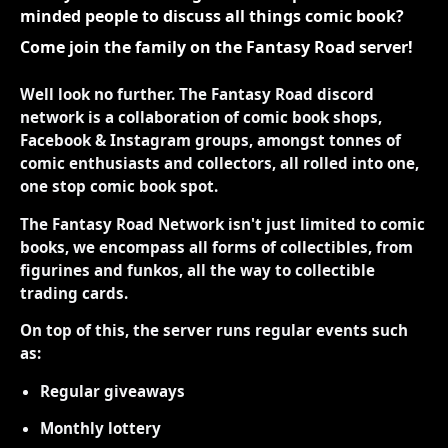
minded people to discuss all things comic book?
Come join the family on the Fantasy Road server!
Well look no further. The Fantasy Road discord
network is a collaboration of comic book shops,
Facebook & Instagram groups, amongst tonnes of
comic enthusiasts and collectors, all rolled into one,
one stop comic book spot.
The Fantasy Road Network isn't just limited to comic
books, we encompass all forms of collectibles, from
figurines and funkos, all the way to collectible
trading cards.
On top of this, the server runs regular events such
as:
Regular giveaways
Monthly lottery