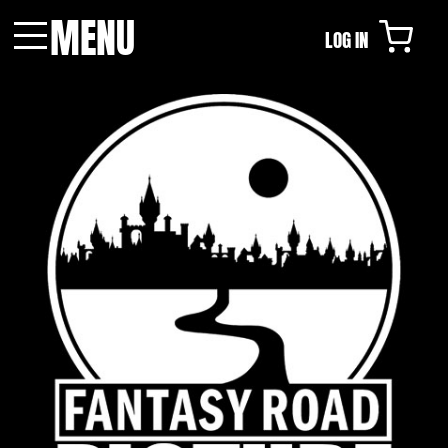
MENU
LOG IN
Menu