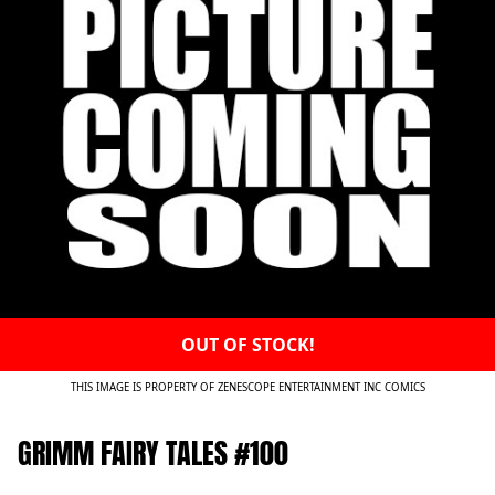
OUT OF STOCK!
THIS IMAGE IS PROPERTY OF ZENESCOPE ENTERTAINMENT INC COMICS
GRIMM FAIRY TALES #100