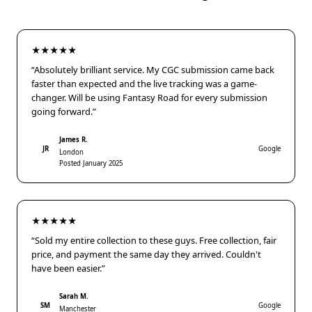
★★★★★
“Absolutely brilliant service. My CGC submission came back
faster than expected and the live tracking was a game-
changer. Will be using Fantasy Road for every submission
going forward.”
James R.
JR
Google
London
Posted January 2025
★★★★★
“Sold my entire collection to these guys. Free collection, fair
price, and payment the same day they arrived. Couldn't
have been easier.”
Sarah M.
SM
Google
Manchester