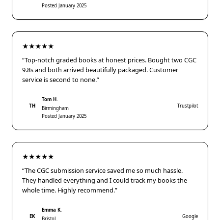
Posted January 2025
★★★★★
“Top-notch graded books at honest prices. Bought two CGC
9.8s and both arrived beautifully packaged. Customer
service is second to none.”
Tom H.
TH
Trustpilot
Birmingham
Posted January 2025
★★★★★
“The CGC submission service saved me so much hassle.
They handled everything and I could track my books the
whole time. Highly recommend.”
Emma K.
EK
Google
Bristol