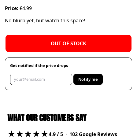
Price:
£4.99
No blurb yet, but watch this space!
OUT OF STOCK
Get notified if the price drops
Notify me
WHAT OUR CUSTOMERS SAY
★★★★★
4.9
/ 5 ·
102
Google Reviews