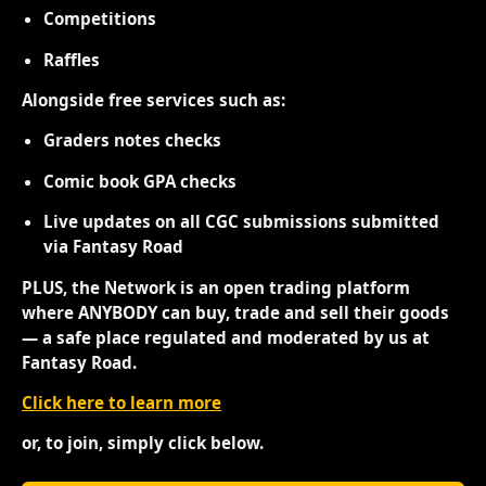
Competitions
Raffles
Alongside free services such as:
Graders notes checks
Comic book GPA checks
Live updates on all CGC submissions submitted
via Fantasy Road
PLUS, the Network is an open trading platform
where ANYBODY can buy, trade and sell their goods
— a safe place regulated and moderated by us at
Fantasy Road.
Click here to learn more
or, to join, simply click below.