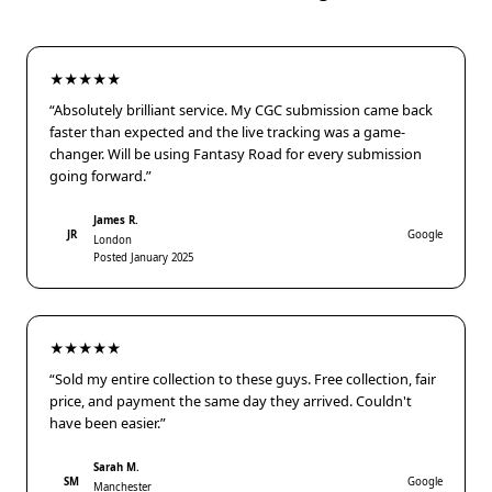
★★★★★
“Absolutely brilliant service. My CGC submission came back
faster than expected and the live tracking was a game-
changer. Will be using Fantasy Road for every submission
going forward.”
James R.
JR
Google
London
Posted January 2025
★★★★★
“Sold my entire collection to these guys. Free collection, fair
price, and payment the same day they arrived. Couldn't
have been easier.”
Sarah M.
SM
Google
Manchester