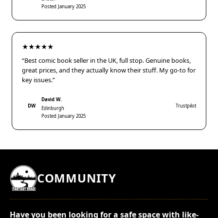
Posted January 2025
★★★★★
“Best comic book seller in the UK, full stop. Genuine books,
great prices, and they actually know their stuff. My go-to for
key issues.”
David W.
DW
Trustpilot
Edinburgh
Posted January 2025
COMMUNITY
Have you been looking for a safe space with like-