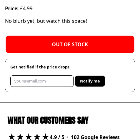
Price:
£4.99
No blurb yet, but watch this space!
OUT OF STOCK
Get notified if the price drops
Notify me
WHAT OUR CUSTOMERS SAY
★★★★★
4.9
/ 5 ·
102
Google Reviews