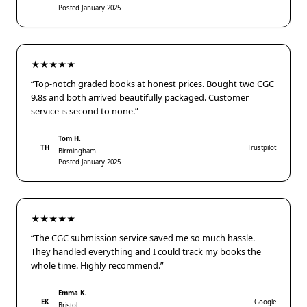
Posted January 2025
★★★★★
“Top-notch graded books at honest prices. Bought two CGC
9.8s and both arrived beautifully packaged. Customer
service is second to none.”
Tom H.
TH
Trustpilot
Birmingham
Posted January 2025
★★★★★
“The CGC submission service saved me so much hassle.
They handled everything and I could track my books the
whole time. Highly recommend.”
Emma K.
EK
Google
Bristol