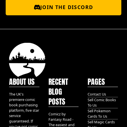
JOIN THE DISCORD
ABOUT US
RECENT
PAGES
BLOG
The UK's
Contact Us
POSTS
premiere comic
Sell Comic Books
book purchasing
To Us
platform, five star
Sell Pokemon
Comicz by
service
Cards To Us
Fantasy Road -
guaranteed. If
Sell Magic Cards
The easiest and
you've got comic