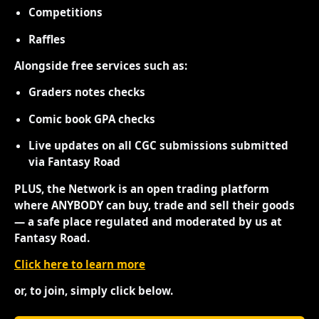
Competitions
Raffles
Alongside free services such as:
Graders notes checks
Comic book GPA checks
Live updates on all CGC submissions submitted
via Fantasy Road
PLUS, the Network is an open trading platform
where ANYBODY can buy, trade and sell their goods
— a safe place regulated and moderated by us at
Fantasy Road.
Click here to learn more
or, to join, simply click below.