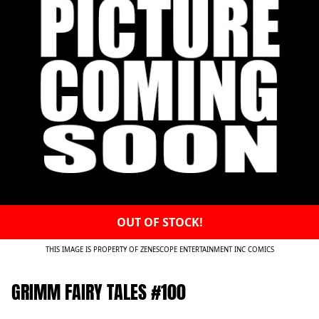
OUT OF STOCK!
THIS IMAGE IS PROPERTY OF ZENESCOPE ENTERTAINMENT INC COMICS
GRIMM FAIRY TALES #100