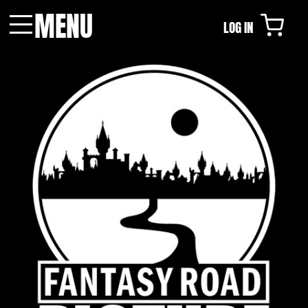
MENU
LOG IN
Menu