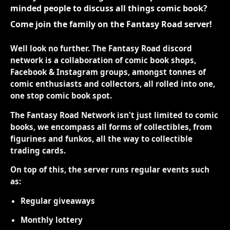
minded people to discuss all things comic book?
Come join the family on the Fantasy Road server!
Well look no further. The Fantasy Road discord
network is a collaboration of comic book shops,
Facebook & Instagram groups, amongst tonnes of
comic enthusiasts and collectors, all rolled into one,
one stop comic book spot.
The Fantasy Road Network isn't just limited to comic
books, we encompass all forms of collectibles, from
figurines and funkos, all the way to collectible
trading cards.
On top of this, the server runs regular events such
as:
Regular giveaways
Monthly lottery