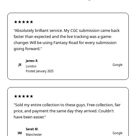
★★★★★
"Absolutely brilliant service. My CGC submission came back
faster than expected and the live tracking was a game-
changer. Will be using Fantasy Road for every submission
going forward."
James R.
JR
Google
London
Posted January 2025
★★★★★
"Sold my entire collection to these guys. Free collection, fair
price, and payment the same day they arrived. Couldn't
have been easier."
Sarah M.
SM
Google
Manchester