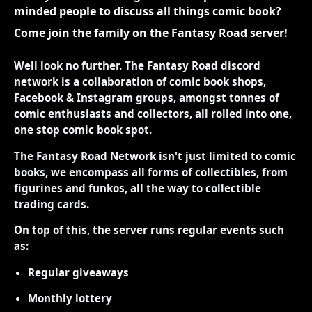
minded people to discuss all things comic book?
Come join the family on the Fantasy Road server!
Well look no further. The Fantasy Road discord
network is a collaboration of comic book shops,
Facebook & Instagram groups, amongst tonnes of
comic enthusiasts and collectors, all rolled into one,
one stop comic book spot.
The Fantasy Road Network isn't just limited to comic
books, we encompass all forms of collectibles, from
figurines and funkos, all the way to collectible
trading cards.
On top of this, the server runs regular events such
as:
Regular giveaways
Monthly lottery