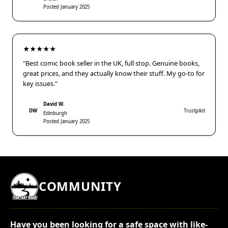
Posted January 2025
★★★★★
"Best comic book seller in the UK, full stop. Genuine books,
great prices, and they actually know their stuff. My go-to for
key issues."
David W.
DW
Trustpilot
Edinburgh
Posted January 2025
COMMUNITY
Have you been looking for a safe space with like-