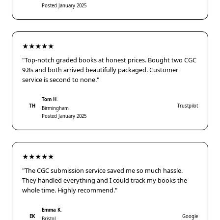
Posted January 2025
★★★★★
"Top-notch graded books at honest prices. Bought two CGC
9.8s and both arrived beautifully packaged. Customer
service is second to none."
Tom H.
TH
Trustpilot
Birmingham
Posted January 2025
★★★★★
"The CGC submission service saved me so much hassle.
They handled everything and I could track my books the
whole time. Highly recommend."
Emma K.
EK
Google
Bristol