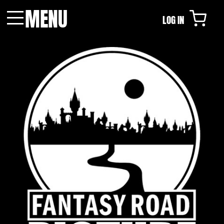
MENU
LOG IN
Menu