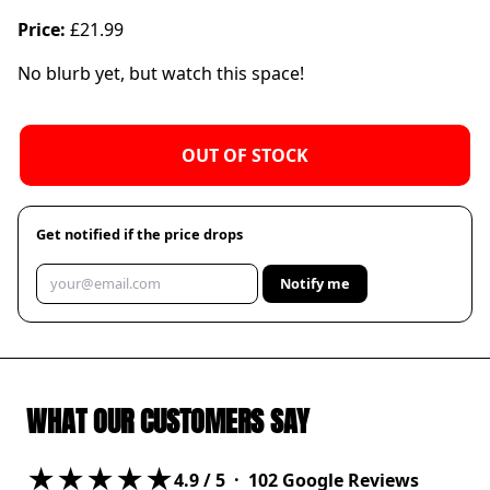
Price:
£21.99
No blurb yet, but watch this space!
OUT OF STOCK
Get notified if the price drops
Notify me
WHAT OUR CUSTOMERS SAY
★★★★★
4.9
/ 5 ·
102
Google Reviews