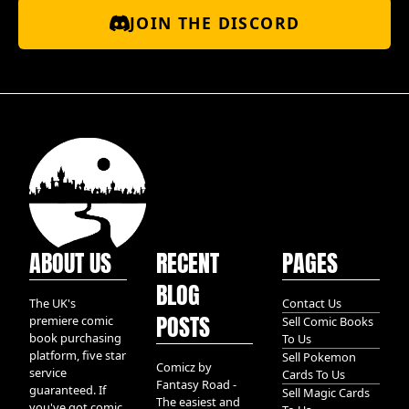
JOIN THE DISCORD
ABOUT US
RECENT
PAGES
BLOG
The UK's
Contact Us
POSTS
premiere comic
Sell Comic Books
book purchasing
To Us
platform, five star
Sell Pokemon
Comicz by
service
Cards To Us
Fantasy Road -
guaranteed. If
Sell Magic Cards
The easiest and
you've got comic