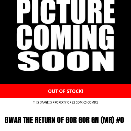
OUT OF STOCK!
THIS IMAGE IS PROPERTY OF Z2 COMICS COMICS
GWAR THE RETURN OF GOR GOR GN (MR) #0