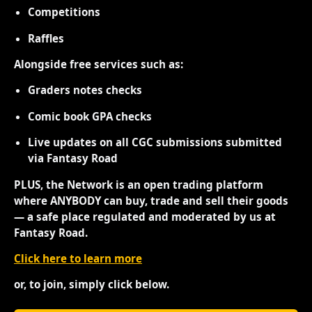
Competitions
Raffles
Alongside free services such as:
Graders notes checks
Comic book GPA checks
Live updates on all CGC submissions submitted
via Fantasy Road
PLUS, the Network is an open trading platform
where ANYBODY can buy, trade and sell their goods
— a safe place regulated and moderated by us at
Fantasy Road.
Click here to learn more
or, to join, simply click below.