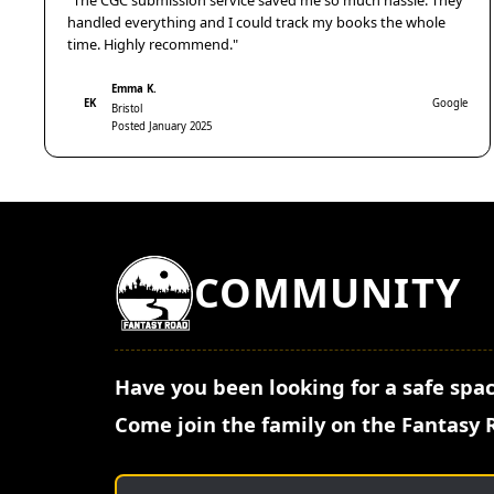
"The CGC submission service saved me so much hassle. They
handled everything and I could track my books the whole
time. Highly recommend."
Emma K.
EK
Google
Bristol
Posted January 2025
COMMUNITY
Have you been looking for a safe spac
Come join the family on the Fantasy 