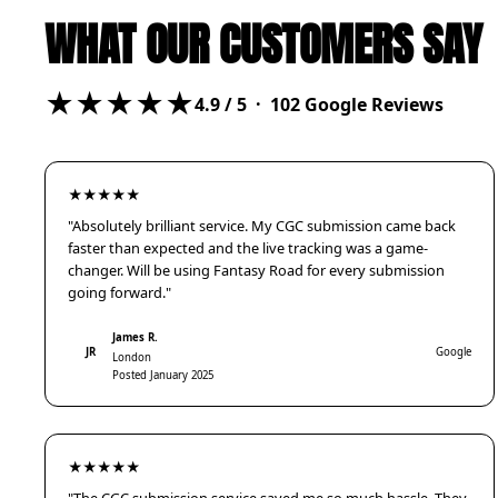
WHAT OUR CUSTOMERS SAY
★★★★★
4.9
/ 5 ·
102
Google Reviews
★★★★★
"Absolutely brilliant service. My CGC submission came back
faster than expected and the live tracking was a game-
changer. Will be using Fantasy Road for every submission
going forward."
James R.
JR
Google
London
Posted January 2025
★★★★★