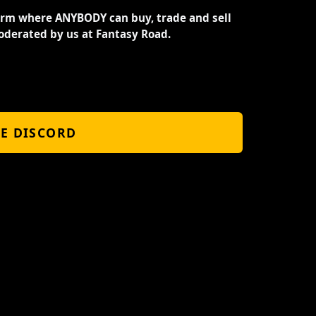
orm where ANYBODY can buy, trade and sell
oderated by us at Fantasy Road.
HE DISCORD