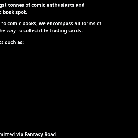
st tonnes of comic enthusiasts and
ic book spot.
d to comic books, we encompass all forms of
the way to collectible trading cards.
ts such as:
mitted via Fantasy Road