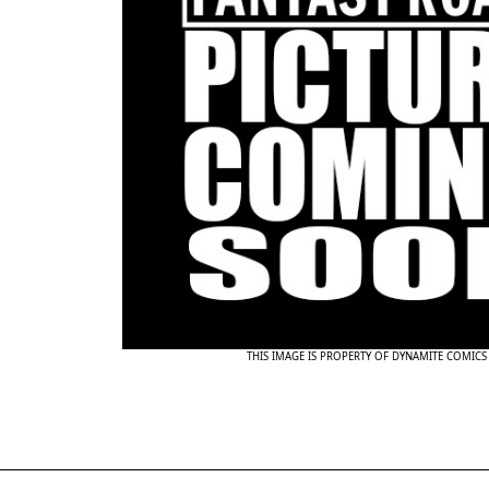
THIS IMAGE IS PROPERTY OF DYNAMITE COMICS