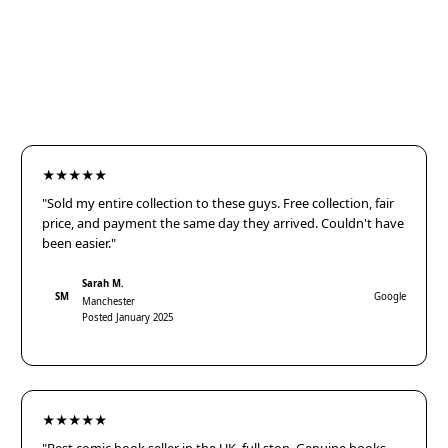
★★★★★
"Sold my entire collection to these guys. Free collection, fair
price, and payment the same day they arrived. Couldn't have
been easier."
Sarah M.
SM
Google
Manchester
Posted January 2025
★★★★★