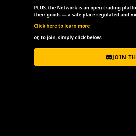
PLUS, the Network is an open trading platf
their goods — a safe place regulated and m
Click here to learn more
or, to join, simply click below.
JOIN T