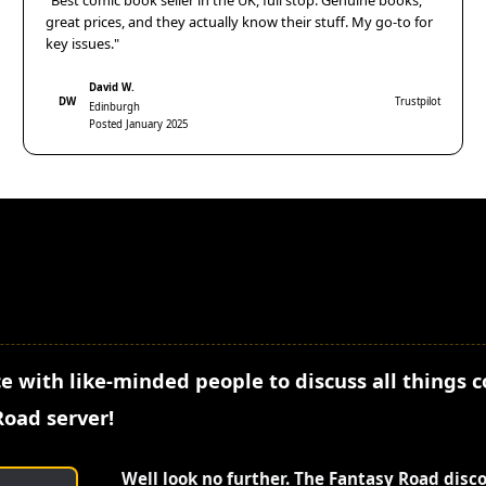
"Best comic book seller in the UK, full stop. Genuine books,
great prices, and they actually know their stuff. My go-to for
key issues."
David W.
DW
Trustpilot
Edinburgh
Posted January 2025
e with like-minded people to discuss all things 
Road server!
Well look no further. The Fantasy Road disc