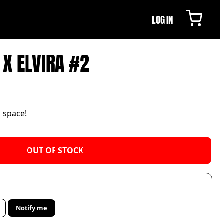
LOG IN
 X ELVIRA #2
s space!
OUT OF STOCK
Notify me