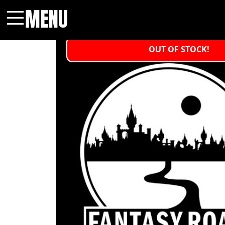
MENU
Menu
OUT OF STOCK!