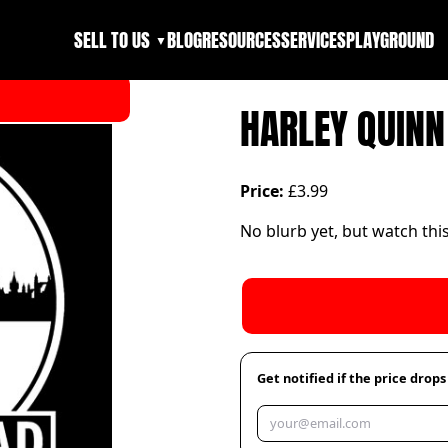
SELL TO US
BLOG
RESOURCES
SERVICES
PLAYGROUND
▼
HARLEY QUINN
Price:
£3.99
No blurb yet, but watch thi
Get notified if the price drops