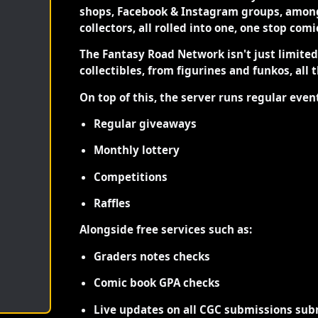
shops, Facebook & Instagram groups, among
collectors, all rolled into one, one stop com
The Fantasy Road Network isn't just limite
collectibles, from figurines and funkos, all 
On top of this, the server runs regular even
Regular giveaways
Monthly lottery
Competitions
Raffles
Alongside free services such as:
Graders notes checks
Comic book GPA checks
Live updates on all CGC submissions sub