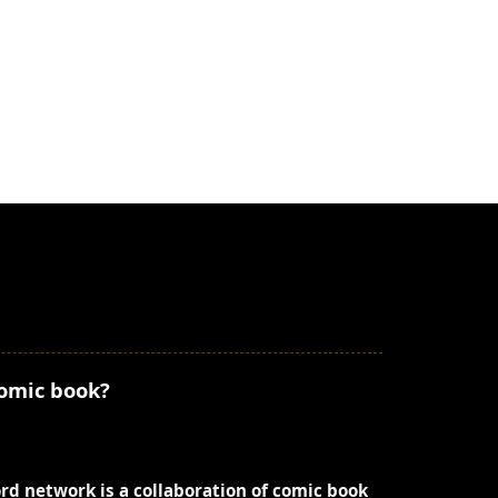
comic book?
ord network is a collaboration of comic book