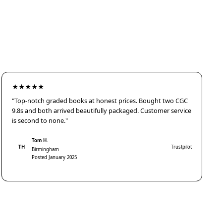
★★★★★
"Top-notch graded books at honest prices. Bought two CGC
9.8s and both arrived beautifully packaged. Customer service
is second to none."
Tom H.
TH
Trustpilot
Birmingham
Posted January 2025