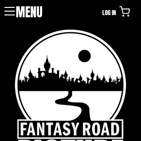
MENU
LOG IN
Menu