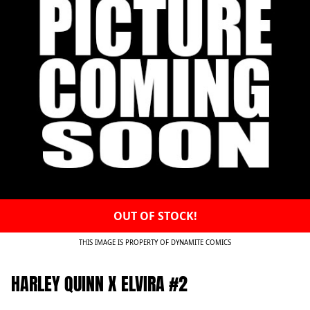
OUT OF STOCK!
THIS IMAGE IS PROPERTY OF DYNAMITE COMICS
HARLEY QUINN X ELVIRA #2