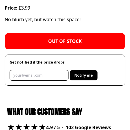
Price:
£3.99
No blurb yet, but watch this space!
OUT OF STOCK
Get notified if the price drops
Notify me
WHAT OUR CUSTOMERS SAY
★★★★★
4.9
/ 5 ·
102
Google Reviews