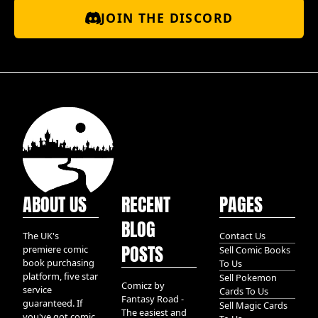
JOIN THE DISCORD
ABOUT US
RECENT
PAGES
BLOG
The UK's
Contact Us
POSTS
premiere comic
Sell Comic Books
book purchasing
To Us
platform, five star
Sell Pokemon
Comicz by
service
Cards To Us
Fantasy Road -
guaranteed. If
Sell Magic Cards
The easiest and
you've got comic