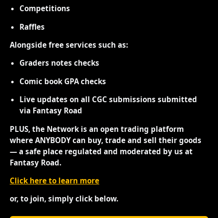
Competitions
Raffles
Alongside free services such as:
Graders notes checks
Comic book GPA checks
Live updates on all CGC submissions submitted
via Fantasy Road
PLUS, the Network is an open trading platform
where ANYBODY can buy, trade and sell their goods
— a safe place regulated and moderated by us at
Fantasy Road.
Click here to learn more
or, to join, simply click below.