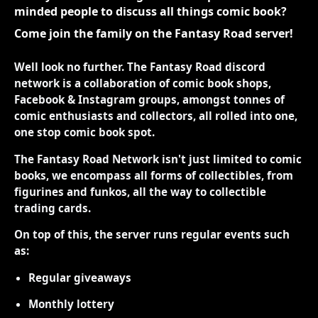
minded people to discuss all things comic book?
Come join the family on the Fantasy Road server!
Well look no further. The Fantasy Road discord
network is a collaboration of comic book shops,
Facebook & Instagram groups, amongst tonnes of
comic enthusiasts and collectors, all rolled into one,
one stop comic book spot.
The Fantasy Road Network isn't just limited to comic
books, we encompass all forms of collectibles, from
figurines and funkos, all the way to collectible
trading cards.
On top of this, the server runs regular events such
as:
Regular giveaways
Monthly lottery