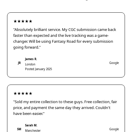
★★★★★
"Absolutely brilliant service. My CGC submission came back
faster than expected and the live tracking was a game-
changer. Will be using Fantasy Road for every submission
going forward."
James R.
JR
Google
London
Posted January 2025
★★★★★
"Sold my entire collection to these guys. Free collection, fair
price, and payment the same day they arrived. Couldn't
have been easier."
Sarah M.
SM
Google
Manchester