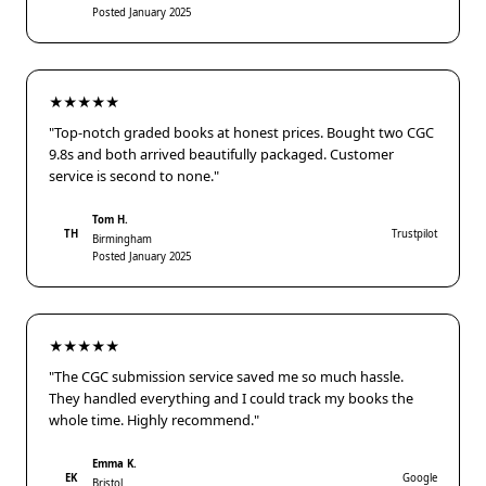
Posted January 2025
★★★★★
"Top-notch graded books at honest prices. Bought two CGC
9.8s and both arrived beautifully packaged. Customer
service is second to none."
Tom H.
TH
Trustpilot
Birmingham
Posted January 2025
★★★★★
"The CGC submission service saved me so much hassle.
They handled everything and I could track my books the
whole time. Highly recommend."
Emma K.
EK
Google
Bristol