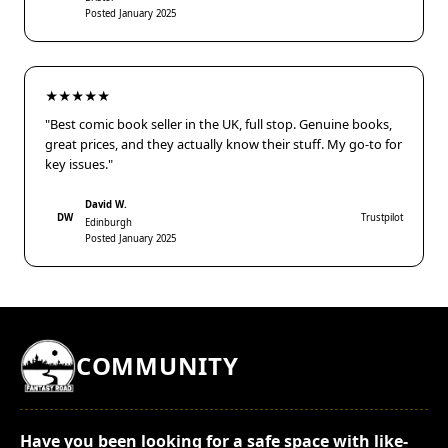
Posted January 2025
★★★★★
"Best comic book seller in the UK, full stop. Genuine books,
great prices, and they actually know their stuff. My go-to for
key issues."
David W.
DW
Trustpilot
Edinburgh
Posted January 2025
COMMUNITY
Have you been looking for a safe space with like-