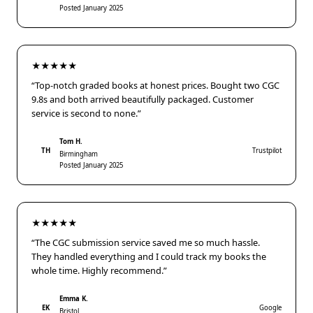
Posted January 2025
★★★★★
“Top-notch graded books at honest prices. Bought two CGC
9.8s and both arrived beautifully packaged. Customer
service is second to none.”
Tom H.
TH
Trustpilot
Birmingham
Posted January 2025
★★★★★
“The CGC submission service saved me so much hassle.
They handled everything and I could track my books the
whole time. Highly recommend.”
Emma K.
EK
Google
Bristol