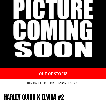
OUT OF STOCK!
THIS IMAGE IS PROPERTY OF DYNAMITE COMICS
HARLEY QUINN X ELVIRA #2