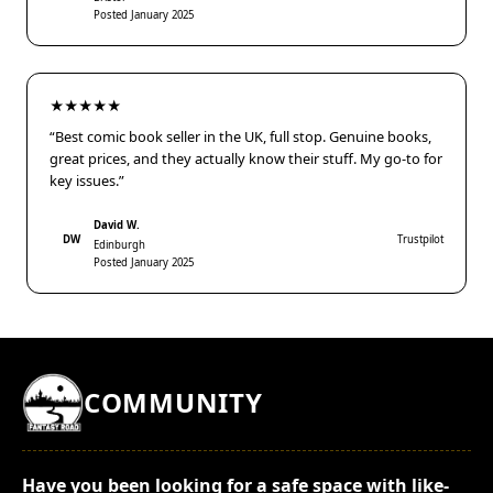
Posted January 2025
★★★★★
“Best comic book seller in the UK, full stop. Genuine books,
great prices, and they actually know their stuff. My go-to for
key issues.”
David W.
DW
Trustpilot
Edinburgh
Posted January 2025
COMMUNITY
Have you been looking for a safe space with like-