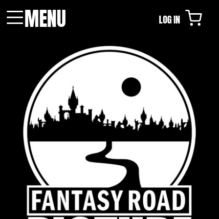
MENU
LOG IN
Menu