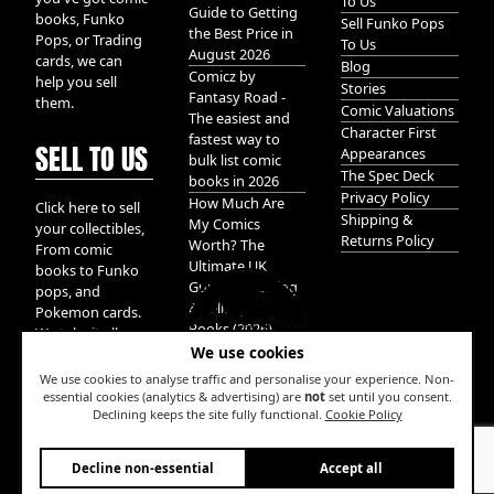
To Us
Guide to Getting
books, Funko
Sell Funko Pops
the Best Price in
Pops, or Trading
To Us
August 2026
cards, we can
Blog
Comicz by
help you sell
Stories
Fantasy Road -
them.
Comic Valuations
The easiest and
Character First
fastest way to
SELL TO US
Appearances
bulk list comic
The Spec Deck
books in 2026
Privacy Policy
How Much Are
Click here to sell
Shipping &
My Comics
your collectibles,
Returns Policy
Worth? The
From comic
Ultimate UK
books to Funko
Guide to Valuing
pops, and
& Selling Comic
Pokemon cards.
Books (2026)
We take it all.
We use cookies
We use cookies to analyse traffic and personalise your experience. Non-
essential cookies (analytics & advertising) are
not
set until you consent.
Declining keeps the site fully functional.
Cookie Policy
W
Decline non-essential
Accept all