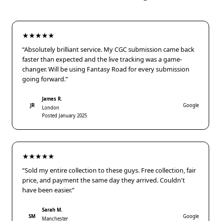
★★★★★
“Absolutely brilliant service. My CGC submission came back
faster than expected and the live tracking was a game-
changer. Will be using Fantasy Road for every submission
going forward.”
James R.
JR
Google
London
Posted January 2025
★★★★★
“Sold my entire collection to these guys. Free collection, fair
price, and payment the same day they arrived. Couldn't
have been easier.”
Sarah M.
SM
Google
Manchester