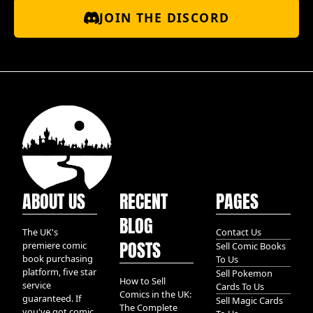
JOIN THE DISCORD
ABOUT US
RECENT
PAGES
BLOG
The UK's
Contact Us
POSTS
premiere comic
Sell Comic Books
book purchasing
To Us
platform, five star
Sell Pokemon
How to Sell
service
Cards To Us
Comics in the UK:
guaranteed. If
Sell Magic Cards
The Complete
you've got comic