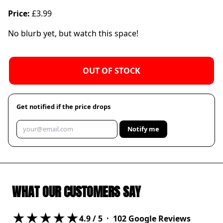
Price:
£3.99
No blurb yet, but watch this space!
OUT OF STOCK
Get notified if the price drops
Notify me
WHAT OUR CUSTOMERS SAY
★★★★★
4.9
/ 5 ·
102
Google Reviews