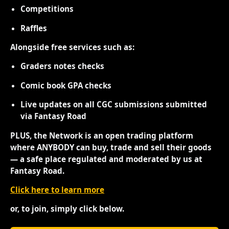
Competitions
Raffles
Alongside free services such as:
Graders notes checks
Comic book GPA checks
Live updates on all CGC submissions submitted
via Fantasy Road
PLUS, the Network is an open trading platform
where ANYBODY can buy, trade and sell their goods
— a safe place regulated and moderated by us at
Fantasy Road.
Click here to learn more
or, to join, simply click below.