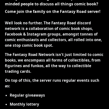
minded people to discuss all things comic book?
Come join the family on the Fantasy Road server!
Well look no further. The Fantasy Road discord
network is a collaboration of comic book shops,
Facebook & Instagram groups, amongst tonnes of
comic enthusiasts and collectors, all rolled into one,
one stop comic book spot.
The Fantasy Road Network isn't just limited to comic
books, we encompass all forms of collectibles, from
figurines and funkos, all the way to collectible
trading cards.
On top of this, the server runs regular events such
as:
Regular giveaways
Monthly lottery