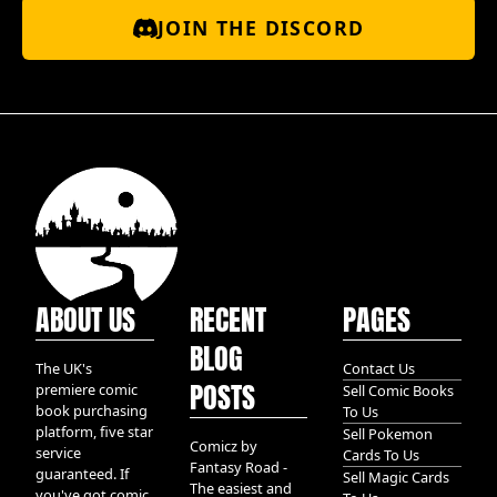
JOIN THE DISCORD
ABOUT US
RECENT
PAGES
BLOG
The UK's
Contact Us
POSTS
premiere comic
Sell Comic Books
book purchasing
To Us
platform, five star
Sell Pokemon
Comicz by
service
Cards To Us
Fantasy Road -
guaranteed. If
Sell Magic Cards
The easiest and
you've got comic