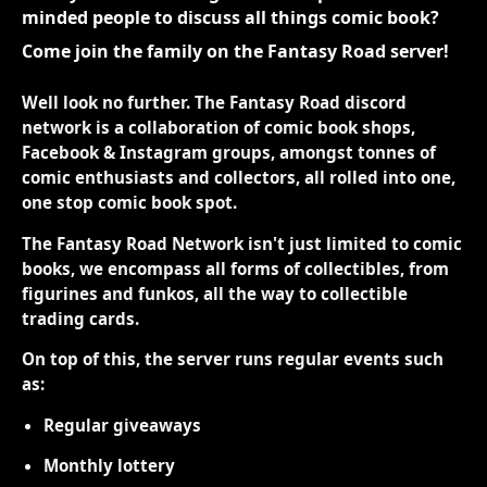
minded people to discuss all things comic book?
Come join the family on the Fantasy Road server!
Well look no further. The Fantasy Road discord
network is a collaboration of comic book shops,
Facebook & Instagram groups, amongst tonnes of
comic enthusiasts and collectors, all rolled into one,
one stop comic book spot.
The Fantasy Road Network isn't just limited to comic
books, we encompass all forms of collectibles, from
figurines and funkos, all the way to collectible
trading cards.
On top of this, the server runs regular events such
as:
Regular giveaways
Monthly lottery