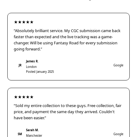
★★★★★
“Absolutely brilliant service. My CGC submission came back
faster than expected and the live tracking was a game-
changer. Will be using Fantasy Road for every submission
going forward.”
James R.
JR
Google
London
Posted January 2025
★★★★★
“Sold my entire collection to these guys. Free collection, fair
price, and payment the same day they arrived. Couldn't
have been easier.”
Sarah M.
SM
Google
Manchester