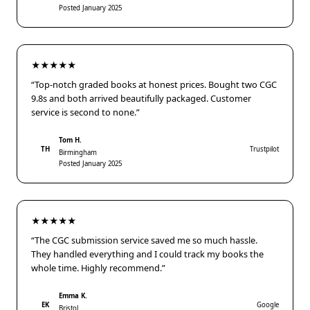
Posted January 2025
★★★★★
“Top-notch graded books at honest prices. Bought two CGC
9.8s and both arrived beautifully packaged. Customer
service is second to none.”
Tom H.
TH
Trustpilot
Birmingham
Posted January 2025
★★★★★
“The CGC submission service saved me so much hassle.
They handled everything and I could track my books the
whole time. Highly recommend.”
Emma K.
EK
Google
Bristol