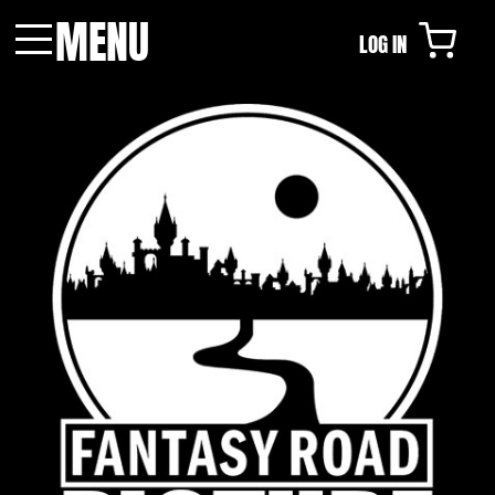
MENU
LOG IN
Menu