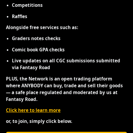
Competitions
Raffles
Alongside free services such as:
Graders notes checks
Comic book GPA checks
Live updates on all CGC submissions submitted
via Fantasy Road
PLUS, the Network is an open trading platform
where ANYBODY can buy, trade and sell their goods
— a safe place regulated and moderated by us at
Fantasy Road.
Click here to learn more
or, to join, simply click below.