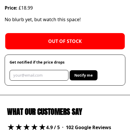
Price:
£18.99
No blurb yet, but watch this space!
OUT OF STOCK
Get notified if the price drops
Notify me
WHAT OUR CUSTOMERS SAY
★★★★★
4.9
/ 5 ·
102
Google Reviews