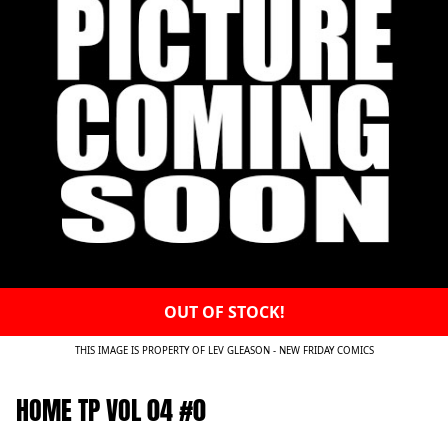
OUT OF STOCK!
THIS IMAGE IS PROPERTY OF LEV GLEASON - NEW FRIDAY COMICS
HOME TP VOL 04 #0