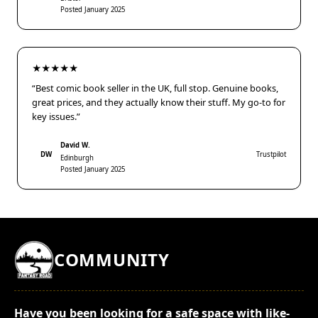
Posted January 2025
★★★★★
“Best comic book seller in the UK, full stop. Genuine books,
great prices, and they actually know their stuff. My go-to for
key issues.”
David W.
DW
Trustpilot
Edinburgh
Posted January 2025
COMMUNITY
Have you been looking for a safe space with like-