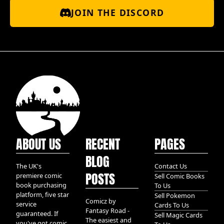
JOIN THE DISCORD
ABOUT US
RECENT
PAGES
BLOG
The UK's
Contact Us
POSTS
premiere comic
Sell Comic Books
book purchasing
To Us
platform, five star
Sell Pokemon
Comicz by
service
Cards To Us
Fantasy Road -
guaranteed. If
Sell Magic Cards
The easiest and
you've got comic