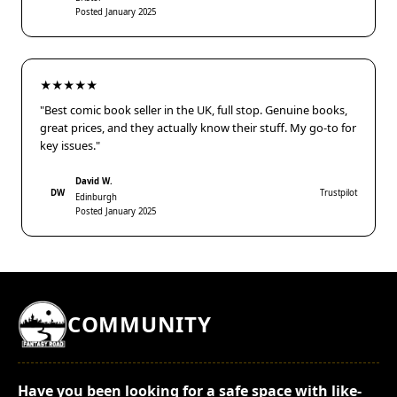
Posted January 2025
★★★★★
"Best comic book seller in the UK, full stop. Genuine books,
great prices, and they actually know their stuff. My go-to for
key issues."
David W.
DW
Trustpilot
Edinburgh
Posted January 2025
COMMUNITY
Have you been looking for a safe space with like-