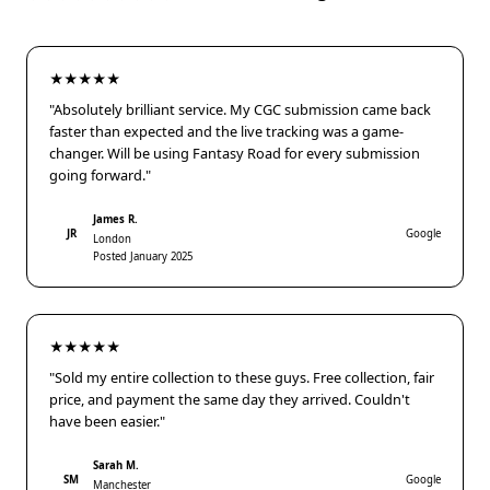
★★★★★
"Absolutely brilliant service. My CGC submission came back
faster than expected and the live tracking was a game-
changer. Will be using Fantasy Road for every submission
going forward."
James R.
JR
Google
London
Posted January 2025
★★★★★
"Sold my entire collection to these guys. Free collection, fair
price, and payment the same day they arrived. Couldn't
have been easier."
Sarah M.
SM
Google
Manchester