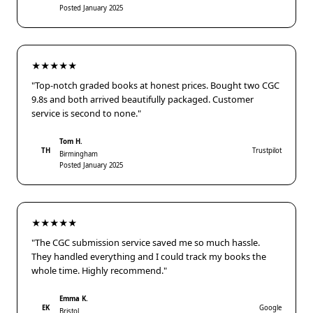
Posted January 2025
★★★★★
"Top-notch graded books at honest prices. Bought two CGC
9.8s and both arrived beautifully packaged. Customer
service is second to none."
Tom H.
TH
Trustpilot
Birmingham
Posted January 2025
★★★★★
"The CGC submission service saved me so much hassle.
They handled everything and I could track my books the
whole time. Highly recommend."
Emma K.
EK
Google
Bristol