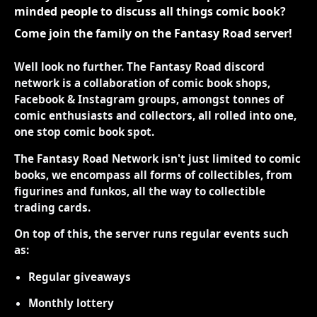
minded people to discuss all things comic book?
Come join the family on the Fantasy Road server!
Well look no further. The Fantasy Road discord
network is a collaboration of comic book shops,
Facebook & Instagram groups, amongst tonnes of
comic enthusiasts and collectors, all rolled into one,
one stop comic book spot.
The Fantasy Road Network isn't just limited to comic
books, we encompass all forms of collectibles, from
figurines and funkos, all the way to collectible
trading cards.
On top of this, the server runs regular events such
as:
Regular giveaways
Monthly lottery