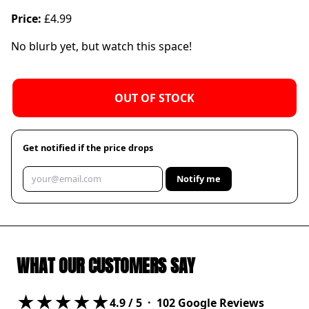
Price:
£4.99
No blurb yet, but watch this space!
OUT OF STOCK
Get notified if the price drops
Notify me
WHAT OUR CUSTOMERS SAY
★★★★★
4.9
/ 5 ·
102
Google Reviews