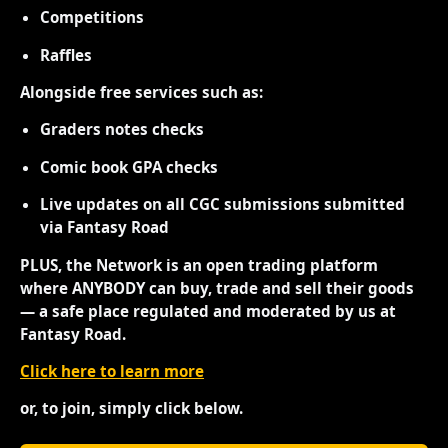
Competitions
Raffles
Alongside free services such as:
Graders notes checks
Comic book GPA checks
Live updates on all CGC submissions submitted
via Fantasy Road
PLUS, the Network is an open trading platform
where ANYBODY can buy, trade and sell their goods
— a safe place regulated and moderated by us at
Fantasy Road.
Click here to learn more
or, to join, simply click below.