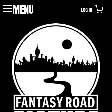
MENU
LOG IN
Menu