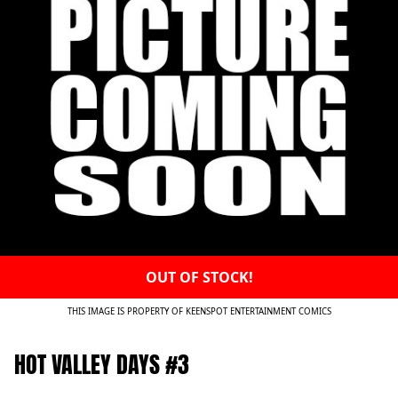
OUT OF STOCK!
THIS IMAGE IS PROPERTY OF KEENSPOT ENTERTAINMENT COMICS
HOT VALLEY DAYS #3