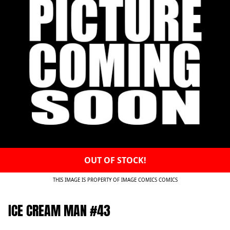
OUT OF STOCK!
THIS IMAGE IS PROPERTY OF IMAGE COMICS COMICS
ICE CREAM MAN #43