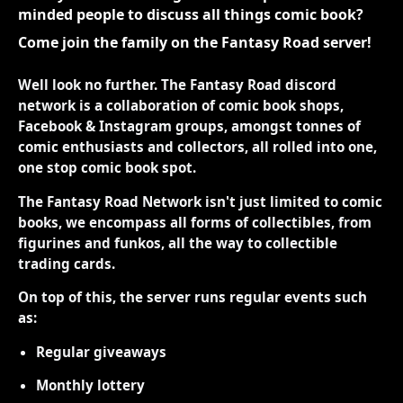
minded people to discuss all things comic book?
Come join the family on the Fantasy Road server!
Well look no further. The Fantasy Road discord
network is a collaboration of comic book shops,
Facebook & Instagram groups, amongst tonnes of
comic enthusiasts and collectors, all rolled into one,
one stop comic book spot.
The Fantasy Road Network isn't just limited to comic
books, we encompass all forms of collectibles, from
figurines and funkos, all the way to collectible
trading cards.
On top of this, the server runs regular events such
as:
Regular giveaways
Monthly lottery