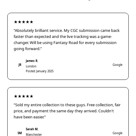
★★★★★
“Absolutely brilliant service. My CGC submission came back
faster than expected and the live tracking was a game-
changer. Will be using Fantasy Road for every submission
going forward.”
James R.
JR
Google
London
Posted January 2025
★★★★★
“Sold my entire collection to these guys. Free collection, fair
price, and payment the same day they arrived. Couldn't
have been easier.”
Sarah M.
SM
Google
Manchester