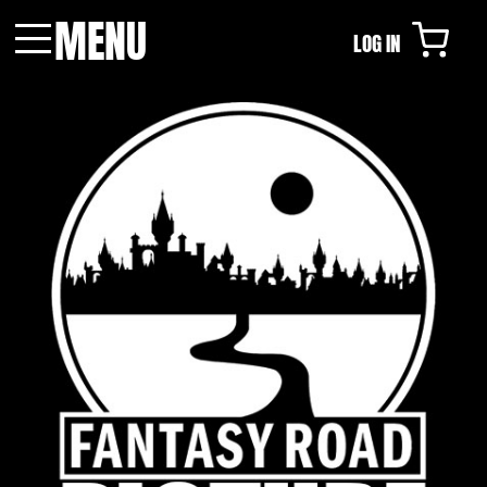
MENU
LOG IN
Menu