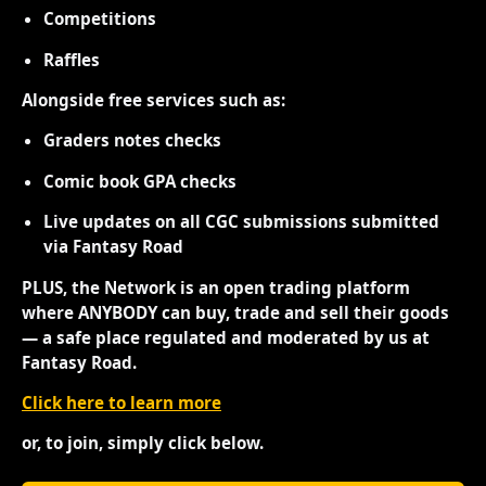
Competitions
Raffles
Alongside free services such as:
Graders notes checks
Comic book GPA checks
Live updates on all CGC submissions submitted
via Fantasy Road
PLUS, the Network is an open trading platform
where ANYBODY can buy, trade and sell their goods
— a safe place regulated and moderated by us at
Fantasy Road.
Click here to learn more
or, to join, simply click below.