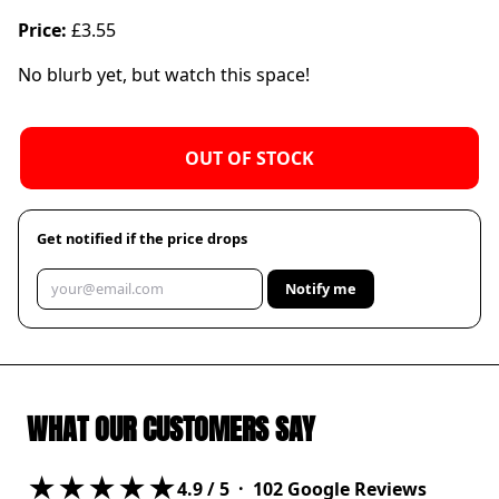
Price:
£3.55
No blurb yet, but watch this space!
OUT OF STOCK
Get notified if the price drops
Notify me
WHAT OUR CUSTOMERS SAY
★★★★★
4.9
/ 5 ·
102
Google Reviews