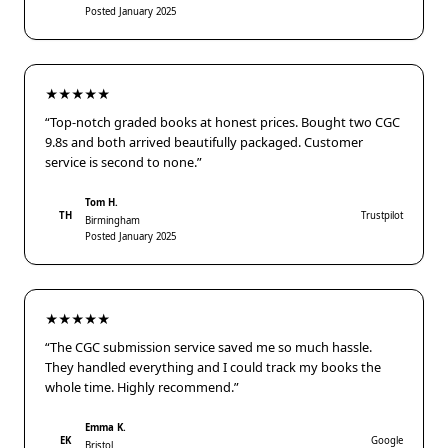
Posted January 2025
★★★★★
“Top-notch graded books at honest prices. Bought two CGC
9.8s and both arrived beautifully packaged. Customer
service is second to none.”
Tom H.
TH
Trustpilot
Birmingham
Posted January 2025
★★★★★
“The CGC submission service saved me so much hassle.
They handled everything and I could track my books the
whole time. Highly recommend.”
Emma K.
EK
Google
Bristol