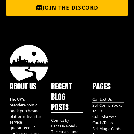
JOIN THE DISCORD
ABOUT US
RECENT
PAGES
BLOG
The UK's
Contact Us
POSTS
premiere comic
Sell Comic Books
book purchasing
To Us
platform, five star
Sell Pokemon
Comicz by
service
Cards To Us
Fantasy Road -
guaranteed. If
Sell Magic Cards
The easiest and
you've got comic