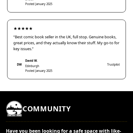
Posted January 2025
★★★★★
“Best comic book seller in the UK, full stop. Genuine books,
great prices, and they actually know their stuff. My go-to for
key issues.”
David W.
DW
Trustpilot
Edinburgh
Posted January 2025
COMMUNITY
Have you been looking for a safe space with like-