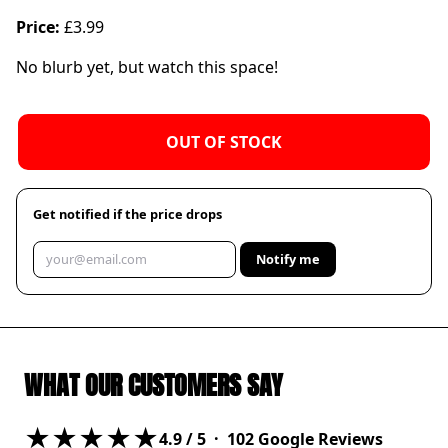
Price:
£3.99
No blurb yet, but watch this space!
OUT OF STOCK
Get notified if the price drops
Notify me
WHAT OUR CUSTOMERS SAY
★★★★★
4.9
/ 5 ·
102
Google Reviews