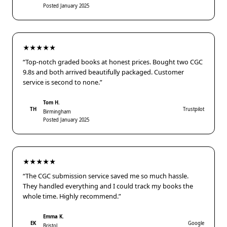
Posted January 2025
★★★★★
“Top-notch graded books at honest prices. Bought two CGC
9.8s and both arrived beautifully packaged. Customer
service is second to none.”
Tom H.
TH
Trustpilot
Birmingham
Posted January 2025
★★★★★
“The CGC submission service saved me so much hassle.
They handled everything and I could track my books the
whole time. Highly recommend.”
Emma K.
EK
Google
Bristol