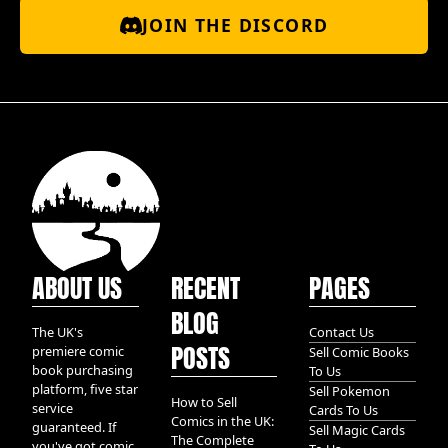
JOIN THE DISCORD
ABOUT US
RECENT
PAGES
BLOG
The UK's
Contact Us
POSTS
premiere comic
Sell Comic Books
book purchasing
To Us
platform, five star
Sell Pokemon
How to Sell
service
Cards To Us
Comics in the UK:
guaranteed. If
Sell Magic Cards
The Complete
you've got comic