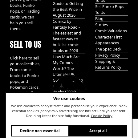
To Us
Guide to Getting
books, Funko
Sell Funko Pops
the Best Price in
Pops, or Trading
To Us
August 2026
cards, we can
Blog
Comicz by
help you sell
Stories
Fantasy Road -
them.
Comic Valuations
The easiest and
Character First
fastest way to
SELL TO US
Appearances
bulk list comic
The Spec Deck
books in 2026
Privacy Policy
How Much Are
Click here to sell
Shipping &
My Comics
your collectibles,
Returns Policy
Worth? The
From comic
Ultimate UK
books to Funko
Guide to Valuing
pops, and
& Selling Comic
Pokemon cards.
Books (2026)
We take it all.
We use cookies
We use cookies to analyse traffic and personalise your experience. Non-
essential cookies (analytics & advertising) are
not
set until you consent.
Declining keeps the site fully functional.
Cookie Policy
W
Decline non-essential
Accept all