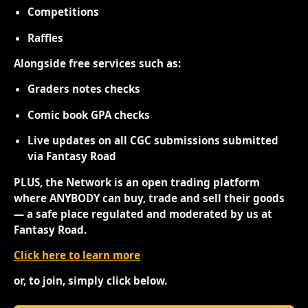
Competitions
Raffles
Alongside free services such as:
Graders notes checks
Comic book GPA checks
Live updates on all CGC submissions submitted
via Fantasy Road
PLUS, the Network is an open trading platform
where ANYBODY can buy, trade and sell their goods
— a safe place regulated and moderated by us at
Fantasy Road.
Click here to learn more
or, to join, simply click below.