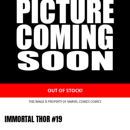
OUT OF STOCK!
THIS IMAGE IS PROPERTY OF MARVEL COMICS COMICS
IMMORTAL THOR #19