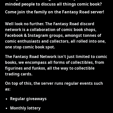
minded people to discuss all things comic book?
Come join the family on the Fantasy Road server!
Well look no further. The Fantasy Road discord
network is a collaboration of comic book shops,
Facebook & Instagram groups, amongst tonnes of
comic enthusiasts and collectors, all rolled into one,
one stop comic book spot.
The Fantasy Road Network isn't just limited to comic
books, we encompass all forms of collectibles, from
figurines and funkos, all the way to collectible
trading cards.
On top of this, the server runs regular events such
as:
Regular giveaways
Monthly lottery