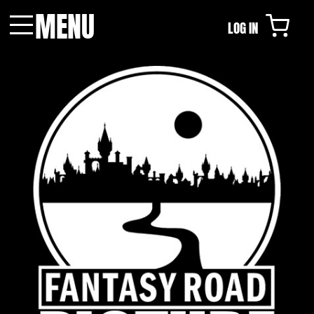
MENU
LOG IN
Menu