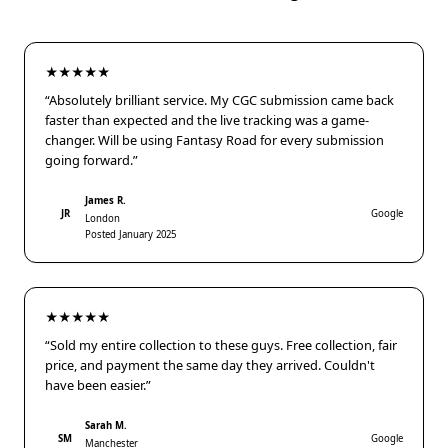
★★★★★
“Absolutely brilliant service. My CGC submission came back
faster than expected and the live tracking was a game-
changer. Will be using Fantasy Road for every submission
going forward.”
James R.
JR
Google
London
Posted January 2025
★★★★★
“Sold my entire collection to these guys. Free collection, fair
price, and payment the same day they arrived. Couldn't
have been easier.”
Sarah M.
SM
Google
Manchester