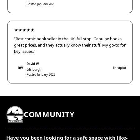
Posted January 2025
★★★★★
“Best comic book seller in the UK, full stop. Genuine books,
great prices, and they actually know their stuff. My go-to for
key issues.”
David W.
DW
Trustpilot
Edinburgh
Posted January 2025
COMMUNITY
Have you been looking for a safe space with like-