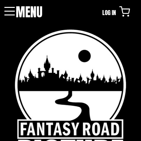
MENU
LOG IN
Menu