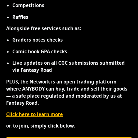
Competitions
Raffles
Alongside free services such as:
Graders notes checks
Comic book GPA checks
Live updates on all CGC submissions submitted
via Fantasy Road
PLUS, the Network is an open trading platform
where ANYBODY can buy, trade and sell their goods
— a safe place regulated and moderated by us at
Fantasy Road.
Click here to learn more
or, to join, simply click below.