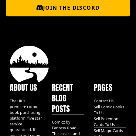
JOIN THE DISCORD
ABOUT US
RECENT
PAGES
BLOG
The UK's
Contact Us
POSTS
premiere comic
Sell Comic Books
book purchasing
To Us
platform, five star
Sell Pokemon
Comicz by
service
Cards To Us
Fantasy Road -
guaranteed. If
Sell Magic Cards
The easiest and
you've got comic