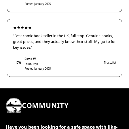
Posted January 2025
★★★★★
“Best comic book seller in the UK, full stop. Genuine books,
great prices, and they actually know their stuff. My go-to for
key issues.”
David W.
DW
Trustpilot
Edinburgh
Posted January 2025
COMMUNITY
Have you been looking for a safe space with like-