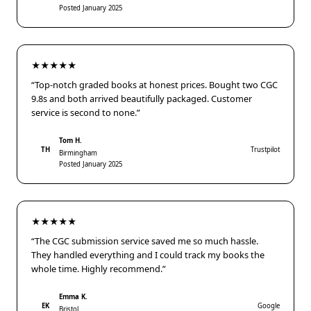
Posted January 2025
★★★★★
“Top-notch graded books at honest prices. Bought two CGC
9.8s and both arrived beautifully packaged. Customer
service is second to none.”
Tom H.
TH
Trustpilot
Birmingham
Posted January 2025
★★★★★
“The CGC submission service saved me so much hassle.
They handled everything and I could track my books the
whole time. Highly recommend.”
Emma K.
EK
Google
Bristol