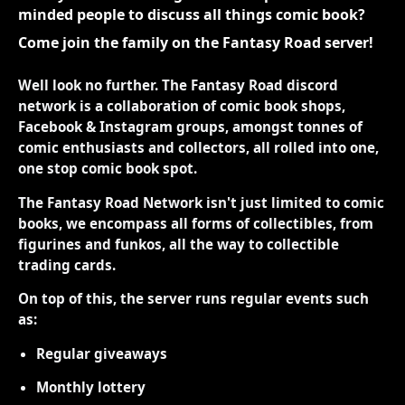
minded people to discuss all things comic book?
Come join the family on the Fantasy Road server!
Well look no further. The Fantasy Road discord
network is a collaboration of comic book shops,
Facebook & Instagram groups, amongst tonnes of
comic enthusiasts and collectors, all rolled into one,
one stop comic book spot.
The Fantasy Road Network isn't just limited to comic
books, we encompass all forms of collectibles, from
figurines and funkos, all the way to collectible
trading cards.
On top of this, the server runs regular events such
as:
Regular giveaways
Monthly lottery