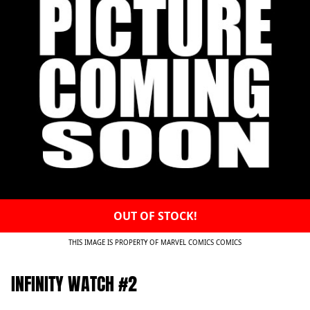
OUT OF STOCK!
THIS IMAGE IS PROPERTY OF MARVEL COMICS COMICS
INFINITY WATCH #2