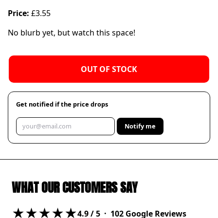
Price:
£3.55
No blurb yet, but watch this space!
OUT OF STOCK
Get notified if the price drops
Notify me
WHAT OUR CUSTOMERS SAY
★★★★★
4.9
/ 5 ·
102
Google Reviews