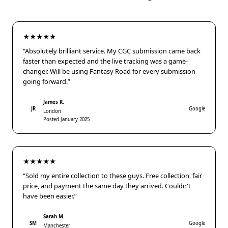
★★★★★
“Absolutely brilliant service. My CGC submission came back
faster than expected and the live tracking was a game-
changer. Will be using Fantasy Road for every submission
going forward.”
James R.
JR
Google
London
Posted January 2025
★★★★★
“Sold my entire collection to these guys. Free collection, fair
price, and payment the same day they arrived. Couldn't
have been easier.”
Sarah M.
SM
Google
Manchester