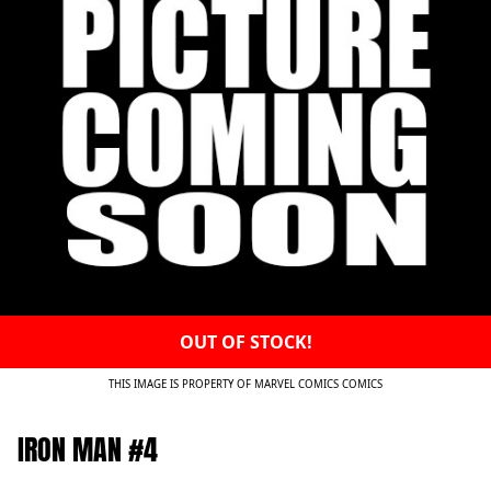
OUT OF STOCK!
THIS IMAGE IS PROPERTY OF MARVEL COMICS COMICS
IRON MAN #4