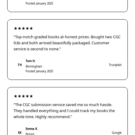
Posted January 2025
★★★★★
“Top-notch graded books at honest prices. Bought two CGC
9.8s and both arrived beautifully packaged. Customer
service is second to none.”
Tom H.
TH
Trustpilot
Birmingham
Posted January 2025
★★★★★
“The CGC submission service saved me so much hassle.
They handled everything and I could track my books the
whole time. Highly recommend.”
Emma K.
EK
Google
Bristol