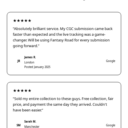
★★★★★
“Absolutely brilliant service. My CGC submission came back
faster than expected and the live tracking was a game-
changer. Will be using Fantasy Road for every submission
going forward.”
James R.
JR
Google
London
Posted January 2025
★★★★★
“Sold my entire collection to these guys. Free collection, fair
price, and payment the same day they arrived. Couldn't
have been easier.”
Sarah M.
SM
Google
Manchester