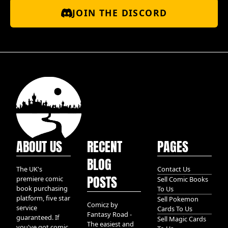
JOIN THE DISCORD
ABOUT US
RECENT
PAGES
BLOG
The UK's
Contact Us
POSTS
premiere comic
Sell Comic Books
book purchasing
To Us
platform, five star
Sell Pokemon
Comicz by
service
Cards To Us
Fantasy Road -
guaranteed. If
Sell Magic Cards
The easiest and
you've got comic