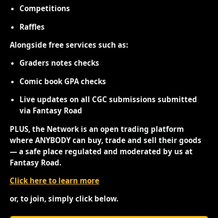
Competitions
Raffles
Alongside free services such as:
Graders notes checks
Comic book GPA checks
Live updates on all CGC submissions submitted
via Fantasy Road
PLUS, the Network is an open trading platform
where ANYBODY can buy, trade and sell their goods
— a safe place regulated and moderated by us at
Fantasy Road.
Click here to learn more
or, to join, simply click below.