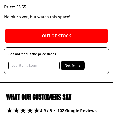
Price:
£3.55
No blurb yet, but watch this space!
OUT OF STOCK
Get notified if the price drops
Notify me
WHAT OUR CUSTOMERS SAY
★★★★★
4.9
/ 5 ·
102
Google Reviews