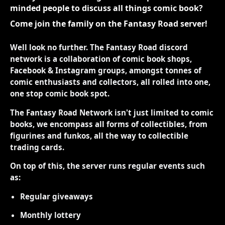
minded people to discuss all things comic book?
Come join the family on the Fantasy Road server!
Well look no further. The Fantasy Road discord
network is a collaboration of comic book shops,
Facebook & Instagram groups, amongst tonnes of
comic enthusiasts and collectors, all rolled into one,
one stop comic book spot.
The Fantasy Road Network isn't just limited to comic
books, we encompass all forms of collectibles, from
figurines and funkos, all the way to collectible
trading cards.
On top of this, the server runs regular events such
as:
Regular giveaways
Monthly lottery