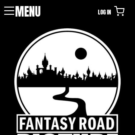
MENU
LOG IN
Menu