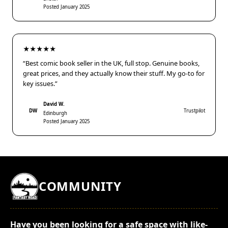
Posted January 2025
★★★★★
“Best comic book seller in the UK, full stop. Genuine books,
great prices, and they actually know their stuff. My go-to for
key issues.”
David W.
DW
Trustpilot
Edinburgh
Posted January 2025
COMMUNITY
Have you been looking for a safe space with like-