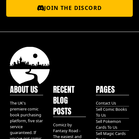
JOIN THE DISCORD
ABOUT US
RECENT
PAGES
BLOG
The UK's
Contact Us
POSTS
premiere comic
Sell Comic Books
book purchasing
To Us
platform, five star
Sell Pokemon
Comicz by
service
Cards To Us
Fantasy Road -
guaranteed. If
Sell Magic Cards
The easiest and
you've got comic