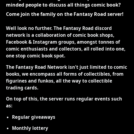
minded people to discuss all things comic book?
Come join the family on the Fantasy Road server!
Well look no further. The Fantasy Road discord
network is a collaboration of comic book shops,
Facebook & Instagram groups, amongst tonnes of
comic enthusiasts and collectors, all rolled into one,
one stop comic book spot.
The Fantasy Road Network isn't just limited to comic
books, we encompass all forms of collectibles, from
figurines and funkos, all the way to collectible
trading cards.
On top of this, the server runs regular events such
as:
Regular giveaways
Monthly lottery