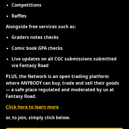
Competitions
Raffles
Alongside free services such as:
Graders notes checks
Comic book GPA checks
Live updates on all CGC submissions submitted
via Fantasy Road
PLUS, the Network is an open trading platform
where ANYBODY can buy, trade and sell their goods
— a safe place regulated and moderated by us at
Fantasy Road.
Click here to learn more
or, to join, simply click below.