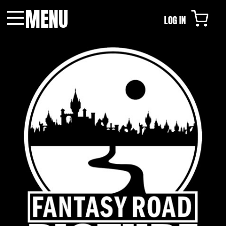
MENU
LOG IN
Menu