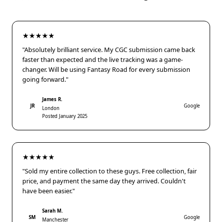
★★★★★
"Absolutely brilliant service. My CGC submission came back
faster than expected and the live tracking was a game-
changer. Will be using Fantasy Road for every submission
going forward."
James R.
JR
Google
London
Posted January 2025
★★★★★
"Sold my entire collection to these guys. Free collection, fair
price, and payment the same day they arrived. Couldn't
have been easier."
Sarah M.
SM
Google
Manchester