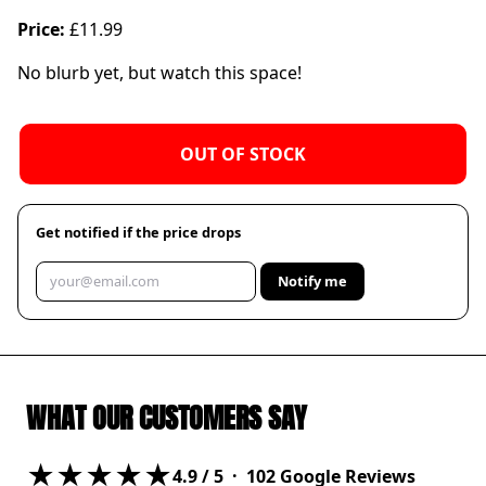
Price:
£11.99
No blurb yet, but watch this space!
OUT OF STOCK
Get notified if the price drops
Notify me
WHAT OUR CUSTOMERS SAY
★★★★★
4.9
/ 5 ·
102
Google Reviews