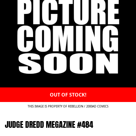
OUT OF STOCK!
THIS IMAGE IS PROPERTY OF REBELLION / 2000AD COMICS
JUDGE DREDD MEGAZINE #484