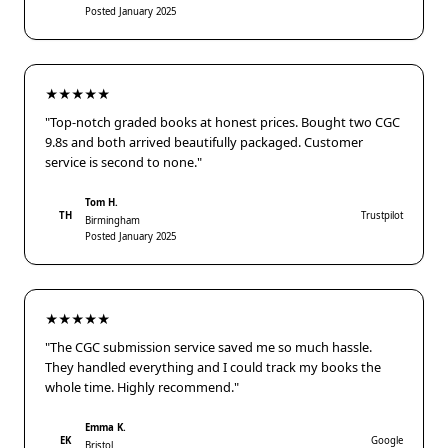
Posted January 2025
★★★★★
"Top-notch graded books at honest prices. Bought two CGC
9.8s and both arrived beautifully packaged. Customer
service is second to none."
Tom H.
TH
Trustpilot
Birmingham
Posted January 2025
★★★★★
"The CGC submission service saved me so much hassle.
They handled everything and I could track my books the
whole time. Highly recommend."
Emma K.
EK
Google
Bristol