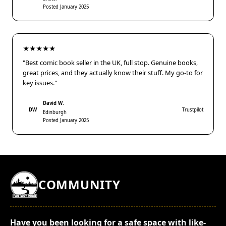
Posted January 2025
★★★★★
"Best comic book seller in the UK, full stop. Genuine books,
great prices, and they actually know their stuff. My go-to for
key issues."
David W.
DW
Trustpilot
Edinburgh
Posted January 2025
COMMUNITY
Have you been looking for a safe space with like-