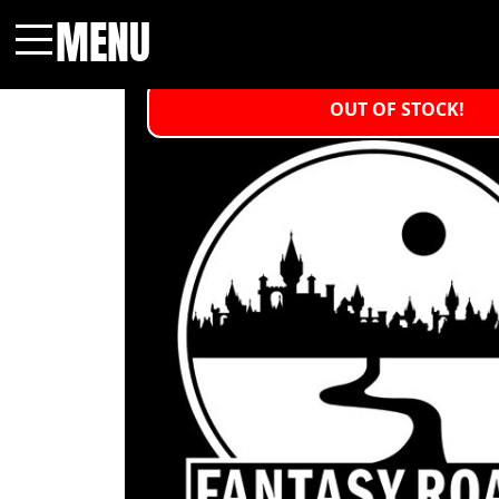
MENU
Menu
OUT OF STOCK!