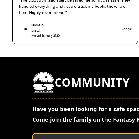
“The CGC submission service saved me so much hassle. They
handled everything and I could track my books the whole
time. Highly recommend.”
Emma K.
EK
Google
Bristol
Posted January 2025
COMMUNITY
Have you been looking for a safe spac
Come join the family on the Fantasy 