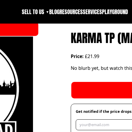
SELL TO US
BLOG
RESOURCES
SERVICES
PLAYGROUND
▼
KARMA TP (M
Price:
£21.99
No blurb yet, but watch thi
Get notified if the price drops