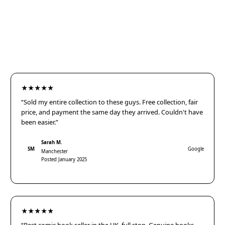
★★★★★
“Sold my entire collection to these guys. Free collection, fair
price, and payment the same day they arrived. Couldn't have
been easier.”
Sarah M.
SM
Google
Manchester
Posted January 2025
★★★★★