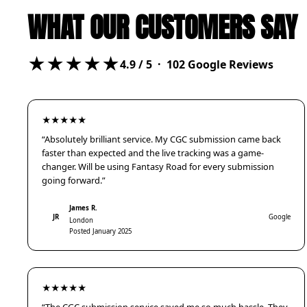
WHAT OUR CUSTOMERS SAY
★★★★★
4.9
/ 5 ·
102
Google Reviews
★★★★★
“Absolutely brilliant service. My CGC submission came back
faster than expected and the live tracking was a game-
changer. Will be using Fantasy Road for every submission
going forward.”
James R.
JR
Google
London
Posted January 2025
★★★★★