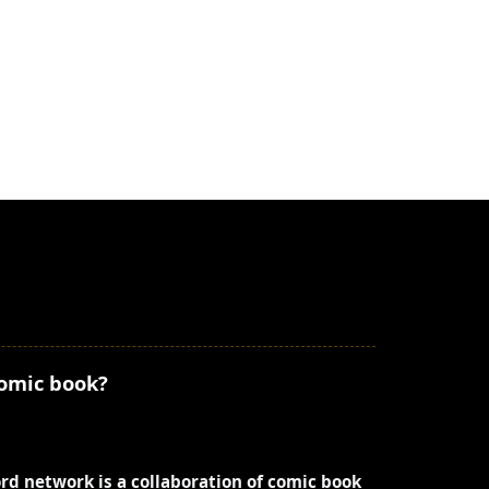
comic book?
ord network is a collaboration of comic book