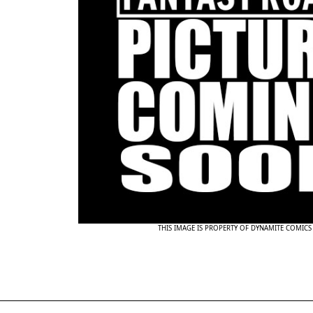
THIS IMAGE IS PROPERTY OF DYNAMITE COMICS