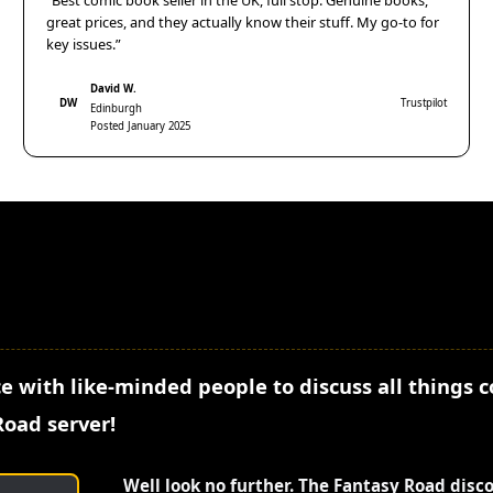
“Best comic book seller in the UK, full stop. Genuine books,
great prices, and they actually know their stuff. My go-to for
key issues.”
David W.
DW
Trustpilot
Edinburgh
Posted January 2025
e with like-minded people to discuss all things 
Road server!
Well look no further. The Fantasy Road disc