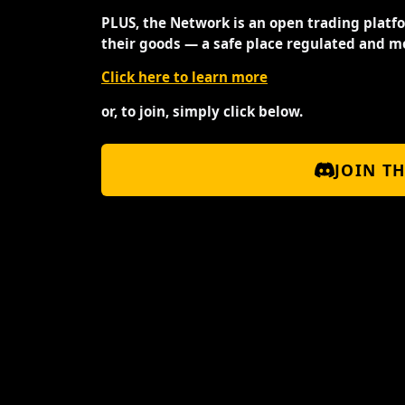
PLUS, the Network is an open trading platf
their goods — a safe place regulated and m
Click here to learn more
or, to join, simply click below.
JOIN T