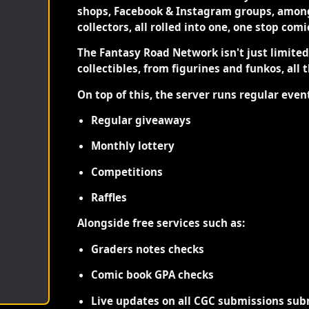
shops, Facebook & Instagram groups, among
collectors, all rolled into one, one stop com
The Fantasy Road Network isn't just limite
collectibles, from figurines and funkos, all 
On top of this, the server runs regular even
Regular giveaways
Monthly lottery
Competitions
Raffles
Alongside free services such as:
Graders notes checks
Comic book GPA checks
Live updates on all CGC submissions sub