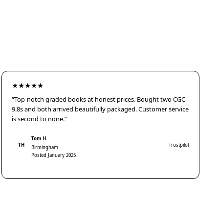
★★★★★
“Top-notch graded books at honest prices. Bought two CGC
9.8s and both arrived beautifully packaged. Customer service
is second to none.”
Tom H.
TH
Trustpilot
Birmingham
Posted January 2025