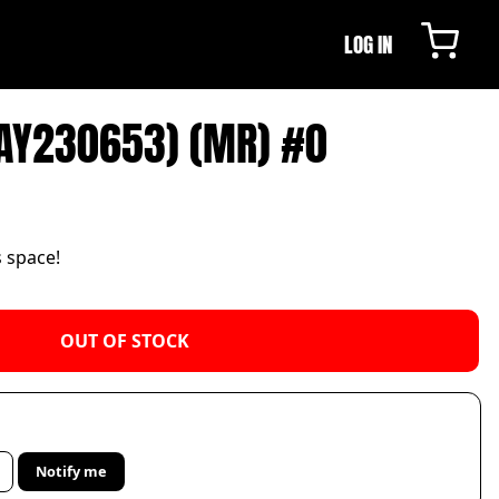
LOG IN
AY230653) (MR) #0
s space!
OUT OF STOCK
Notify me