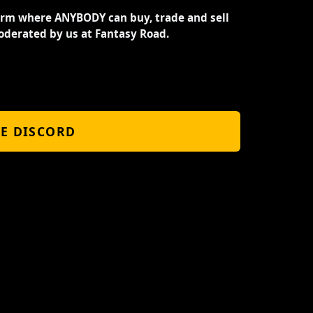
orm where ANYBODY can buy, trade and sell
oderated by us at Fantasy Road.
HE DISCORD