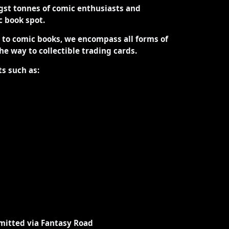
st tonnes of comic enthusiasts and
ic book spot.
d to comic books, we encompass all forms of
the way to collectible trading cards.
ts such as:
mitted via Fantasy Road