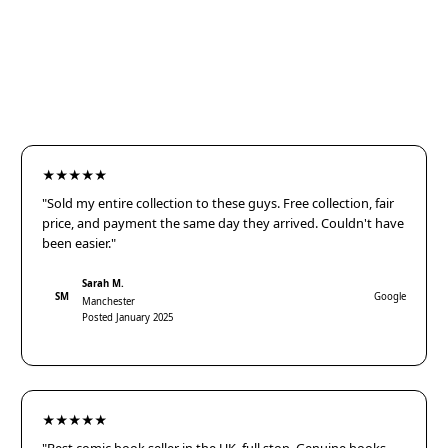
★★★★★
"Sold my entire collection to these guys. Free collection, fair
price, and payment the same day they arrived. Couldn't have
been easier."
Sarah M.
SM
Google
Manchester
Posted January 2025
★★★★★