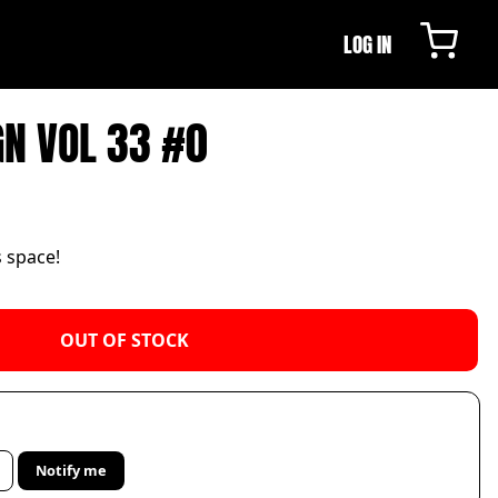
LOG IN
GN VOL 33 #0
s space!
OUT OF STOCK
Notify me