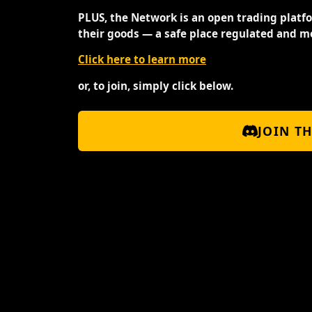
PLUS, the Network is an open trading platf
their goods — a safe place regulated and m
Click here to learn more
or, to join, simply click below.
JOIN T