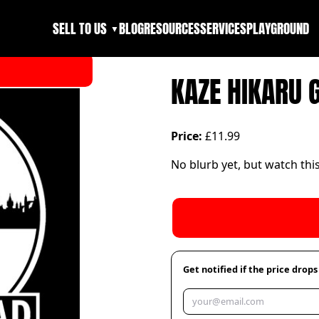
SELL TO US
BLOG
RESOURCES
SERVICES
PLAYGROUND
▼
KAZE HIKARU 
Price:
£11.99
No blurb yet, but watch thi
Get notified if the price drops