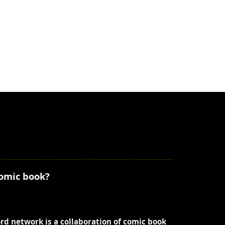
comic book?
ord network is a collaboration of comic book