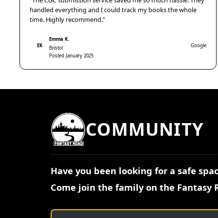
"The CGC submission service saved me so much hassle. They
handled everything and I could track my books the whole
time. Highly recommend."
Emma K.
EK
Google
Bristol
Posted January 2025
COMMUNITY
Have you been looking for a safe spac
Come join the family on the Fantasy 