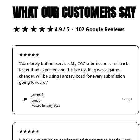
WHAT OUR CUSTOMERS SAY
★★★★★
4.9
/ 5 ·
102
Google Reviews
★★★★★
"Absolutely brilliant service. My CGC submission came back
faster than expected and the live tracking was a game-
changer. Will be using Fantasy Road for every submission
going forward."
James R.
JR
Google
London
Posted January 2025
★★★★★