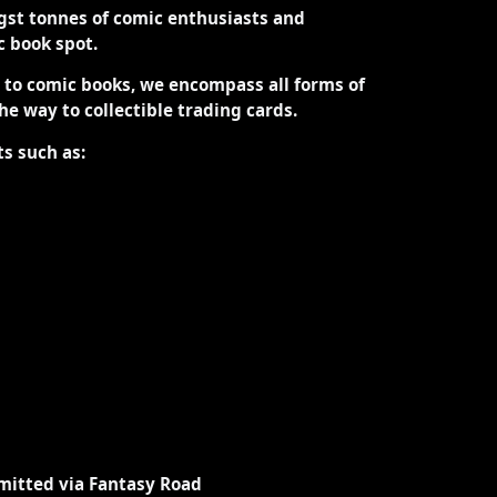
st tonnes of comic enthusiasts and
ic book spot.
d to comic books, we encompass all forms of
the way to collectible trading cards.
ts such as:
mitted via Fantasy Road