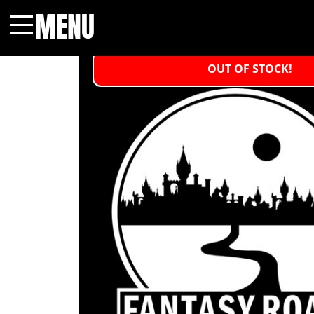
MENU
Menu
OUT OF STOCK!