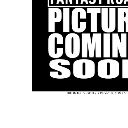
THIS IMAGE IS PROPERTY OF VIZ LLC COMICS