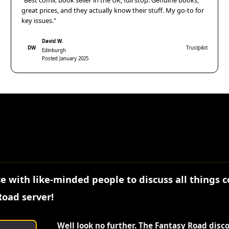
"Best comic book seller in the UK, full stop. Genuine books,
great prices, and they actually know their stuff. My go-to for
key issues."
David W.
DW
Trustpilot
Edinburgh
Posted January 2025
e with like-minded people to discuss all things 
Road server!
Well look no further. The Fantasy Road disc