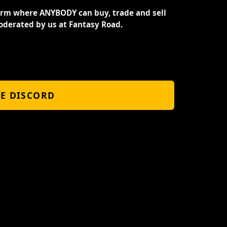
orm where ANYBODY can buy, trade and sell
oderated by us at Fantasy Road.
HE DISCORD