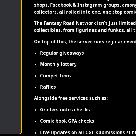
shops, Facebook & Instagram groups, among
collectors, all rolled into one, one stop com
The Fantasy Road Network isn't just limite
collectibles, from figurines and funkos, all 
On top of this, the server runs regular even
Regular giveaways
Monthly lottery
Competitions
Raffles
Alongside free services such as:
Graders notes checks
Comic book GPA checks
Live updates on all CGC submissions sub