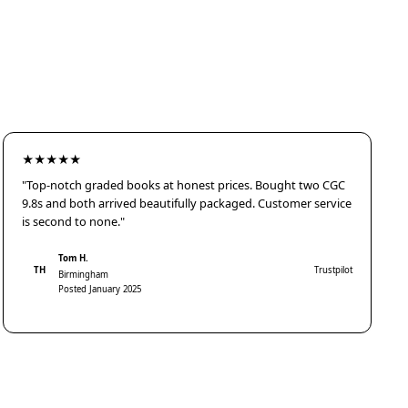
★★★★★
"Top-notch graded books at honest prices. Bought two CGC
9.8s and both arrived beautifully packaged. Customer service
is second to none."
Tom H.
TH
Trustpilot
Birmingham
Posted January 2025