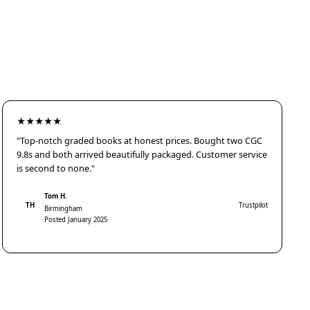
★★★★★
"Top-notch graded books at honest prices. Bought two CGC
9.8s and both arrived beautifully packaged. Customer service
is second to none."
Tom H.
TH
Trustpilot
Birmingham
Posted January 2025