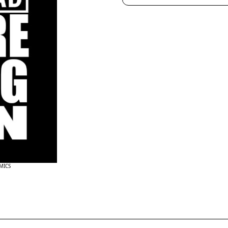
OMICS