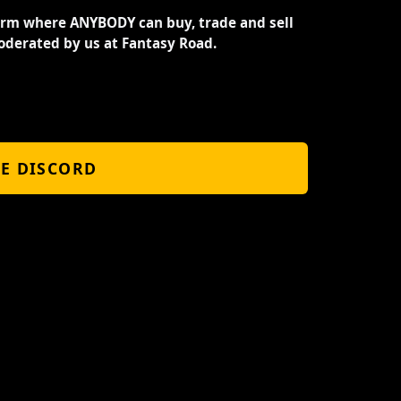
orm where ANYBODY can buy, trade and sell
oderated by us at Fantasy Road.
HE DISCORD