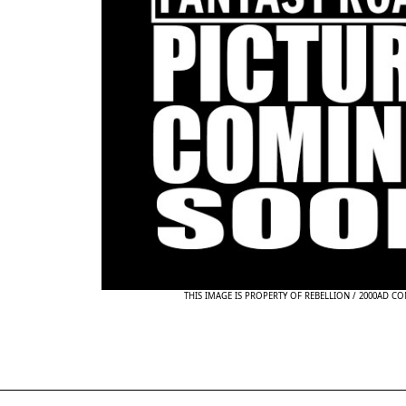
THIS IMAGE IS PROPERTY OF REBELLION / 2000AD C