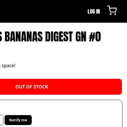
LOG IN
S BANANAS DIGEST GN #0
s space!
OUT OF STOCK
Notify me