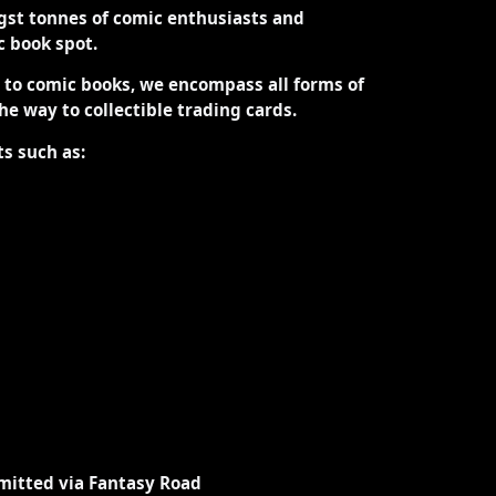
st tonnes of comic enthusiasts and
ic book spot.
d to comic books, we encompass all forms of
the way to collectible trading cards.
ts such as:
mitted via Fantasy Road