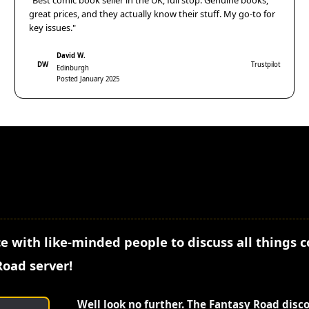
"Best comic book seller in the UK, full stop. Genuine books,
great prices, and they actually know their stuff. My go-to for
key issues."
David W.
DW
Trustpilot
Edinburgh
Posted January 2025
e with like-minded people to discuss all things 
Road server!
Well look no further. The Fantasy Road disc