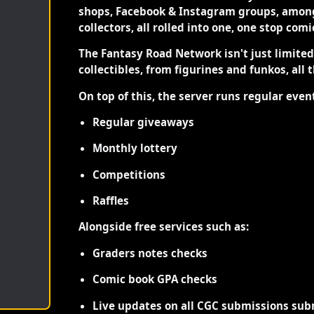
shops, Facebook & Instagram groups, among
collectors, all rolled into one, one stop com
The Fantasy Road Network isn't just limite
collectibles, from figurines and funkos, all 
On top of this, the server runs regular even
Regular giveaways
Monthly lottery
Competitions
Raffles
Alongside free services such as:
Graders notes checks
Comic book GPA checks
Live updates on all CGC submissions sub