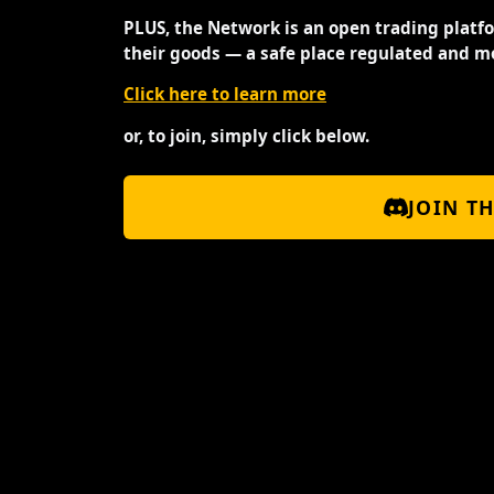
PLUS, the Network is an open trading platf
their goods — a safe place regulated and m
Click here to learn more
or, to join, simply click below.
JOIN T