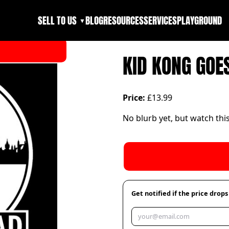
SELL TO US
BLOG
RESOURCES
SERVICES
PLAYGROUND
▼
KID KONG GOE
Price:
£13.99
No blurb yet, but watch thi
Get notified if the price drops