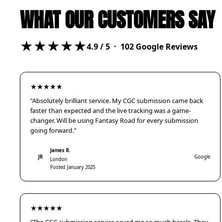
WHAT OUR CUSTOMERS SAY
★★★★★
4.9
/ 5 ·
102
Google Reviews
★★★★★
"Absolutely brilliant service. My CGC submission came back
faster than expected and the live tracking was a game-
changer. Will be using Fantasy Road for every submission
going forward."
James R.
JR
Google
London
Posted January 2025
★★★★★