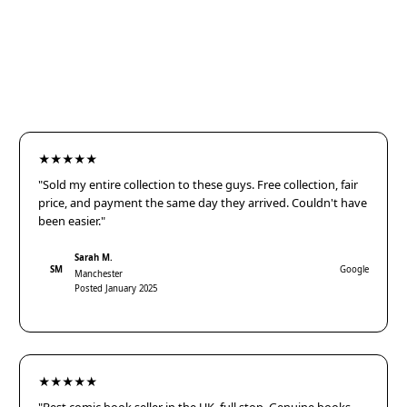
★★★★★
"Sold my entire collection to these guys. Free collection, fair
price, and payment the same day they arrived. Couldn't have
been easier."
Sarah M.
SM
Google
Manchester
Posted January 2025
★★★★★