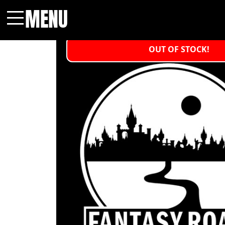
MENU
Menu
OUT OF STOCK!