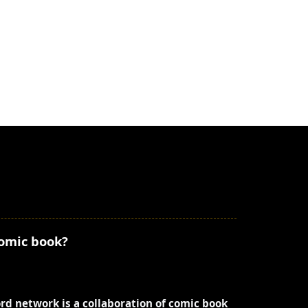
comic book?
ord network is a collaboration of comic book