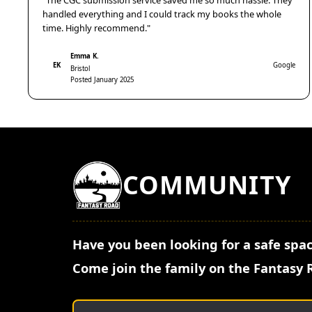
"The CGC submission service saved me so much hassle. They
handled everything and I could track my books the whole
time. Highly recommend."
Emma K.
EK
Google
Bristol
Posted January 2025
COMMUNITY
Have you been looking for a safe spac
Come join the family on the Fantasy 