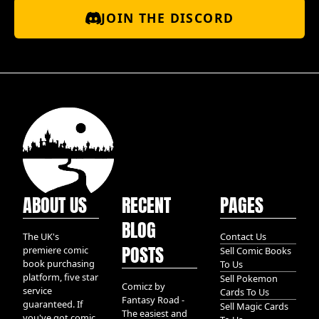
JOIN THE DISCORD
ABOUT US
RECENT
PAGES
BLOG
The UK's
Contact Us
POSTS
premiere comic
Sell Comic Books
book purchasing
To Us
platform, five star
Sell Pokemon
Comicz by
service
Cards To Us
Fantasy Road -
guaranteed. If
Sell Magic Cards
The easiest and
you've got comic