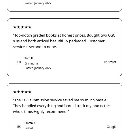
Posted January 2025
★★★★★
"Top-notch graded books at honest prices. Bought two CGC
9.8s and both arrived beautifully packaged. Customer
service is second to none."
Tom H.
TH
Trustpilot
Birmingham
Posted January 2025
★★★★★
"The CGC submission service saved me so much hassle.
They handled everything and I could track my books the
whole time. Highly recommend."
Emma K.
EK
Google
Bristol