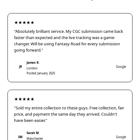
★★★★★
"Absolutely brilliant service. My CGC submission came back
faster than expected and the live tracking was a game-
changer. Will be using Fantasy Road for every submission
going forward."
James R.
JR
Google
London
Posted January 2025
★★★★★
"Sold my entire collection to these guys. Free collection, fair
price, and payment the same day they arrived. Couldn't
have been easier."
Sarah M.
SM
Google
Manchester