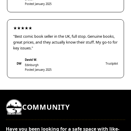
Posted January 2025
★★★★★
"Best comic book seller in the UK, full stop. Genuine books,
great prices, and they actually know their stuff. My go-to for
key issues."
David W.
DW
Trustpilot
Edinburgh
Posted January 2025
COMMUNITY
Have you been looking for a safe space with like-