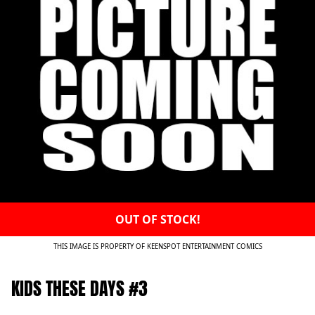
OUT OF STOCK!
THIS IMAGE IS PROPERTY OF KEENSPOT ENTERTAINMENT COMICS
KIDS THESE DAYS #3