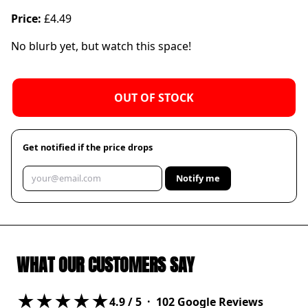
Price:
£4.49
No blurb yet, but watch this space!
OUT OF STOCK
Get notified if the price drops
Notify me
WHAT OUR CUSTOMERS SAY
★★★★★
4.9
/ 5 ·
102
Google Reviews