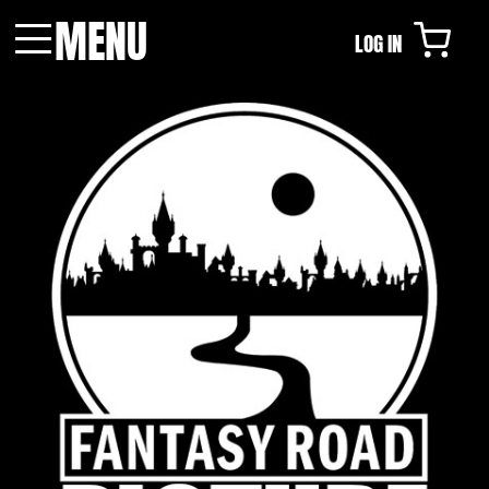
MENU
LOG IN
Menu