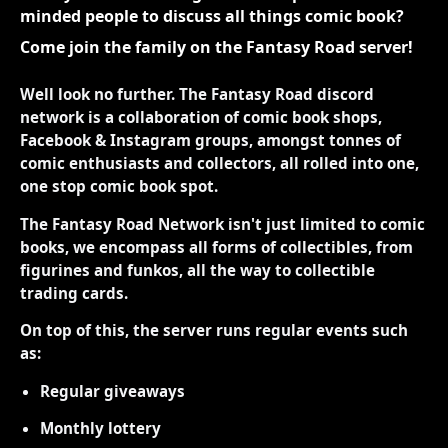
minded people to discuss all things comic book?
Come join the family on the Fantasy Road server!
Well look no further. The Fantasy Road discord
network is a collaboration of comic book shops,
Facebook & Instagram groups, amongst tonnes of
comic enthusiasts and collectors, all rolled into one,
one stop comic book spot.
The Fantasy Road Network isn't just limited to comic
books, we encompass all forms of collectibles, from
figurines and funkos, all the way to collectible
trading cards.
On top of this, the server runs regular events such
as:
Regular giveaways
Monthly lottery