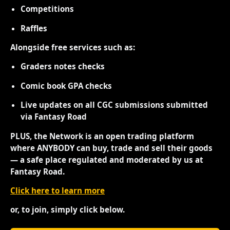
Competitions
Raffles
Alongside free services such as:
Graders notes checks
Comic book GPA checks
Live updates on all CGC submissions submitted
via Fantasy Road
PLUS, the Network is an open trading platform
where ANYBODY can buy, trade and sell their goods
— a safe place regulated and moderated by us at
Fantasy Road.
Click here to learn more
or, to join, simply click below.