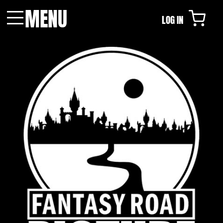
MENU
LOG IN
Menu