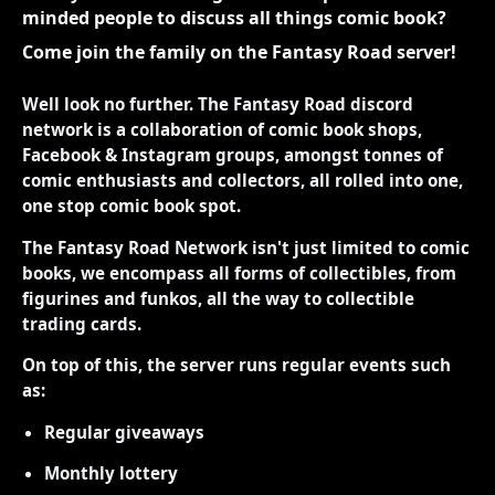
minded people to discuss all things comic book?
Come join the family on the Fantasy Road server!
Well look no further. The Fantasy Road discord
network is a collaboration of comic book shops,
Facebook & Instagram groups, amongst tonnes of
comic enthusiasts and collectors, all rolled into one,
one stop comic book spot.
The Fantasy Road Network isn't just limited to comic
books, we encompass all forms of collectibles, from
figurines and funkos, all the way to collectible
trading cards.
On top of this, the server runs regular events such
as:
Regular giveaways
Monthly lottery