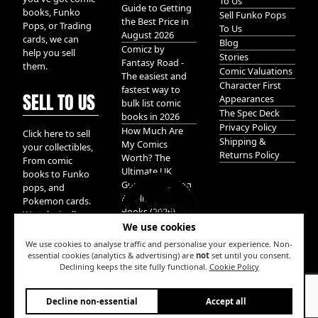
To Us
Guide to Getting
books, Funko
Sell Funko Pops
the Best Price in
Pops, or Trading
To Us
August 2026
cards, we can
Blog
Comicz by
help you sell
Stories
Fantasy Road -
them.
Comic Valuations
The easiest and
Character First
fastest way to
SELL TO US
Appearances
bulk list comic
The Spec Deck
books in 2026
Privacy Policy
How Much Are
Click here to sell
Shipping &
My Comics
your collectibles,
Returns Policy
Worth? The
From comic
Ultimate UK
books to Funko
Guide to Valuing
pops, and
& Selling Comic
Pokemon cards.
Books (2026)
We take it all.
We use cookies
We use cookies to analyse traffic and personalise your experience. Non-
essential cookies (analytics & advertising) are
not
set until you consent.
Declining keeps the site fully functional.
Cookie Policy
W
Decline non-essential
Accept all