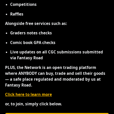
Competitions
Raffles
Alongside free services such as:
Graders notes checks
Comic book GPA checks
Live updates on all CGC submissions submitted
via Fantasy Road
PLUS, the Network is an open trading platform
where ANYBODY can buy, trade and sell their goods
— a safe place regulated and moderated by us at
Fantasy Road.
Click here to learn more
or, to join, simply click below.