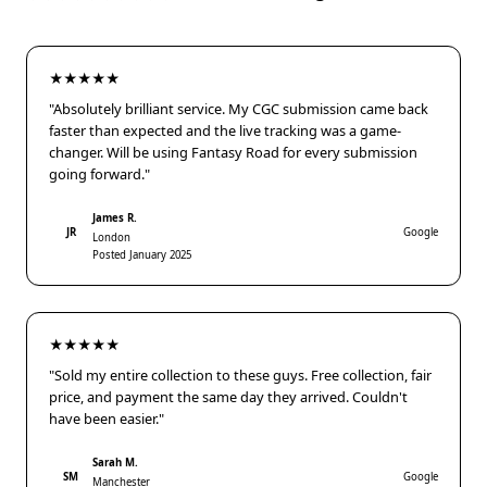
★★★★★
"Absolutely brilliant service. My CGC submission came back
faster than expected and the live tracking was a game-
changer. Will be using Fantasy Road for every submission
going forward."
James R.
JR
Google
London
Posted January 2025
★★★★★
"Sold my entire collection to these guys. Free collection, fair
price, and payment the same day they arrived. Couldn't
have been easier."
Sarah M.
SM
Google
Manchester