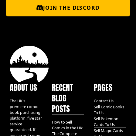
JOIN THE DISCORD
ABOUT US
RECENT
PAGES
BLOG
The UK's
Contact Us
POSTS
premiere comic
Sell Comic Books
book purchasing
To Us
platform, five star
Sell Pokemon
How to Sell
service
Cards To Us
Comics in the UK:
guaranteed. If
Sell Magic Cards
The Complete
you've got comic