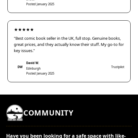
Posted January 2025
★★★★★
"Best comic book seller in the UK, full stop. Genuine books,
great prices, and they actually know their stuff. My go-to for
key issues."
David W.
DW
Trustpilot
Edinburgh
Posted January 2025
COMMUNITY
Have you been looking for a safe space with like-