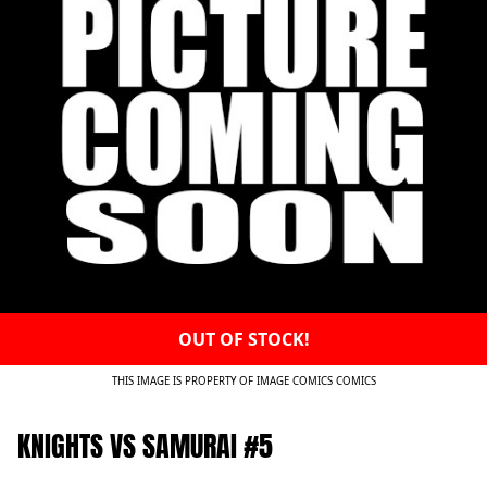
OUT OF STOCK!
THIS IMAGE IS PROPERTY OF IMAGE COMICS COMICS
KNIGHTS VS SAMURAI #5