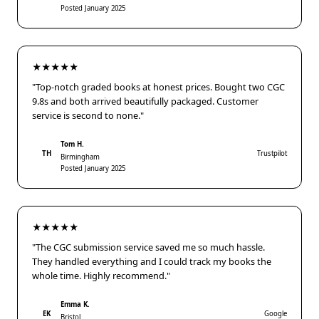
Posted January 2025
★★★★★
"Top-notch graded books at honest prices. Bought two CGC
9.8s and both arrived beautifully packaged. Customer
service is second to none."
Tom H.
TH
Trustpilot
Birmingham
Posted January 2025
★★★★★
"The CGC submission service saved me so much hassle.
They handled everything and I could track my books the
whole time. Highly recommend."
Emma K.
EK
Google
Bristol