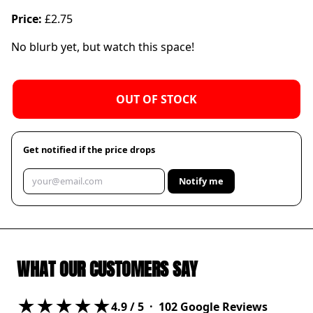
Price:
£2.75
No blurb yet, but watch this space!
OUT OF STOCK
Get notified if the price drops
Notify me
WHAT OUR CUSTOMERS SAY
★★★★★
4.9
/ 5 ·
102
Google Reviews