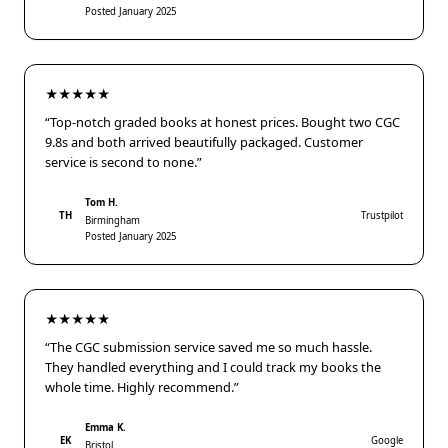
Posted January 2025
★★★★★
“Top-notch graded books at honest prices. Bought two CGC
9.8s and both arrived beautifully packaged. Customer
service is second to none.”
Tom H.
TH
Trustpilot
Birmingham
Posted January 2025
★★★★★
“The CGC submission service saved me so much hassle.
They handled everything and I could track my books the
whole time. Highly recommend.”
Emma K.
EK
Google
Bristol