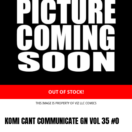
OUT OF STOCK!
THIS IMAGE IS PROPERTY OF VIZ LLC COMICS
KOMI CANT COMMUNICATE GN VOL 35 #0