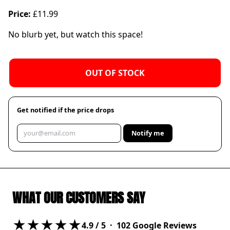
Price:
£11.99
No blurb yet, but watch this space!
OUT OF STOCK
Get notified if the price drops
Notify me
WHAT OUR CUSTOMERS SAY
★★★★★
4.9
/ 5 ·
102
Google Reviews