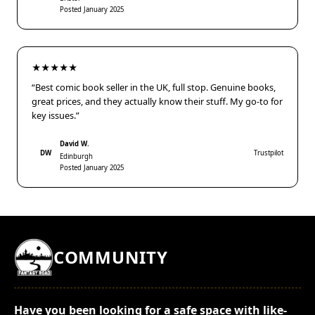
Posted January 2025
★★★★★
“Best comic book seller in the UK, full stop. Genuine books,
great prices, and they actually know their stuff. My go-to for
key issues.”
David W.
DW
Trustpilot
Edinburgh
Posted January 2025
COMMUNITY
Have you been looking for a safe space with like-