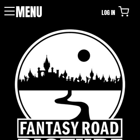
MENU
LOG IN
Menu