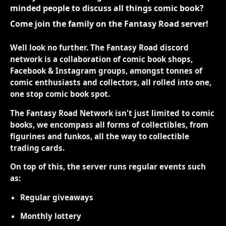
minded people to discuss all things comic book?
Come join the family on the Fantasy Road server!
Well look no further. The Fantasy Road discord
network is a collaboration of comic book shops,
Facebook & Instagram groups, amongst tonnes of
comic enthusiasts and collectors, all rolled into one,
one stop comic book spot.
The Fantasy Road Network isn't just limited to comic
books, we encompass all forms of collectibles, from
figurines and funkos, all the way to collectible
trading cards.
On top of this, the server runs regular events such
as:
Regular giveaways
Monthly lottery