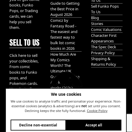
To Us
Guide to Getting
books, Funko
Sell Funko Pops
the Best Price in
Pops, or Trading
To Us
August 2026
cards, we can
Blog
Comicz by
help you sell
Stories
Fantasy Road -
them.
Comic Valuations
The easiest and
Character First
fastest way to
SELL TO US
Appearances
bulk list comic
The Spec Deck
books in 2026
Privacy Policy
How Much Are
Click here to sell
Shipping &
My Comics
your collectibles,
Returns Policy
Worth? The
From comic
Ultimate UK
books to Funko
Guide to Valuing
pops, and
& Selling Comic
Pokemon cards.
Books (2026)
We take it all.
We use cookies
We use cookies to analyse traffic and personalise your experience. Non-
essential cookies (analytics & advertising) are
not
set until you consent.
Declining keeps the site fully functional.
Cookie Policy
W
Decline non-essential
Accept all