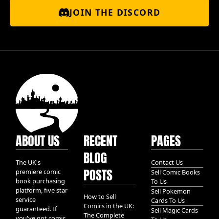
JOIN THE DISCORD
ABOUT US
RECENT
PAGES
BLOG
The UK's
Contact Us
POSTS
premiere comic
Sell Comic Books
book purchasing
To Us
platform, five star
Sell Pokemon
How to Sell
service
Cards To Us
Comics in the UK:
guaranteed. If
Sell Magic Cards
The Complete
you've got comic