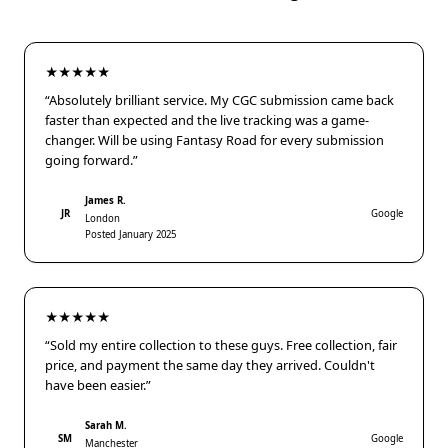
★★★★★
“Absolutely brilliant service. My CGC submission came back
faster than expected and the live tracking was a game-
changer. Will be using Fantasy Road for every submission
going forward.”
James R.
JR
Google
London
Posted January 2025
★★★★★
“Sold my entire collection to these guys. Free collection, fair
price, and payment the same day they arrived. Couldn't
have been easier.”
Sarah M.
SM
Google
Manchester