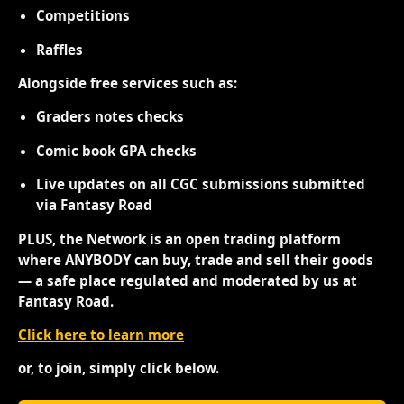
Competitions
Raffles
Alongside free services such as:
Graders notes checks
Comic book GPA checks
Live updates on all CGC submissions submitted
via Fantasy Road
PLUS, the Network is an open trading platform
where ANYBODY can buy, trade and sell their goods
— a safe place regulated and moderated by us at
Fantasy Road.
Click here to learn more
or, to join, simply click below.