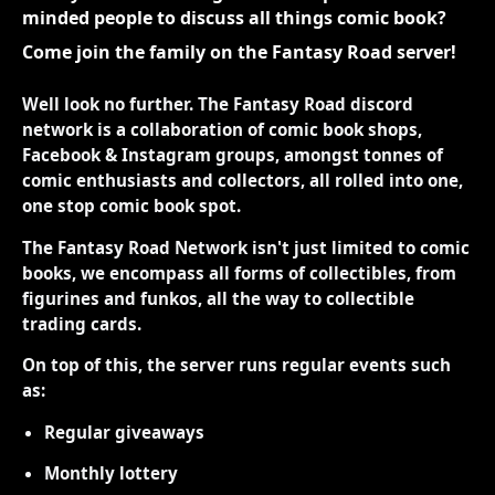
minded people to discuss all things comic book?
Come join the family on the Fantasy Road server!
Well look no further. The Fantasy Road discord
network is a collaboration of comic book shops,
Facebook & Instagram groups, amongst tonnes of
comic enthusiasts and collectors, all rolled into one,
one stop comic book spot.
The Fantasy Road Network isn't just limited to comic
books, we encompass all forms of collectibles, from
figurines and funkos, all the way to collectible
trading cards.
On top of this, the server runs regular events such
as:
Regular giveaways
Monthly lottery