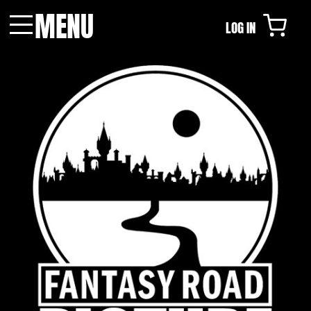
MENU
LOG IN
Menu