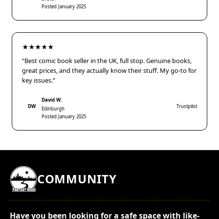
Posted January 2025
★★★★★
“Best comic book seller in the UK, full stop. Genuine books,
great prices, and they actually know their stuff. My go-to for
key issues.”
David W.
DW
Trustpilot
Edinburgh
Posted January 2025
COMMUNITY
Have you been looking for a safe space with like-