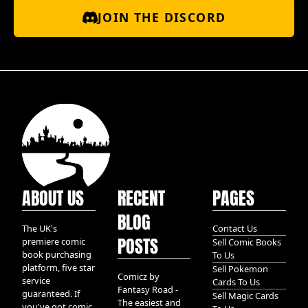
JOIN THE DISCORD
ABOUT US
RECENT
PAGES
BLOG
The UK's
Contact Us
POSTS
premiere comic
Sell Comic Books
book purchasing
To Us
platform, five star
Sell Pokemon
Comicz by
service
Cards To Us
Fantasy Road -
guaranteed. If
Sell Magic Cards
The easiest and
you've got comic