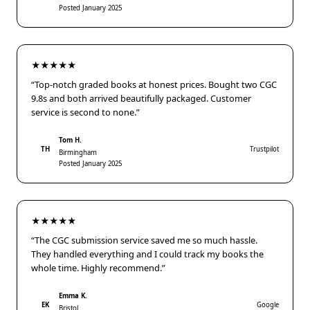
Posted January 2025
★★★★★
“Top-notch graded books at honest prices. Bought two CGC
9.8s and both arrived beautifully packaged. Customer
service is second to none.”
Tom H.
TH
Trustpilot
Birmingham
Posted January 2025
★★★★★
“The CGC submission service saved me so much hassle.
They handled everything and I could track my books the
whole time. Highly recommend.”
Emma K.
EK
Google
Bristol