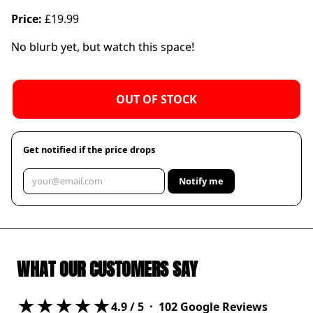
Price:
£19.99
No blurb yet, but watch this space!
OUT OF STOCK
Get notified if the price drops
Notify me
WHAT OUR CUSTOMERS SAY
★★★★★
4.9
/ 5 ·
102
Google Reviews