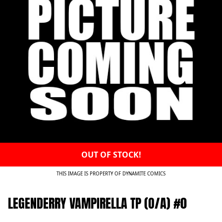
OUT OF STOCK!
THIS IMAGE IS PROPERTY OF DYNAMITE COMICS
LEGENDERRY VAMPIRELLA TP (O/A) #0