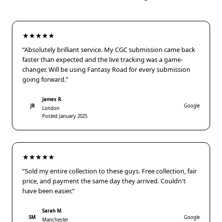
★★★★★
“Absolutely brilliant service. My CGC submission came back
faster than expected and the live tracking was a game-
changer. Will be using Fantasy Road for every submission
going forward.”
James R.
JR
Google
London
Posted January 2025
★★★★★
“Sold my entire collection to these guys. Free collection, fair
price, and payment the same day they arrived. Couldn't
have been easier.”
Sarah M.
SM
Google
Manchester