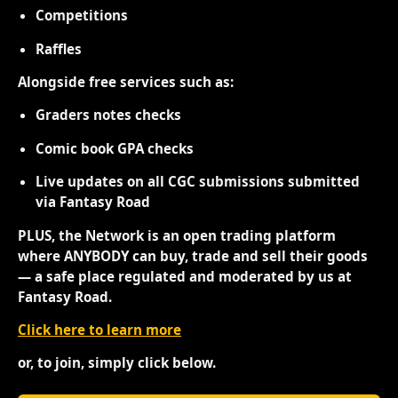
Competitions
Raffles
Alongside free services such as:
Graders notes checks
Comic book GPA checks
Live updates on all CGC submissions submitted
via Fantasy Road
PLUS, the Network is an open trading platform
where ANYBODY can buy, trade and sell their goods
— a safe place regulated and moderated by us at
Fantasy Road.
Click here to learn more
or, to join, simply click below.