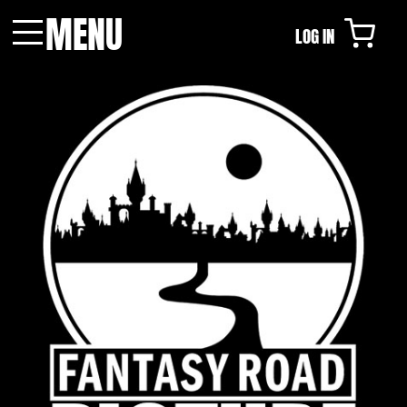
MENU
LOG IN
Menu