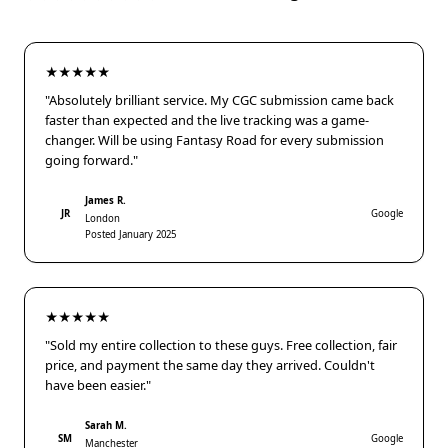
★★★★★
"Absolutely brilliant service. My CGC submission came back
faster than expected and the live tracking was a game-
changer. Will be using Fantasy Road for every submission
going forward."
James R.
JR
Google
London
Posted January 2025
★★★★★
"Sold my entire collection to these guys. Free collection, fair
price, and payment the same day they arrived. Couldn't
have been easier."
Sarah M.
SM
Google
Manchester