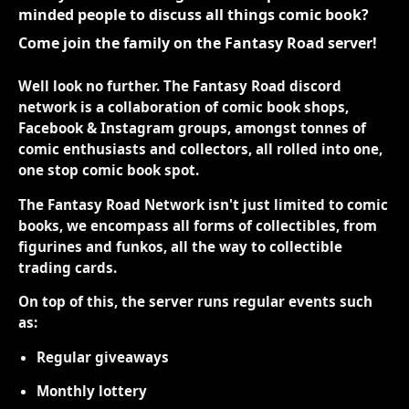
minded people to discuss all things comic book?
Come join the family on the Fantasy Road server!
Well look no further. The Fantasy Road discord
network is a collaboration of comic book shops,
Facebook & Instagram groups, amongst tonnes of
comic enthusiasts and collectors, all rolled into one,
one stop comic book spot.
The Fantasy Road Network isn't just limited to comic
books, we encompass all forms of collectibles, from
figurines and funkos, all the way to collectible
trading cards.
On top of this, the server runs regular events such
as:
Regular giveaways
Monthly lottery