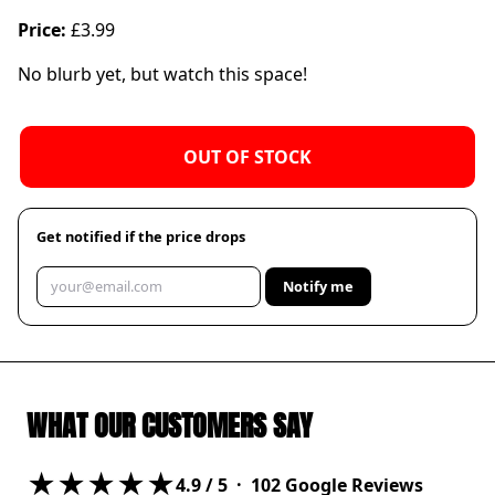
Price:
£3.99
No blurb yet, but watch this space!
OUT OF STOCK
Get notified if the price drops
Notify me
WHAT OUR CUSTOMERS SAY
★★★★★
4.9
/ 5 ·
102
Google Reviews