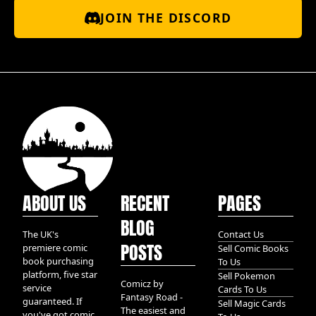
JOIN THE DISCORD
ABOUT US
RECENT
PAGES
BLOG
The UK's
Contact Us
POSTS
premiere comic
Sell Comic Books
book purchasing
To Us
platform, five star
Sell Pokemon
Comicz by
service
Cards To Us
Fantasy Road -
guaranteed. If
Sell Magic Cards
The easiest and
you've got comic