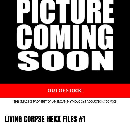
OUT OF STOCK!
THIS IMAGE IS PROPERTY OF AMERICAN MYTHOLOGY PRODUCTIONS COMICS
LIVING CORPSE HEXX FILES #1