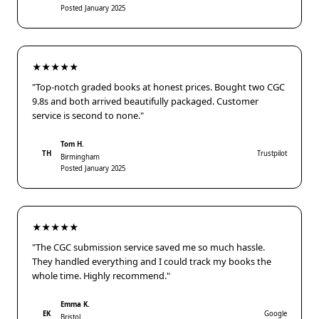
Posted January 2025
★★★★★
"Top-notch graded books at honest prices. Bought two CGC
9.8s and both arrived beautifully packaged. Customer
service is second to none."
Tom H.
TH
Trustpilot
Birmingham
Posted January 2025
★★★★★
"The CGC submission service saved me so much hassle.
They handled everything and I could track my books the
whole time. Highly recommend."
Emma K.
EK
Google
Bristol