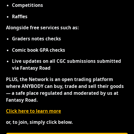
Competitions
Raffles
Alongside free services such as:
Graders notes checks
Comic book GPA checks
Live updates on all CGC submissions submitted
via Fantasy Road
PLUS, the Network is an open trading platform
where ANYBODY can buy, trade and sell their goods
— a safe place regulated and moderated by us at
Fantasy Road.
Click here to learn more
or, to join, simply click below.