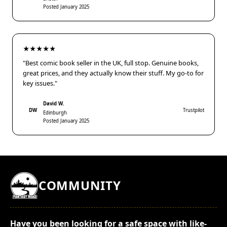
Posted January 2025
★★★★★
"Best comic book seller in the UK, full stop. Genuine books,
great prices, and they actually know their stuff. My go-to for
key issues."
David W.
DW
Trustpilot
Edinburgh
Posted January 2025
COMMUNITY
Have you been looking for a safe space with like-