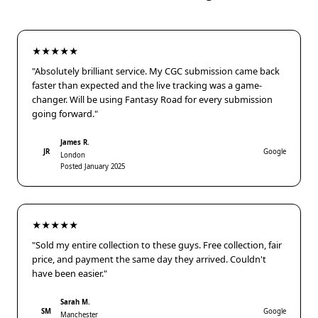
★★★★★
"Absolutely brilliant service. My CGC submission came back
faster than expected and the live tracking was a game-
changer. Will be using Fantasy Road for every submission
going forward."
James R.
JR
Google
London
Posted January 2025
★★★★★
"Sold my entire collection to these guys. Free collection, fair
price, and payment the same day they arrived. Couldn't
have been easier."
Sarah M.
SM
Google
Manchester