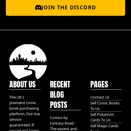
JOIN THE DISCORD
ABOUT US
RECENT
PAGES
BLOG
The UK's
Contact Us
POSTS
premiere comic
Sell Comic Books
book purchasing
To Us
platform, five star
Sell Pokemon
Comicz by
service
Cards To Us
Fantasy Road -
guaranteed. If
Sell Magic Cards
The easiest and
you've got comic