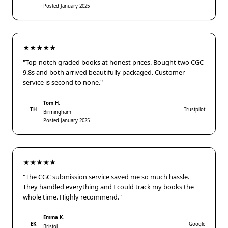
Posted January 2025
★★★★★
"Top-notch graded books at honest prices. Bought two CGC
9.8s and both arrived beautifully packaged. Customer
service is second to none."
Tom H.
TH
Trustpilot
Birmingham
Posted January 2025
★★★★★
"The CGC submission service saved me so much hassle.
They handled everything and I could track my books the
whole time. Highly recommend."
Emma K.
EK
Google
Bristol