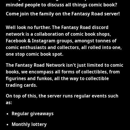
minded people to discuss all things comic book?
Come join the family on the Fantasy Road server!
Well look no further. The Fantasy Road discord
network is a collaboration of comic book shops,
Facebook & Instagram groups, amongst tonnes of
comic enthusiasts and collectors, all rolled into one,
one stop comic book spot.
The Fantasy Road Network isn't just limited to comic
books, we encompass all forms of collectibles, from
figurines and funkos, all the way to collectible
trading cards.
On top of this, the server runs regular events such
as:
Regular giveaways
Monthly lottery