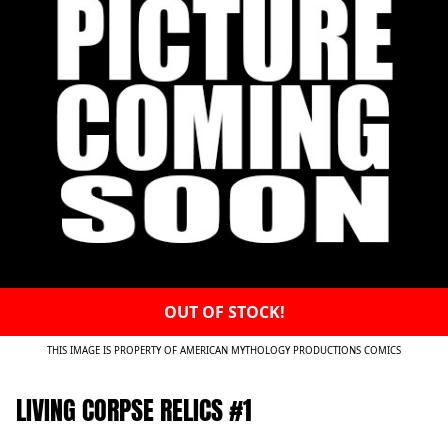
OUT OF STOCK!
THIS IMAGE IS PROPERTY OF AMERICAN MYTHOLOGY PRODUCTIONS COMICS
LIVING CORPSE RELICS #1