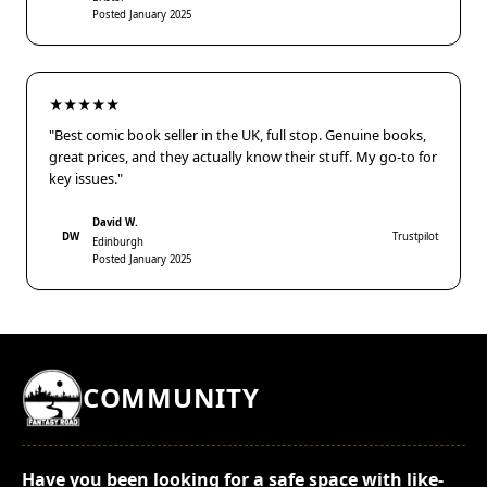
Posted January 2025
★★★★★
"Best comic book seller in the UK, full stop. Genuine books,
great prices, and they actually know their stuff. My go-to for
key issues."
David W.
DW
Trustpilot
Edinburgh
Posted January 2025
COMMUNITY
Have you been looking for a safe space with like-