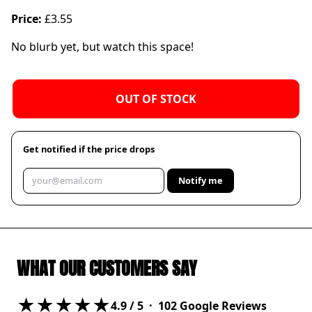
Price:
£3.55
No blurb yet, but watch this space!
OUT OF STOCK
Get notified if the price drops
Notify me
WHAT OUR CUSTOMERS SAY
★★★★★
4.9
/ 5 ·
102
Google Reviews