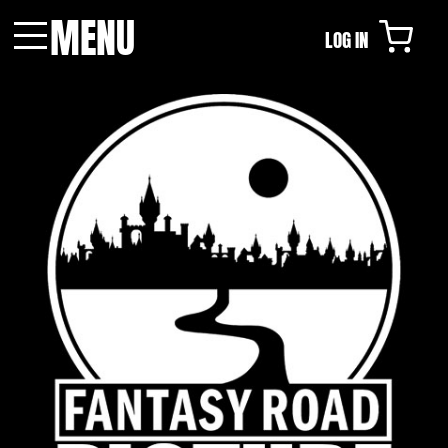
MENU
LOG IN
Menu