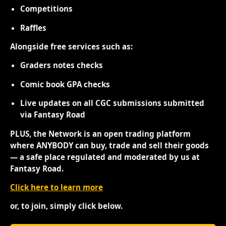
Competitions
Raffles
Alongside free services such as:
Graders notes checks
Comic book GPA checks
Live updates on all CGC submissions submitted
via Fantasy Road
PLUS, the Network is an open trading platform
where ANYBODY can buy, trade and sell their goods
— a safe place regulated and moderated by us at
Fantasy Road.
Click here to learn more
or, to join, simply click below.