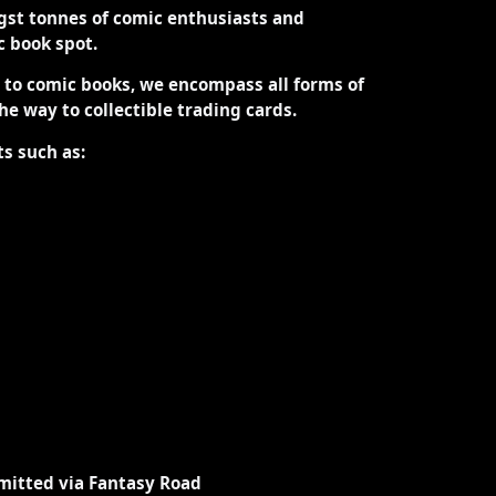
st tonnes of comic enthusiasts and
ic book spot.
d to comic books, we encompass all forms of
the way to collectible trading cards.
ts such as:
mitted via Fantasy Road