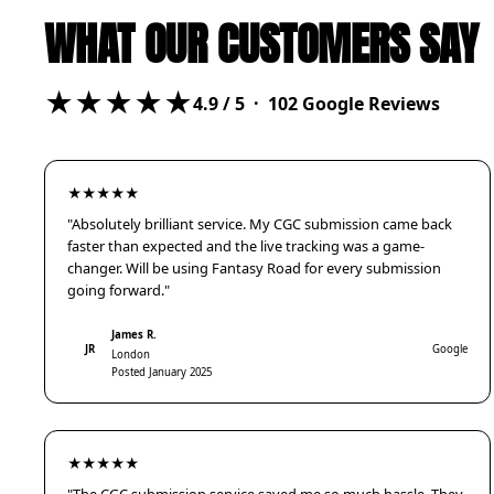
WHAT OUR CUSTOMERS SAY
★★★★★
4.9
/ 5 ·
102
Google Reviews
★★★★★
"Absolutely brilliant service. My CGC submission came back
faster than expected and the live tracking was a game-
changer. Will be using Fantasy Road for every submission
going forward."
James R.
JR
Google
London
Posted January 2025
★★★★★