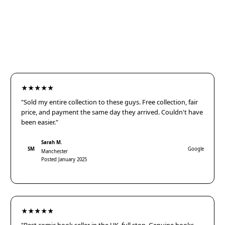
★★★★★
"Sold my entire collection to these guys. Free collection, fair
price, and payment the same day they arrived. Couldn't have
been easier."
Sarah M.
SM
Google
Manchester
Posted January 2025
★★★★★