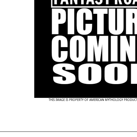
THIS IMAGE IS PROPERTY OF AMERICAN MYTHOLOGY PRODUC