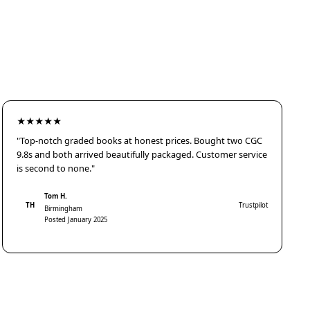
★★★★★
"Top-notch graded books at honest prices. Bought two CGC
9.8s and both arrived beautifully packaged. Customer service
is second to none."
Tom H.
TH
Trustpilot
Birmingham
Posted January 2025