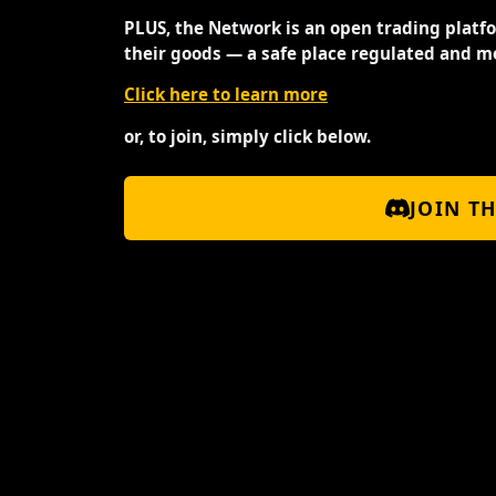
PLUS, the Network is an open trading platf
their goods — a safe place regulated and m
Click here to learn more
or, to join, simply click below.
JOIN T