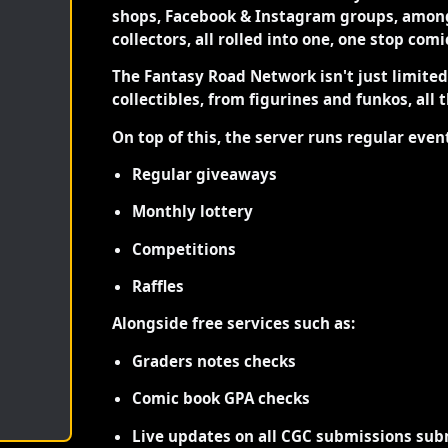
shops, Facebook & Instagram groups, among
collectors, all rolled into one, one stop com
The Fantasy Road Network isn't just limite
collectibles, from figurines and funkos, all 
On top of this, the server runs regular even
Regular giveaways
Monthly lottery
Competitions
Raffles
Alongside free services such as:
Graders notes checks
Comic book GPA checks
Live updates on all CGC submissions sub