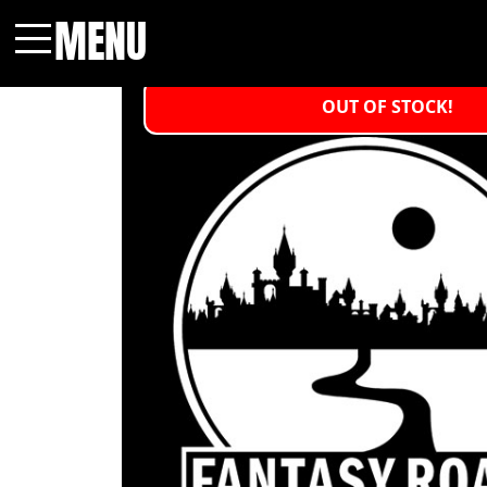
MENU
Menu
OUT OF STOCK!