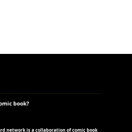
comic book?
ord network is a collaboration of comic book