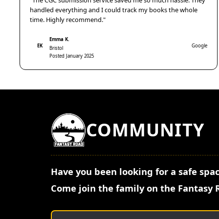
"The CGC submission service saved me so much hassle. They
handled everything and I could track my books the whole
time. Highly recommend."
Emma K.
EK
Google
Bristol
Posted January 2025
COMMUNITY
Have you been looking for a safe spac
Come join the family on the Fantasy 