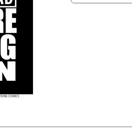
TIONS COMICS