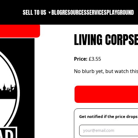
SELL TO US
BLOG
RESOURCES
SERVICES
PLAYGROUND
▼
LIVING CORPS
Price:
£3.55
No blurb yet, but watch thi
Get notified if the price drops