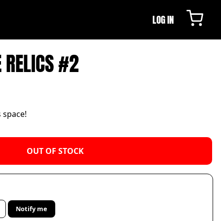
LOG IN
E RELICS #2
s space!
OUT OF STOCK
Notify me