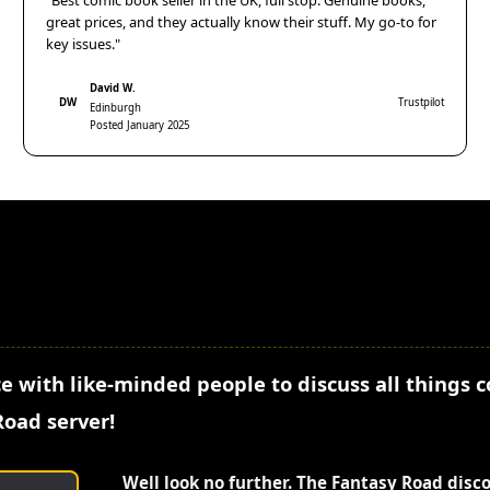
"Best comic book seller in the UK, full stop. Genuine books,
great prices, and they actually know their stuff. My go-to for
key issues."
David W.
DW
Trustpilot
Edinburgh
Posted January 2025
e with like-minded people to discuss all things 
Road server!
Well look no further. The Fantasy Road disc