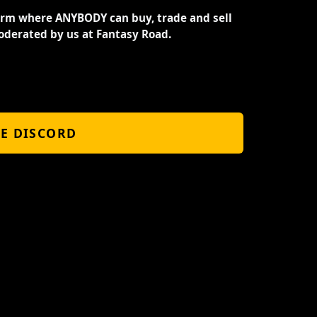
orm where ANYBODY can buy, trade and sell
oderated by us at Fantasy Road.
HE DISCORD