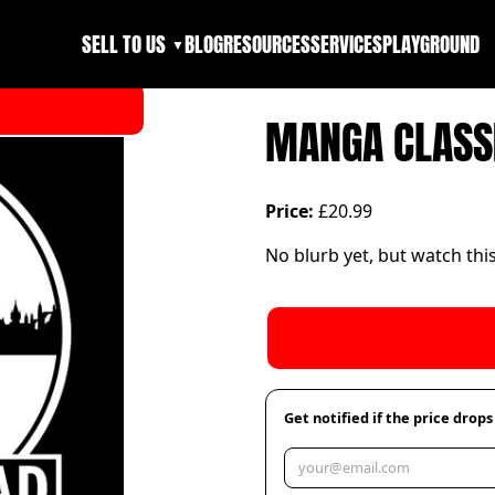
SELL TO US
BLOG
RESOURCES
SERVICES
PLAYGROUND
▼
MANGA CLASSI
Price:
£20.99
No blurb yet, but watch thi
Get notified if the price drops