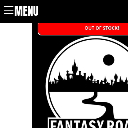
MENU
Menu
OUT OF STOCK!