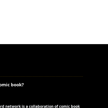
comic book?
ord network is a collaboration of comic book