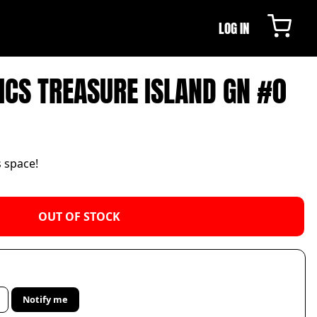
LOG IN
CS TREASURE ISLAND GN #0
s space!
OUT OF STOCK
Notify me