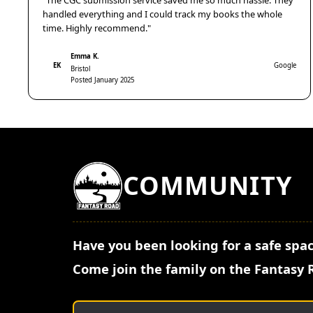
"The CGC submission service saved me so much hassle. They
handled everything and I could track my books the whole
time. Highly recommend."
Emma K.
EK
Google
Bristol
Posted January 2025
COMMUNITY
Have you been looking for a safe spac
Come join the family on the Fantasy 