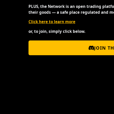
PLUS, the Network is an open trading platf
their goods — a safe place regulated and m
Click here to learn more
or, to join, simply click below.
JOIN T