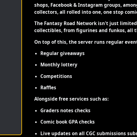
shops, Facebook & Instagram groups, among
collectors, all rolled into one, one stop com
The Fantasy Road Network isn't just limite
collectibles, from figurines and funkos, all 
On top of this, the server runs regular even
Regular giveaways
Monthly lottery
Competitions
Raffles
Alongside free services such as:
Graders notes checks
Comic book GPA checks
Live updates on all CGC submissions sub