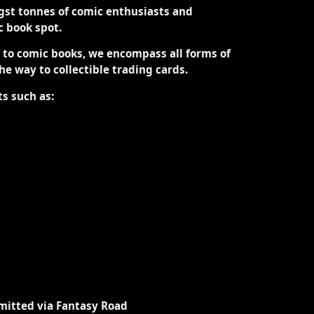
st tonnes of comic enthusiasts and
ic book spot.
d to comic books, we encompass all forms of
the way to collectible trading cards.
ts such as:
mitted via Fantasy Road