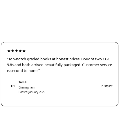
★★★★★
"Top-notch graded books at honest prices. Bought two CGC
9.8s and both arrived beautifully packaged. Customer service
is second to none."
Tom H.
TH
Trustpilot
Birmingham
Posted January 2025