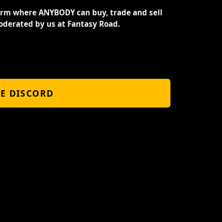
orm where ANYBODY can buy, trade and sell
oderated by us at Fantasy Road.
HE DISCORD