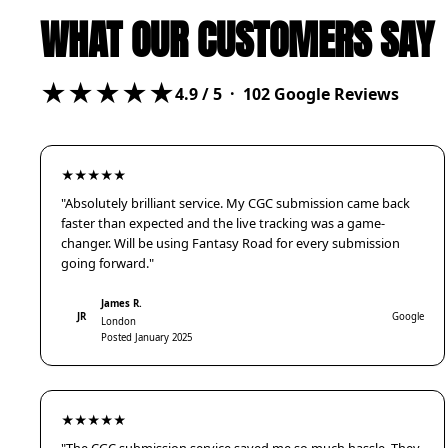
WHAT OUR CUSTOMERS SAY
★★★★★
4.9
/ 5 ·
102
Google Reviews
★★★★★
"Absolutely brilliant service. My CGC submission came back
faster than expected and the live tracking was a game-
changer. Will be using Fantasy Road for every submission
going forward."
James R.
JR
Google
London
Posted January 2025
★★★★★