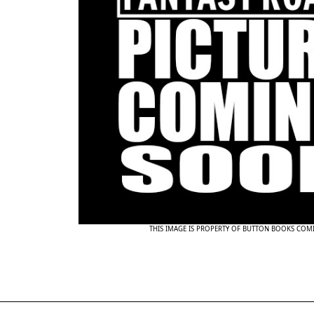
THIS IMAGE IS PROPERTY OF BUTTON BOOKS COM