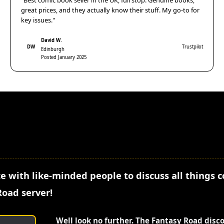
"Best comic book seller in the UK, full stop. Genuine books,
great prices, and they actually know their stuff. My go-to for
key issues."
David W.
DW
Trustpilot
Edinburgh
Posted January 2025
e with like-minded people to discuss all things 
Road server!
Well look no further. The Fantasy Road disc