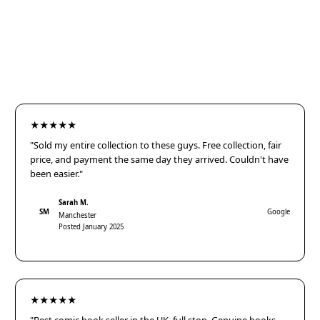
★★★★★
"Sold my entire collection to these guys. Free collection, fair
price, and payment the same day they arrived. Couldn't have
been easier."
Sarah M.
SM
Google
Manchester
Posted January 2025
★★★★★