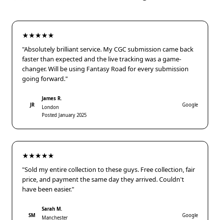
★★★★★
"Absolutely brilliant service. My CGC submission came back
faster than expected and the live tracking was a game-
changer. Will be using Fantasy Road for every submission
going forward."
James R.
JR
Google
London
Posted January 2025
★★★★★
"Sold my entire collection to these guys. Free collection, fair
price, and payment the same day they arrived. Couldn't
have been easier."
Sarah M.
SM
Google
Manchester