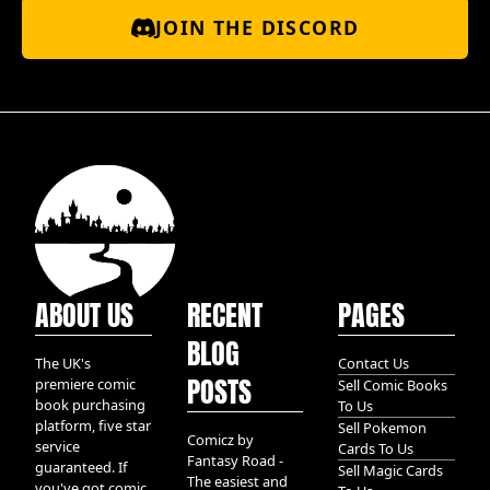
JOIN THE DISCORD
ABOUT US
RECENT
PAGES
BLOG
The UK's
Contact Us
POSTS
premiere comic
Sell Comic Books
book purchasing
To Us
platform, five star
Sell Pokemon
Comicz by
service
Cards To Us
Fantasy Road -
guaranteed. If
Sell Magic Cards
The easiest and
you've got comic