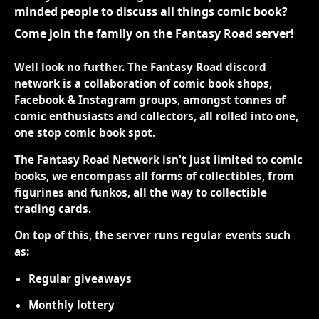
minded people to discuss all things comic book?
Come join the family on the Fantasy Road server!
Well look no further. The Fantasy Road discord
network is a collaboration of comic book shops,
Facebook & Instagram groups, amongst tonnes of
comic enthusiasts and collectors, all rolled into one,
one stop comic book spot.
The Fantasy Road Network isn't just limited to comic
books, we encompass all forms of collectibles, from
figurines and funkos, all the way to collectible
trading cards.
On top of this, the server runs regular events such
as:
Regular giveaways
Monthly lottery