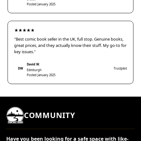
Posted January 2025
★★★★★
"Best comic book seller in the UK, full stop. Genuine books,
great prices, and they actually know their stuff. My go-to for
key issues."
David W.
DW
Trustpilot
Edinburgh
Posted January 2025
COMMUNITY
Have you been looking for a safe space with like-