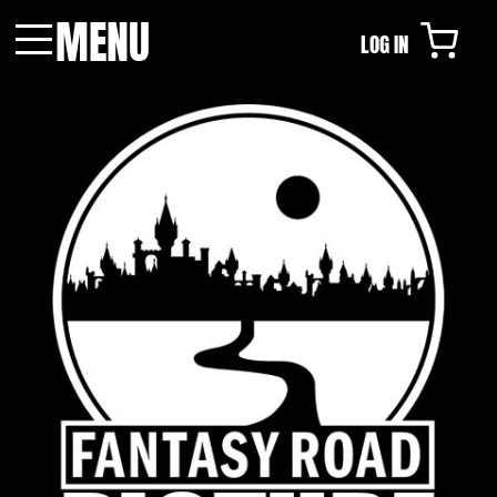
MENU
LOG IN
Menu