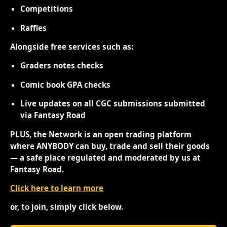
Competitions
Raffles
Alongside free services such as:
Graders notes checks
Comic book GPA checks
Live updates on all CGC submissions submitted
via Fantasy Road
PLUS, the Network is an open trading platform
where ANYBODY can buy, trade and sell their goods
— a safe place regulated and moderated by us at
Fantasy Road.
Click here to learn more
or, to join, simply click below.