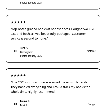
Posted January 2025
★★★★★
"Top-notch graded books at honest prices. Bought two CGC
9.8s and both arrived beautifully packaged. Customer
service is second to none."
Tom H.
TH
Trustpilot
Birmingham
Posted January 2025
★★★★★
"The CGC submission service saved me so much hassle.
They handled everything and I could track my books the
whole time. Highly recommend."
Emma K.
EK
Google
Bristol