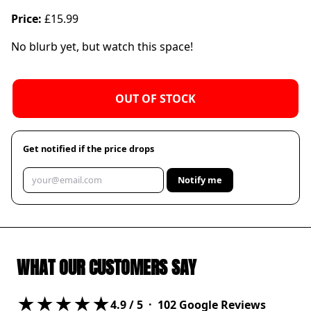
Price:
£15.99
No blurb yet, but watch this space!
OUT OF STOCK
Get notified if the price drops
Notify me
WHAT OUR CUSTOMERS SAY
★★★★★
4.9
/ 5 ·
102
Google Reviews