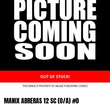
OUT OF STOCK!
THIS IMAGE IS PROPERTY OF ABLAZE PUBLISHING COMICS
MANIX ABRERAS 12 SC (O/A) #0