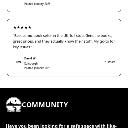
Posted January 2025
★★★★★
“Best comic book seller in the UK, full stop. Genuine books,
great prices, and they actually know their stuff. My go-to for
key issues.”
David W.
DW
Trustpilot
Edinburgh
Posted January 2025
COMMUNITY
Have you been looking for a safe space with like-