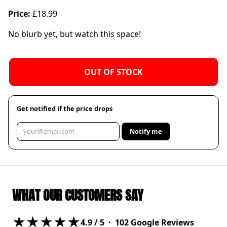
Price:
£18.99
No blurb yet, but watch this space!
OUT OF STOCK
Get notified if the price drops
Notify me
WHAT OUR CUSTOMERS SAY
★★★★★
4.9
/ 5 ·
102
Google Reviews