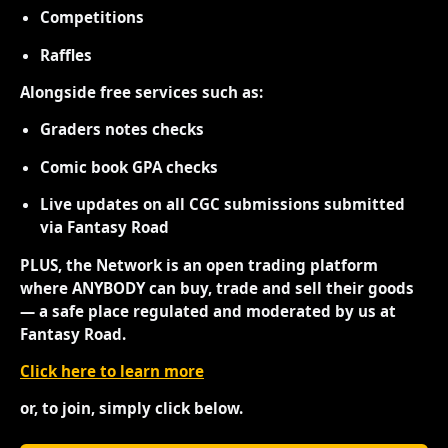
Competitions
Raffles
Alongside free services such as:
Graders notes checks
Comic book GPA checks
Live updates on all CGC submissions submitted
via Fantasy Road
PLUS, the Network is an open trading platform
where ANYBODY can buy, trade and sell their goods
— a safe place regulated and moderated by us at
Fantasy Road.
Click here to learn more
or, to join, simply click below.