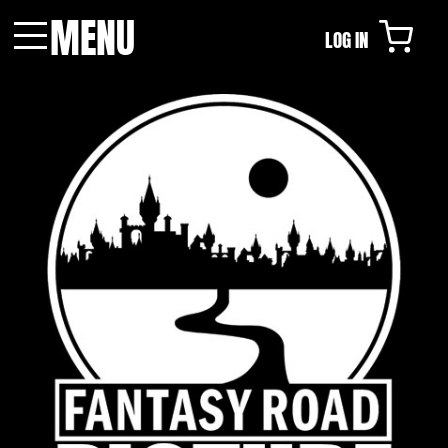
MENU
LOG IN
Menu