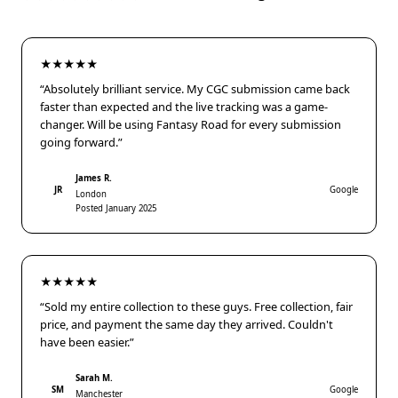
★★★★★
“Absolutely brilliant service. My CGC submission came back
faster than expected and the live tracking was a game-
changer. Will be using Fantasy Road for every submission
going forward.”
James R.
JR
Google
London
Posted January 2025
★★★★★
“Sold my entire collection to these guys. Free collection, fair
price, and payment the same day they arrived. Couldn't
have been easier.”
Sarah M.
SM
Google
Manchester