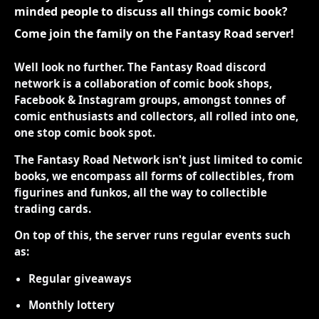
minded people to discuss all things comic book?
Come join the family on the Fantasy Road server!
Well look no further. The Fantasy Road discord
network is a collaboration of comic book shops,
Facebook & Instagram groups, amongst tonnes of
comic enthusiasts and collectors, all rolled into one,
one stop comic book spot.
The Fantasy Road Network isn't just limited to comic
books, we encompass all forms of collectibles, from
figurines and funkos, all the way to collectible
trading cards.
On top of this, the server runs regular events such
as:
Regular giveaways
Monthly lottery