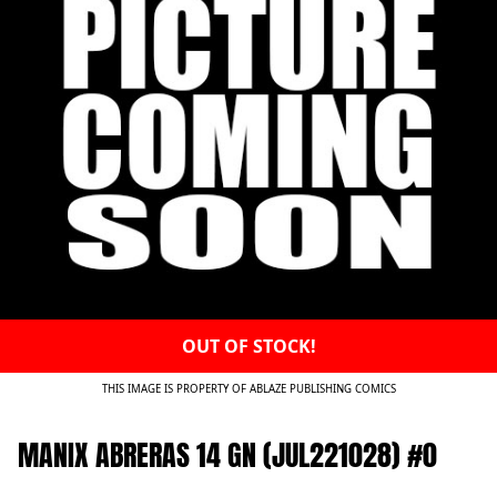
OUT OF STOCK!
THIS IMAGE IS PROPERTY OF ABLAZE PUBLISHING COMICS
MANIX ABRERAS 14 GN (JUL221028) #0