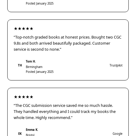
Posted January 2025
★★★★★
“Top-notch graded books at honest prices. Bought two CGC
9.8s and both arrived beautifully packaged. Customer
service is second to none.”
Tom H.
TH
Trustpilot
Birmingham
Posted January 2025
★★★★★
“The CGC submission service saved me so much hassle.
They handled everything and I could track my books the
whole time. Highly recommend.”
Emma K.
EK
Google
Bristol