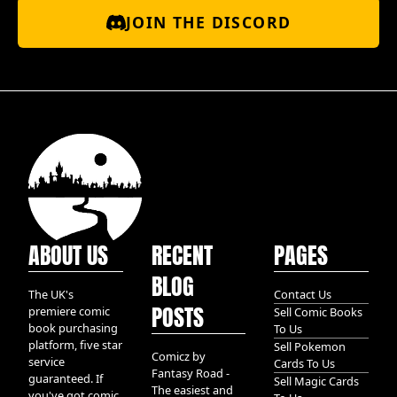
JOIN THE DISCORD
ABOUT US
RECENT
PAGES
BLOG
The UK's
Contact Us
POSTS
premiere comic
Sell Comic Books
book purchasing
To Us
platform, five star
Sell Pokemon
Comicz by
service
Cards To Us
Fantasy Road -
guaranteed. If
Sell Magic Cards
The easiest and
you've got comic