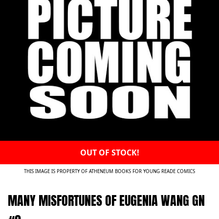
OUT OF STOCK!
THIS IMAGE IS PROPERTY OF ATHENEUM BOOKS FOR YOUNG READE COMICS
MANY MISFORTUNES OF EUGENIA WANG GN