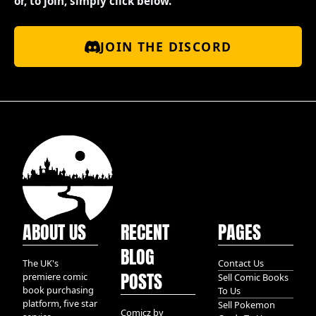
or, to join, simply click below.
JOIN THE DISCORD
ABOUT US
RECENT
PAGES
BLOG
The UK's
Contact Us
POSTS
premiere comic
Sell Comic Books
book purchasing
To Us
platform, five star
Sell Pokemon
Comicz by