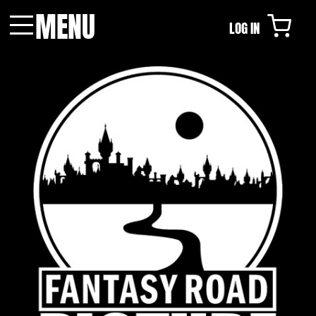
MENU
LOG IN
Menu