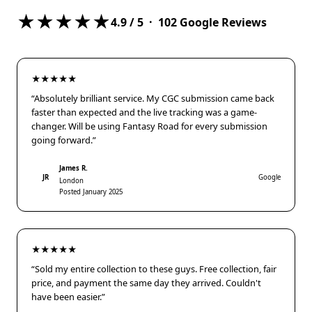
★★★★★
4.9
/ 5 ·
102
Google Reviews
★★★★★
“Absolutely brilliant service. My CGC submission came back
faster than expected and the live tracking was a game-
changer. Will be using Fantasy Road for every submission
going forward.”
James R.
JR
Google
London
Posted January 2025
★★★★★
“Sold my entire collection to these guys. Free collection, fair
price, and payment the same day they arrived. Couldn't
have been easier.”