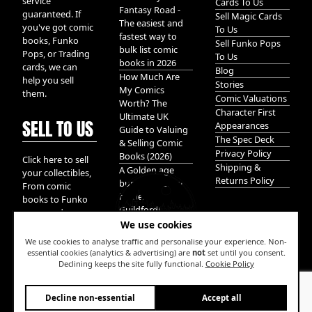
service
Cards To Us
Fantasy Road -
guaranteed. If
Sell Magic Cards
The easiest and
you've got comic
To Us
fastest way to
books, Funko
Sell Funko Pops
bulk list comic
Pops, or Trading
To Us
books in 2026
cards, we can
Blog
How Much Are
help you sell
Stories
My Comics
them.
Comic Valuations
Worth? The
Character First
Ultimate UK
SELL TO US
Appearances
Guide to Valuing
The Spec Deck
& Selling Comic
Privacy Policy
Books (2026)
Click here to sell
Shipping &
A Golden age
your collectibles,
Returns Policy
bundle of Glory
From comic
hidden in
books to Funko
Guildford!
pops, and
We use cookies
Pokemon cards.
We take it all.
We use cookies to analyse traffic and personalise your experience. Non-
essential cookies (analytics & advertising) are
not
set until you consent.
Declining keeps the site fully functional.
Cookie Policy
W
Decline non-essential
Accept all