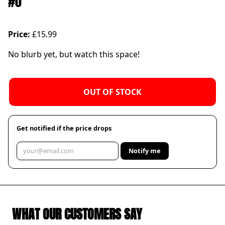
#0
Price:
£15.99
No blurb yet, but watch this space!
OUT OF STOCK
Get notified if the price drops
Notify me
WHAT OUR CUSTOMERS SAY