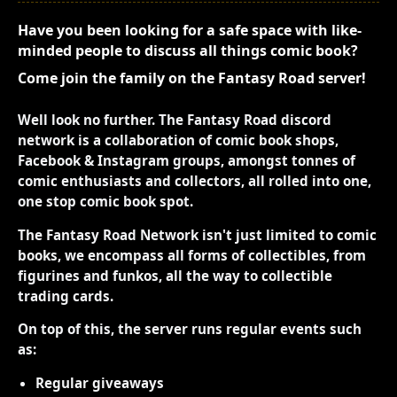
Have you been looking for a safe space with like-
minded people to discuss all things comic book?
Come join the family on the Fantasy Road server!
Well look no further. The Fantasy Road discord
network is a collaboration of comic book shops,
Facebook & Instagram groups, amongst tonnes of
comic enthusiasts and collectors, all rolled into one,
one stop comic book spot.
The Fantasy Road Network isn't just limited to comic
books, we encompass all forms of collectibles, from
figurines and funkos, all the way to collectible
trading cards.
On top of this, the server runs regular events such
as:
Regular giveaways