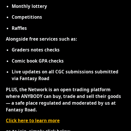
Monthly lottery
Competitions
Raffles
Alongside free services such as:
Graders notes checks
Comic book GPA checks
Live updates on all CGC submissions submitted
via Fantasy Road
PLUS, the Network is an open trading platform
where ANYBODY can buy, trade and sell their goods
— a safe place regulated and moderated by us at
Fantasy Road.
Click here to learn more