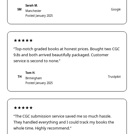
Sarah M.
SM
Google
Manchester
Posted January 2025
★★★★★
“Top-notch graded books at honest prices. Bought two CGC
9.8s and both arrived beautifully packaged. Customer
service is second to none.”
Tom H.
TH
Trustpilot
Birmingham
Posted January 2025
★★★★★
“The CGC submission service saved me so much hassle.
They handled everything and I could track my books the
whole time. Highly recommend.”