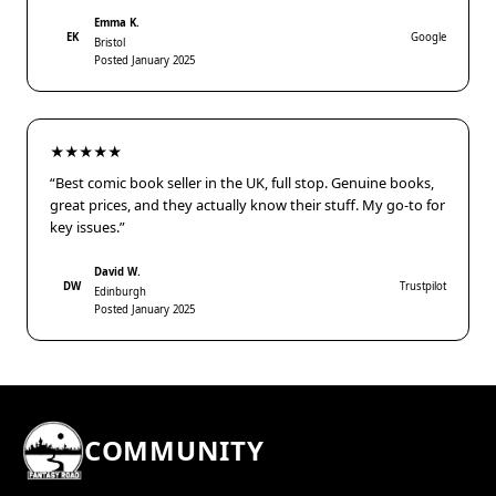
Emma K.
EK
Google
Bristol
Posted January 2025
★★★★★
“Best comic book seller in the UK, full stop. Genuine books,
great prices, and they actually know their stuff. My go-to for
key issues.”
David W.
DW
Trustpilot
Edinburgh
Posted January 2025
COMMUNITY