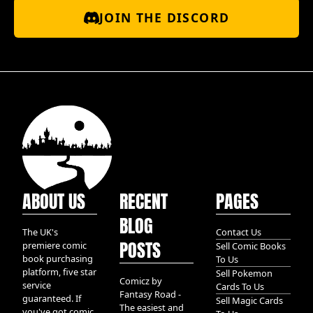
JOIN THE DISCORD
ABOUT US
RECENT
PAGES
BLOG
The UK's
Contact Us
POSTS
premiere comic
Sell Comic Books
book purchasing
To Us
platform, five star
Sell Pokemon
Comicz by
service
Cards To Us
Fantasy Road -
guaranteed. If
Sell Magic Cards
The easiest and
you've got comic