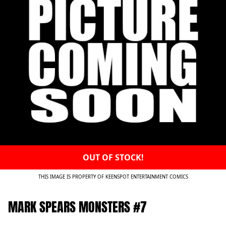
OUT OF STOCK!
THIS IMAGE IS PROPERTY OF KEENSPOT ENTERTAINMENT COMICS
MARK SPEARS MONSTERS #7