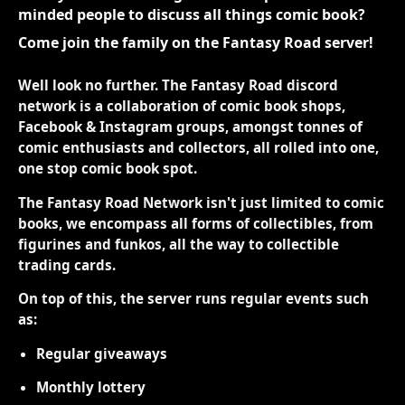
minded people to discuss all things comic book?
Come join the family on the Fantasy Road server!
Well look no further. The Fantasy Road discord
network is a collaboration of comic book shops,
Facebook & Instagram groups, amongst tonnes of
comic enthusiasts and collectors, all rolled into one,
one stop comic book spot.
The Fantasy Road Network isn't just limited to comic
books, we encompass all forms of collectibles, from
figurines and funkos, all the way to collectible
trading cards.
On top of this, the server runs regular events such
as:
Regular giveaways
Monthly lottery