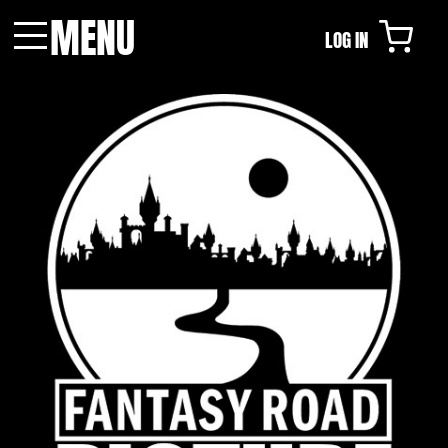
MENU
LOG IN
Menu