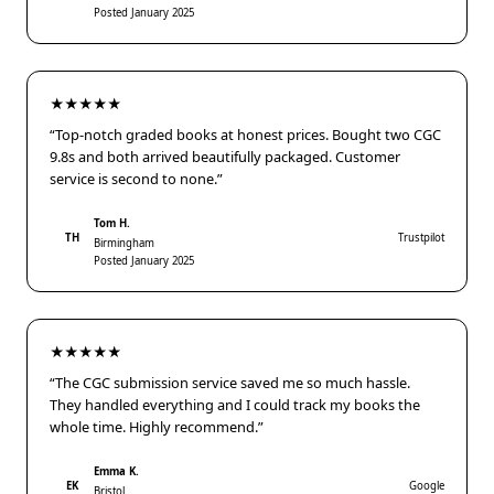
Posted January 2025
★★★★★
“Top-notch graded books at honest prices. Bought two CGC
9.8s and both arrived beautifully packaged. Customer
service is second to none.”
Tom H.
TH
Trustpilot
Birmingham
Posted January 2025
★★★★★
“The CGC submission service saved me so much hassle.
They handled everything and I could track my books the
whole time. Highly recommend.”
Emma K.
EK
Google
Bristol