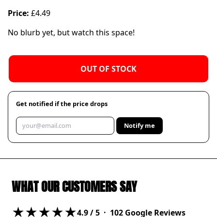
Price:
£4.49
No blurb yet, but watch this space!
OUT OF STOCK
Get notified if the price drops
Notify me
WHAT OUR CUSTOMERS SAY
★★★★★
4.9
/ 5 ·
102
Google Reviews