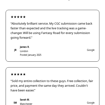
★★★★★
“Absolutely brilliant service. My CGC submission came back
faster than expected and the live tracking was a game-
changer. Will be using Fantasy Road for every submission
going forward.”
James R.
JR
Google
London
Posted January 2025
★★★★★
“Sold my entire collection to these guys. Free collection, fair
price, and payment the same day they arrived. Couldn't
have been easier.”
Sarah M.
SM
Google
Manchester