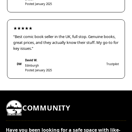
Posted January 2025
★★★★★
“Best comic book seller in the UK, full stop. Genuine books,
great prices, and they actually know their stuff. My go-to for
key issues.”
David W.
DW
Trustpilot
Edinburgh
Posted January 2025
COMMUNITY
Have you been looking for a safe space with like-