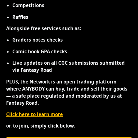
Competitions
Raffles
Alongside free services such as:
Graders notes checks
Comic book GPA checks
Live updates on all CGC submissions submitted
via Fantasy Road
PLUS, the Network is an open trading platform
where ANYBODY can buy, trade and sell their goods
— a safe place regulated and moderated by us at
Fantasy Road.
Click here to learn more
or, to join, simply click below.