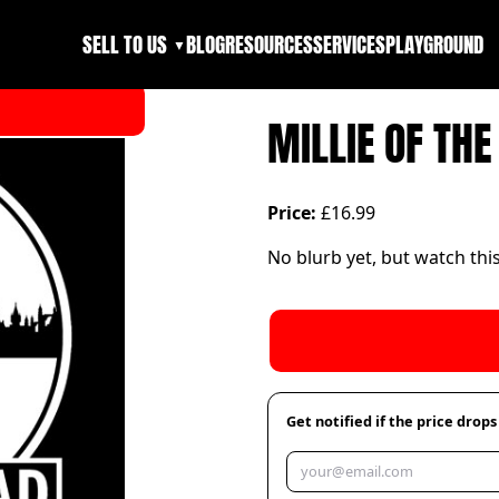
SELL TO US
BLOG
RESOURCES
SERVICES
PLAYGROUND
▼
MILLIE OF TH
Price:
£16.99
No blurb yet, but watch thi
Get notified if the price drops