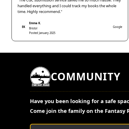
"The CGC submission service saved me so much hassle. They
handled everything and I could track my books the whole
time. Highly recommend."
Emma K.
EK
Google
Bristol
Posted January 2025
COMMUNITY
Have you been looking for a safe spac
Come join the family on the Fantasy 