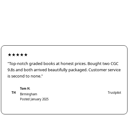
★★★★★
"Top-notch graded books at honest prices. Bought two CGC
9.8s and both arrived beautifully packaged. Customer service
is second to none."
Tom H.
TH
Trustpilot
Birmingham
Posted January 2025