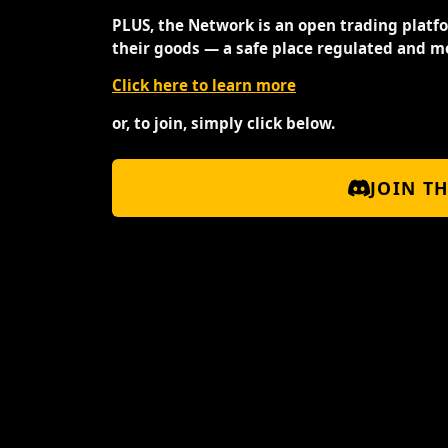
PLUS, the Network is an open trading platf
their goods — a safe place regulated and m
Click here to learn more
or, to join, simply click below.
JOIN T