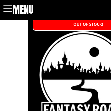
MENU
Menu
OUT OF STOCK!