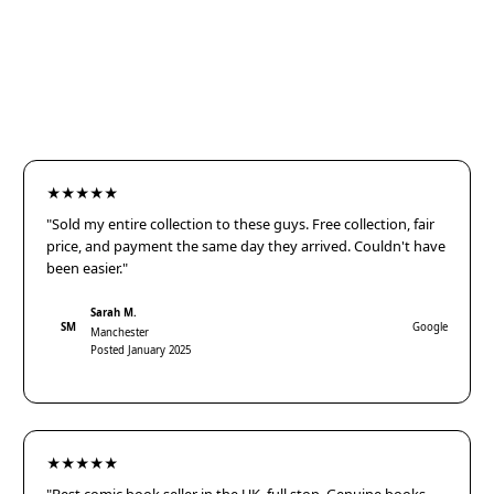
★★★★★
"Sold my entire collection to these guys. Free collection, fair
price, and payment the same day they arrived. Couldn't have
been easier."
Sarah M.
SM
Google
Manchester
Posted January 2025
★★★★★