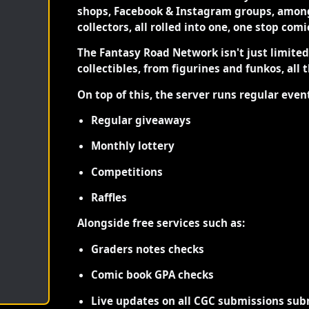
shops, Facebook & Instagram groups, among
collectors, all rolled into one, one stop com
The Fantasy Road Network isn't just limite
collectibles, from figurines and funkos, all 
On top of this, the server runs regular even
Regular giveaways
Monthly lottery
Competitions
Raffles
Alongside free services such as:
Graders notes checks
Comic book GPA checks
Live updates on all CGC submissions sub