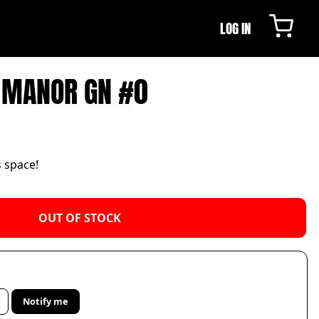
LOG IN
E MANOR GN #0
s space!
OUT OF STOCK
Notify me