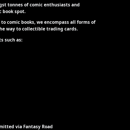
st tonnes of comic enthusiasts and
ic book spot.
d to comic books, we encompass all forms of
the way to collectible trading cards.
ts such as:
mitted via Fantasy Road