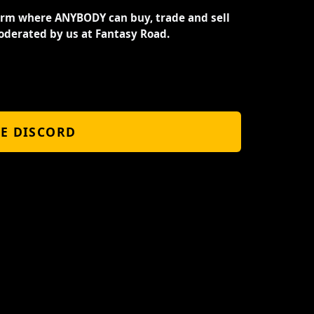
orm where ANYBODY can buy, trade and sell
oderated by us at Fantasy Road.
HE DISCORD