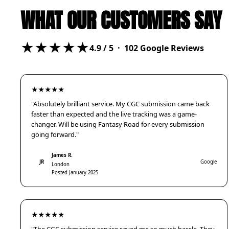
WHAT OUR CUSTOMERS SAY
★★★★★
4.9
/ 5 ·
102
Google Reviews
★★★★★
"Absolutely brilliant service. My CGC submission came back
faster than expected and the live tracking was a game-
changer. Will be using Fantasy Road for every submission
going forward."
James R.
JR
Google
London
Posted January 2025
★★★★★