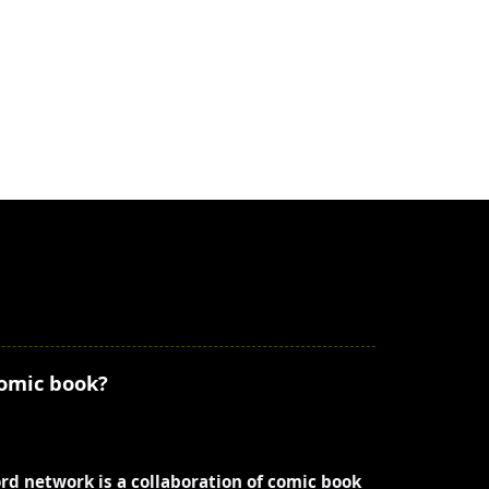
comic book?
ord network is a collaboration of comic book