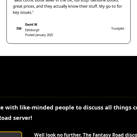
"Best comic book seller in the UK, full stop. Genuine books,
great prices, and they actually know their stuff. My go-to for
key issues."
David W.
DW
Trustpilot
Edinburgh
Posted January 2025
e with like-minded people to discuss all things 
Road server!
Well look no further. The Fantasy Road disc