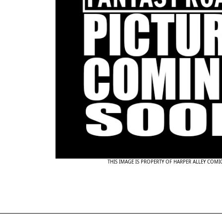
THIS IMAGE IS PROPERTY OF HARPER ALLEY COMI