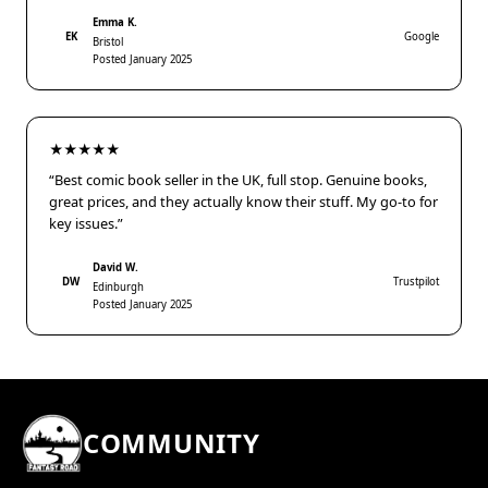
Emma K.
EK
Google
Bristol
Posted January 2025
★★★★★
“Best comic book seller in the UK, full stop. Genuine books,
great prices, and they actually know their stuff. My go-to for
key issues.”
David W.
DW
Trustpilot
Edinburgh
Posted January 2025
COMMUNITY