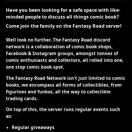
Have you been looking for a safe space with like-
minded people to discuss all things comic book?
Come join the family on the Fantasy Road server!
Well look no further. The Fantasy Road discord
network is a collaboration of comic book shops,
Facebook & Instagram groups, amongst tonnes of
comic enthusiasts and collectors, all rolled into one,
one stop comic book spot.
The Fantasy Road Network isn't just limited to comic
books, we encompass all forms of collectibles, from
figurines and funkos, all the way to collectible
trading cards.
On top of this, the server runs regular events such
as:
Regular giveaways