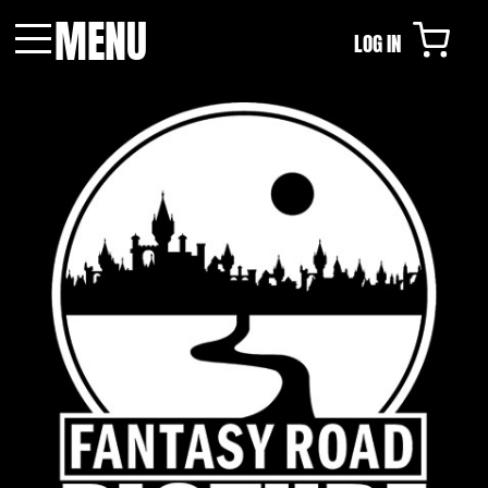
MENU
LOG IN
Menu