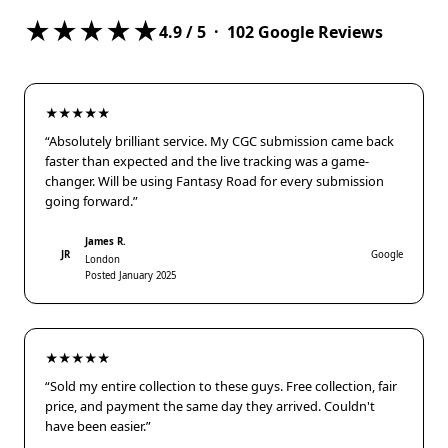
★★★★★
4.9
/ 5 ·
102
Google Reviews
★★★★★
“Absolutely brilliant service. My CGC submission came back
faster than expected and the live tracking was a game-
changer. Will be using Fantasy Road for every submission
going forward.”
James R.
JR
Google
London
Posted January 2025
★★★★★
“Sold my entire collection to these guys. Free collection, fair
price, and payment the same day they arrived. Couldn't
have been easier.”