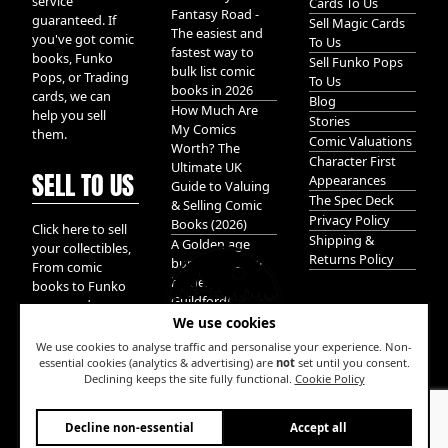
service
Cards To Us
Fantasy Road -
guaranteed. If
Sell Magic Cards
The easiest and
you've got comic
To Us
fastest way to
books, Funko
Sell Funko Pops
bulk list comic
Pops, or Trading
To Us
books in 2026
cards, we can
Blog
How Much Are
help you sell
Stories
My Comics
them.
Comic Valuations
Worth? The
Character First
Ultimate UK
SELL TO US
Appearances
Guide to Valuing
The Spec Deck
& Selling Comic
Privacy Policy
Books (2026)
Click here to sell
Shipping &
A Golden age
your collectibles,
Returns Policy
bundle of Glory
From comic
hidden in
books to Funko
Guildford!
pops, and
We use cookies
Pokemon cards.
We take it all.
We use cookies to analyse traffic and personalise your experience. Non-
essential cookies (analytics & advertising) are
not
set until you consent.
Declining keeps the site fully functional.
Cookie Policy
W
Decline non-essential
Accept all