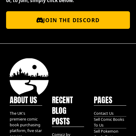
or, to join, simply click below.
JOIN THE DISCORD
ABOUT US
RECENT
PAGES
BLOG
The UK's
Contact Us
POSTS
premiere comic
Sell Comic Books
book purchasing
To Us
platform, five star
Sell Pokemon
Comicz by