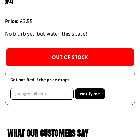
#4
Price:
£3.55
No blurb yet, but watch this space!
OUT OF STOCK
Get notified if the price drops
Notify me
WHAT OUR CUSTOMERS SAY