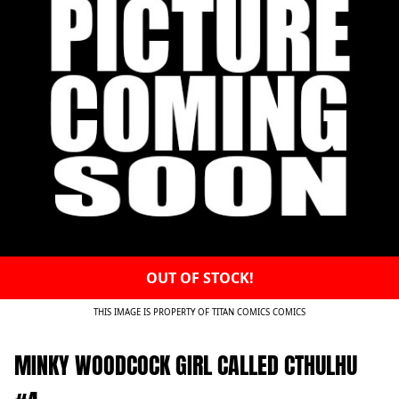
OUT OF STOCK!
THIS IMAGE IS PROPERTY OF TITAN COMICS COMICS
MINKY WOODCOCK GIRL CALLED CTHULHU