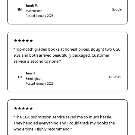
Sarah M.
SM
Google
Manchester
Posted January 2025
★★★★★
“Top-notch graded books at honest prices. Bought two CGC
9.8s and both arrived beautifully packaged. Customer
service is second to none.”
Tom H.
TH
Trustpilot
Birmingham
Posted January 2025
★★★★★
“The CGC submission service saved me so much hassle.
They handled everything and I could track my books the
whole time. Highly recommend.”