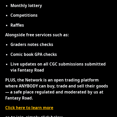
Monthly lottery
Competitions
Raffles
Alongside free services such as:
Graders notes checks
Comic book GPA checks
Live updates on all CGC submissions submitted
via Fantasy Road
PLUS, the Network is an open trading platform
where ANYBODY can buy, trade and sell their goods
— a safe place regulated and moderated by us at
Fantasy Road.
Click here to learn more