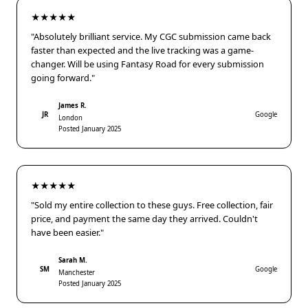
★★★★★
"Absolutely brilliant service. My CGC submission came back
faster than expected and the live tracking was a game-
changer. Will be using Fantasy Road for every submission
going forward."
James R.
JR
Google
London
Posted January 2025
★★★★★
"Sold my entire collection to these guys. Free collection, fair
price, and payment the same day they arrived. Couldn't
have been easier."
Sarah M.
SM
Google
Manchester
Posted January 2025