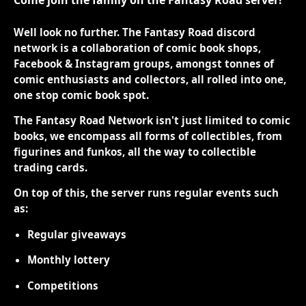
Well look no further. The Fantasy Road discord
network is a collaboration of comic book shops,
Facebook & Instagram groups, amongst tonnes of
comic enthusiasts and collectors, all rolled into one,
one stop comic book spot.
The Fantasy Road Network isn't just limited to comic
books, we encompass all forms of collectibles, from
figurines and funkos, all the way to collectible
trading cards.
On top of this, the server runs regular events such
as:
Regular giveaways
Monthly lottery
Competitions