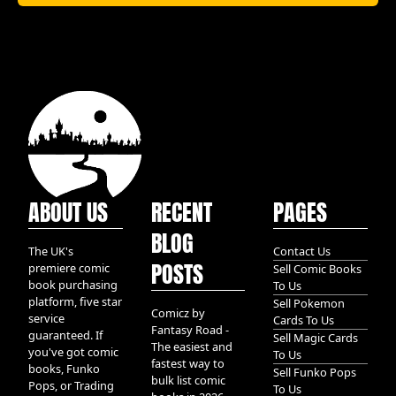
ABOUT US
RECENT
PAGES
BLOG
The UK's
Contact Us
POSTS
premiere comic
Sell Comic Books
book purchasing
To Us
platform, five star
Sell Pokemon
Comicz by
service
Cards To Us
Fantasy Road -
guaranteed. If
Sell Magic Cards
The easiest and
you've got comic
To Us
fastest way to
books, Funko
Sell Funko Pops
bulk list comic
Pops, or Trading
To Us