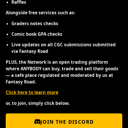
Raffles
Alongside free services such as:
Graders notes checks
Comic book GPA checks
Live updates on all CGC submissions submitted
via Fantasy Road
PLUS, the Network is an open trading platform
where ANYBODY can buy, trade and sell their goods
— a safe place regulated and moderated by us at
Fantasy Road.
Click here to learn more
or, to join, simply click below.
JOIN THE DISCORD