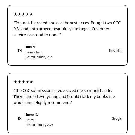
★★★★★
"Top-notch graded books at honest prices. Bought two CGC
9.8s and both arrived beautifully packaged. Customer
service is second to none."
Tom H.
TH
Trustpilot
Birmingham
Posted January 2025
★★★★★
"The CGC submission service saved me so much hassle.
They handled everything and I could track my books the
whole time. Highly recommend."
Emma K.
EK
Google
Bristol
Posted January 2025