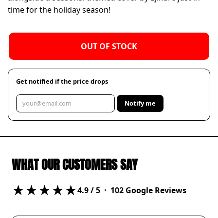
time for the holiday season!
OUT OF STOCK
Get notified if the price drops
Notify me
WHAT OUR CUSTOMERS SAY
★★★★★
4.9
/ 5 ·
102
Google Reviews