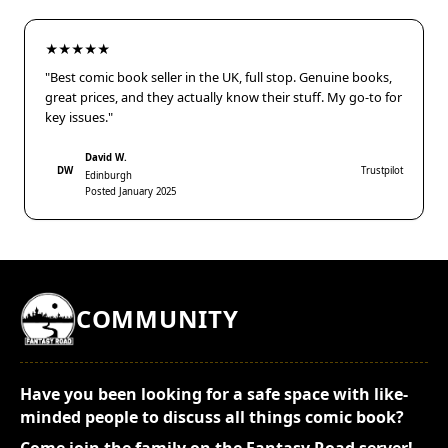
★★★★★
"Best comic book seller in the UK, full stop. Genuine books,
great prices, and they actually know their stuff. My go-to for
key issues."
David W.
DW
Trustpilot
Edinburgh
Posted January 2025
COMMUNITY
Have you been looking for a safe space with like-
minded people to discuss all things comic book?
Come join the family on the Fantasy Road server!