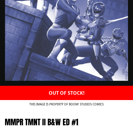
OUT OF STOCK!
THIS IMAGE IS PROPERTY OF BOOM! STUDIOS COMICS
MMPR TMNT II B&W ED #1