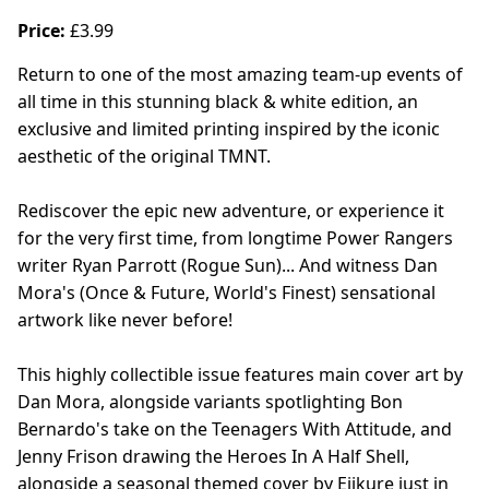
Price:
£3.99
Return to one of the most amazing team-up events of
all time in this stunning black & white edition, an
exclusive and limited printing inspired by the iconic
aesthetic of the original TMNT.
Rediscover the epic new adventure, or experience it
for the very first time, from longtime Power Rangers
writer Ryan Parrott (Rogue Sun)... And witness Dan
Mora's (Once & Future, World's Finest) sensational
artwork like never before!
This highly collectible issue features main cover art by
Dan Mora, alongside variants spotlighting Bon
Bernardo's take on the Teenagers With Attitude, and
Jenny Frison drawing the Heroes In A Half Shell,
alongside a seasonal themed cover by Ejikure just in