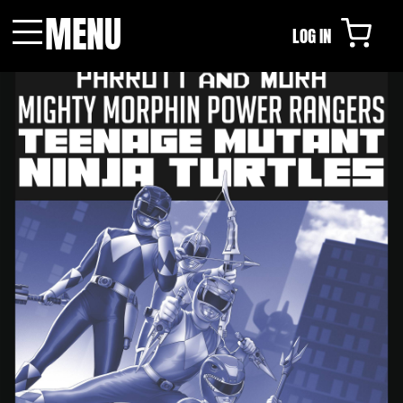
MENU
LOG IN
Menu