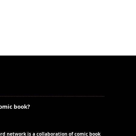
comic book?
ord network is a collaboration of comic book