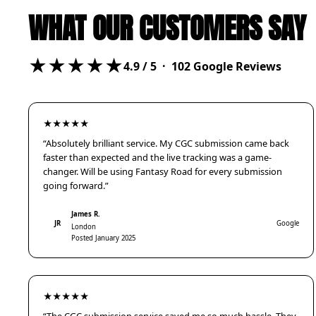
WHAT OUR CUSTOMERS SAY
★★★★★
4.9
/ 5 ·
102
Google Reviews
★★★★★
“Absolutely brilliant service. My CGC submission came back
faster than expected and the live tracking was a game-
changer. Will be using Fantasy Road for every submission
going forward.”
James R.
JR
Google
London
Posted January 2025
★★★★★