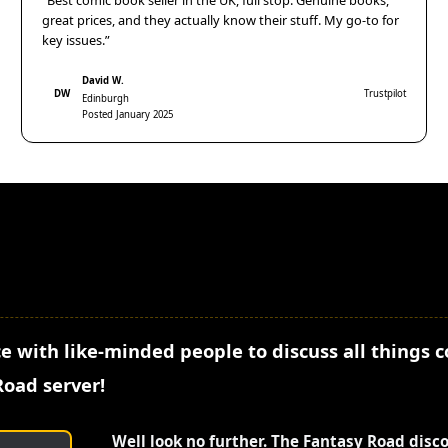
“Best comic book seller in the UK, full stop. Genuine books,
great prices, and they actually know their stuff. My go-to for
key issues.”
David W.
DW
Trustpilot
Edinburgh
Posted January 2025
e with like-minded people to discuss all things 
Road server!
Well look no further. The Fantasy Road disc