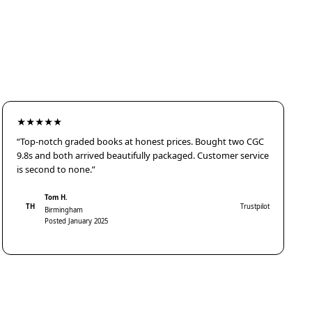
★★★★★
“Top-notch graded books at honest prices. Bought two CGC
9.8s and both arrived beautifully packaged. Customer service
is second to none.”
Tom H.
TH
Trustpilot
Birmingham
Posted January 2025