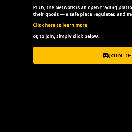
PLUS, the Network is an open trading platf
their goods — a safe place regulated and m
Click here to learn more
or, to join, simply click below.
JOIN T