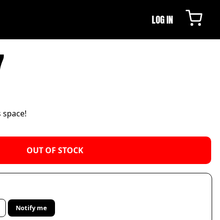
LOG IN
7
s space!
OUT OF STOCK
Notify me