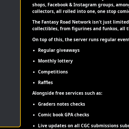
shops, Facebook & Instagram groups, among
collectors, all rolled into one, one stop com
The Fantasy Road Network isn't just limite
collectibles, from figurines and funkos, all 
On top of this, the server runs regular even
Regular giveaways
Monthly lottery
Competitions
Raffles
Alongside free services such as:
Graders notes checks
Comic book GPA checks
Live updates on all CGC submissions sub