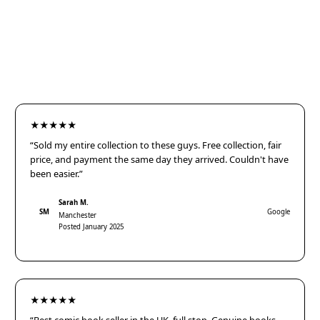
★★★★★
“Sold my entire collection to these guys. Free collection, fair
price, and payment the same day they arrived. Couldn't have
been easier.”
Sarah M.
SM
Google
Manchester
Posted January 2025
★★★★★