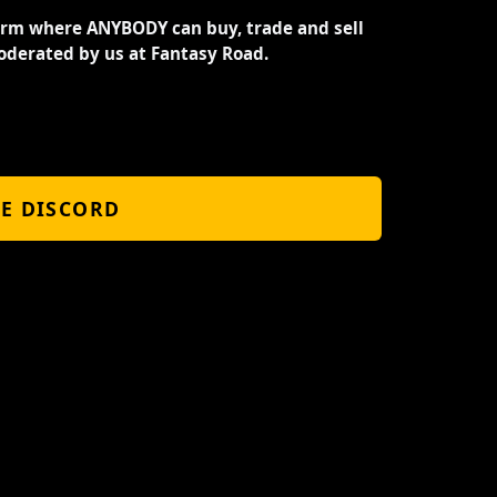
orm where ANYBODY can buy, trade and sell
oderated by us at Fantasy Road.
HE DISCORD