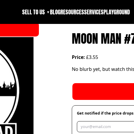
SELL TO US
BLOG
RESOURCES
SERVICES
PLAYGROUND
▼
MOON MAN #
Price:
£3.55
No blurb yet, but watch thi
Get notified if the price drops