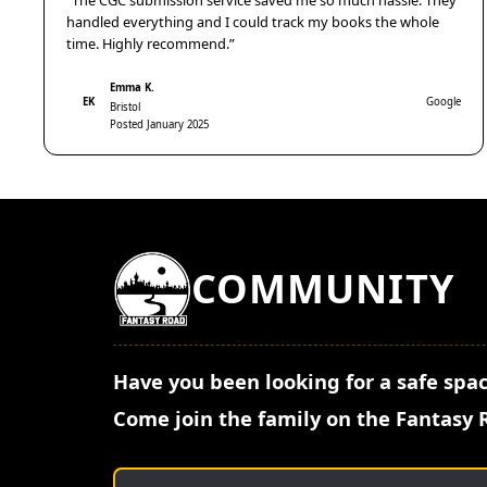
“The CGC submission service saved me so much hassle. They
handled everything and I could track my books the whole
time. Highly recommend.”
Emma K.
EK
Google
Bristol
Posted January 2025
COMMUNITY
Have you been looking for a safe spac
Come join the family on the Fantasy 