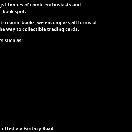
st tonnes of comic enthusiasts and
ic book spot.
d to comic books, we encompass all forms of
the way to collectible trading cards.
ts such as:
mitted via Fantasy Road