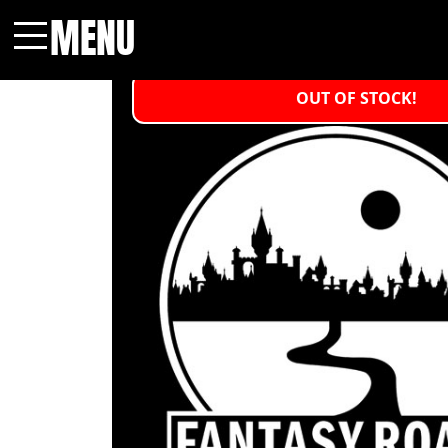
MENU
Menu
OUT OF STOCK!