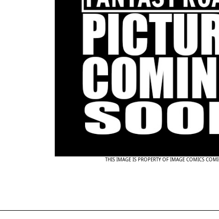
THIS IMAGE IS PROPERTY OF IMAGE COMICS COMI