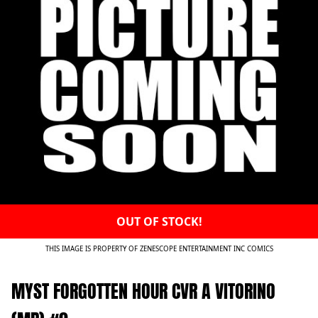
OUT OF STOCK!
THIS IMAGE IS PROPERTY OF ZENESCOPE ENTERTAINMENT INC COMICS
MYST FORGOTTEN HOUR CVR A VITORINO