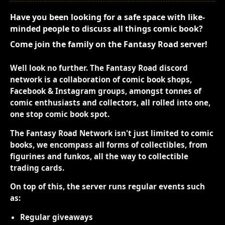
Have you been looking for a safe space with like-
minded people to discuss all things comic book?
Come join the family on the Fantasy Road server!
Well look no further. The Fantasy Road discord
network is a collaboration of comic book shops,
Facebook & Instagram groups, amongst tonnes of
comic enthusiasts and collectors, all rolled into one,
one stop comic book spot.
The Fantasy Road Network isn't just limited to comic
books, we encompass all forms of collectibles, from
figurines and funkos, all the way to collectible
trading cards.
On top of this, the server runs regular events such
as:
Regular giveaways