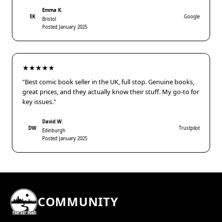
Emma K.
EK
Google
Bristol
Posted January 2025
★★★★★
"Best comic book seller in the UK, full stop. Genuine books,
great prices, and they actually know their stuff. My go-to for
key issues."
David W.
DW
Trustpilot
Edinburgh
Posted January 2025
COMMUNITY