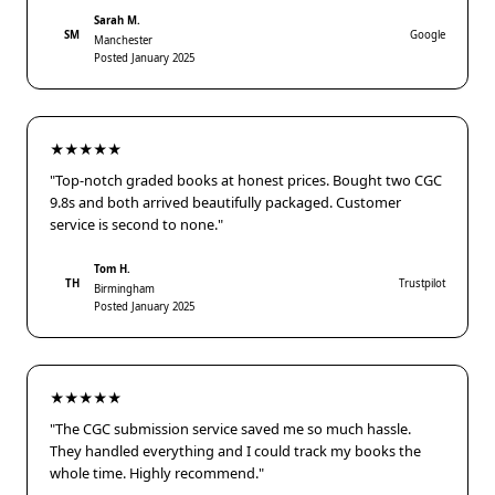
Sarah M.
SM
Google
Manchester
Posted January 2025
★★★★★
"Top-notch graded books at honest prices. Bought two CGC
9.8s and both arrived beautifully packaged. Customer
service is second to none."
Tom H.
TH
Trustpilot
Birmingham
Posted January 2025
★★★★★
"The CGC submission service saved me so much hassle.
They handled everything and I could track my books the
whole time. Highly recommend."