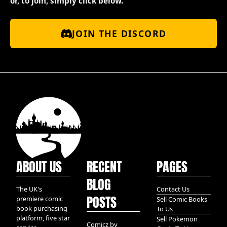
or, to join, simply click below.
JOIN THE DISCORD
ABOUT US
RECENT
PAGES
BLOG
The UK's
Contact Us
POSTS
premiere comic
Sell Comic Books
book purchasing
To Us
platform, five star
Sell Pokemon
Comicz by