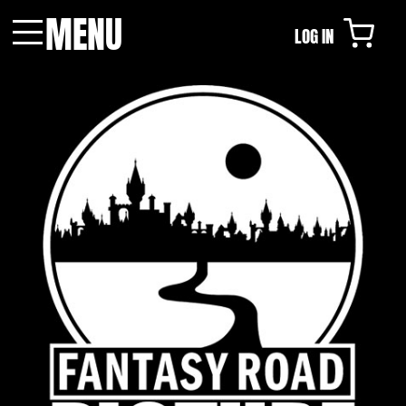
MENU
LOG IN
Menu