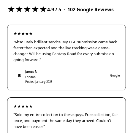
★★★★★
4.9
/ 5 ·
102
Google Reviews
★★★★★
"Absolutely brilliant service. My CGC submission came back
faster than expected and the live tracking was a game-
changer. Will be using Fantasy Road for every submission
going forward."
James R.
JR
Google
London
Posted January 2025
★★★★★
"Sold my entire collection to these guys. Free collection, fair
price, and payment the same day they arrived. Couldn't
have been easier."