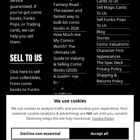
service
Cards To Us
Fantasy Road -
guaranteed. If
Sell Magic Cards
The easiest and
you've got comic
To Us
fastest way to
books, Funko
Sell Funko Pops
bulk list comic
Pops, or Trading
To Us
books in 2026
cards, we can
Blog
How Much Are
help you sell
Stories
My Comics
them.
Comic Valuations
Worth? The
Character First
Ultimate UK
SELL TO US
Appearances
Guide to Valuing
The Spec Deck
& Selling Comic
Privacy Policy
Books (2026)
Click here to sell
Shipping &
A Golden age
your collectibles,
Returns Policy
bundle of Glory
From comic
hidden in
books to Funko
Guildford!
pops, and
We use cookies
Pokemon cards.
We take it all.
We use cookies to analyse traffic and personalise your experience. Non-
essential cookies (analytics & advertising) are
not
set until you consent.
Declining keeps the site fully functional.
Cookie Policy
W
Decline non-essential
Accept all