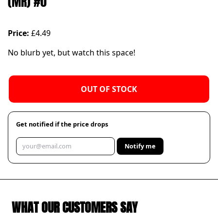
(MR) #0
Price:
£4.49
No blurb yet, but watch this space!
OUT OF STOCK
Get notified if the price drops
Notify me
WHAT OUR CUSTOMERS SAY