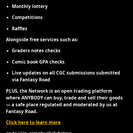
Monthly lottery
Competitions
Raffles
Alongside free services such as:
Graders notes checks
Comic book GPA checks
Live updates on all CGC submissions submitted
via Fantasy Road
PLUS, the Network is an open trading platform
where ANYBODY can buy, trade and sell their goods
— a safe place regulated and moderated by us at
Fantasy Road.
Click here to learn more