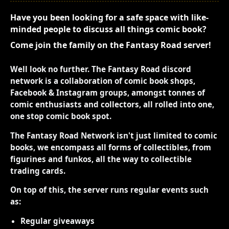
Have you been looking for a safe space with like-
minded people to discuss all things comic book?
Come join the family on the Fantasy Road server!
Well look no further. The Fantasy Road discord
network is a collaboration of comic book shops,
Facebook & Instagram groups, amongst tonnes of
comic enthusiasts and collectors, all rolled into one,
one stop comic book spot.
The Fantasy Road Network isn't just limited to comic
books, we encompass all forms of collectibles, from
figurines and funkos, all the way to collectible
trading cards.
On top of this, the server runs regular events such
as:
Regular giveaways