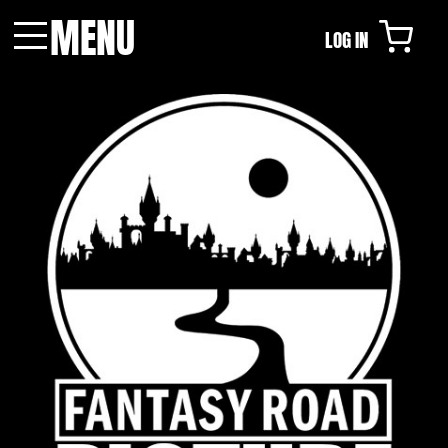
MENU
LOG IN
Menu