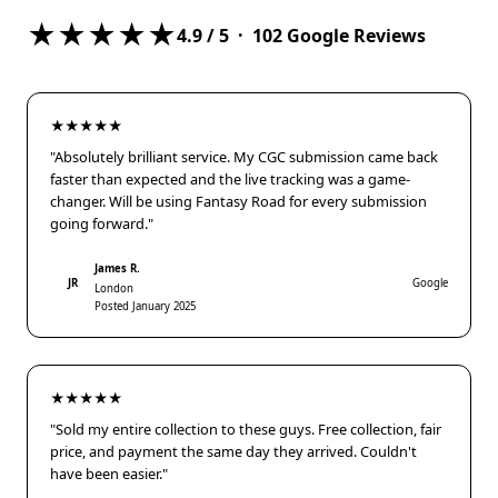
★★★★★
4.9
/ 5 ·
102
Google Reviews
★★★★★
"Absolutely brilliant service. My CGC submission came back
faster than expected and the live tracking was a game-
changer. Will be using Fantasy Road for every submission
going forward."
James R.
JR
Google
London
Posted January 2025
★★★★★
"Sold my entire collection to these guys. Free collection, fair
price, and payment the same day they arrived. Couldn't
have been easier."