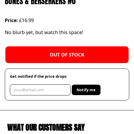
BONES & BERSERKERS #0
Price:
£16.99
No blurb yet, but watch this space!
OUT OF STOCK
Get notified if the price drops
Notify me
WHAT OUR CUSTOMERS SAY