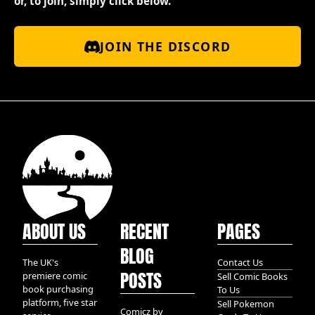
or, to join, simply click below.
JOIN THE DISCORD
ABOUT US
RECENT
PAGES
BLOG
The UK's
Contact Us
POSTS
premiere comic
Sell Comic Books
book purchasing
To Us
platform, five star
Sell Pokemon
Comicz by