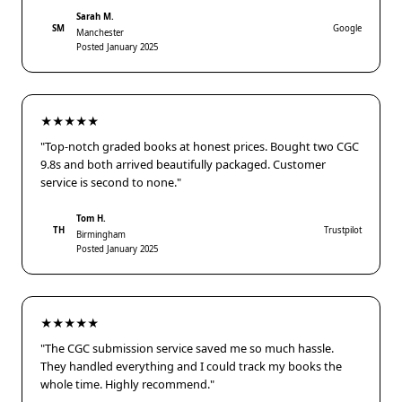
Sarah M.
SM
Google
Manchester
Posted January 2025
★★★★★
"Top-notch graded books at honest prices. Bought two CGC
9.8s and both arrived beautifully packaged. Customer
service is second to none."
Tom H.
TH
Trustpilot
Birmingham
Posted January 2025
★★★★★
"The CGC submission service saved me so much hassle.
They handled everything and I could track my books the
whole time. Highly recommend."