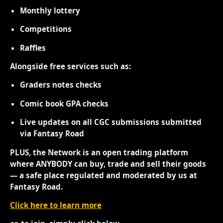
Monthly lottery
Competitions
Raffles
Alongside free services such as:
Graders notes checks
Comic book GPA checks
Live updates on all CGC submissions submitted
via Fantasy Road
PLUS, the Network is an open trading platform
where ANYBODY can buy, trade and sell their goods
— a safe place regulated and moderated by us at
Fantasy Road.
Click here to learn more