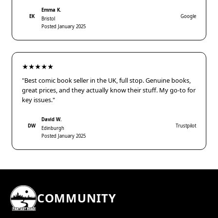
Emma K.
EK
Google
Bristol
Posted January 2025
★★★★★
"Best comic book seller in the UK, full stop. Genuine books,
great prices, and they actually know their stuff. My go-to for
key issues."
David W.
DW
Trustpilot
Edinburgh
Posted January 2025
COMMUNITY