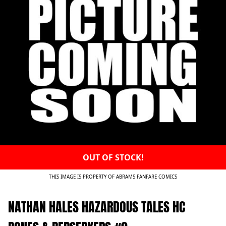
OUT OF STOCK!
THIS IMAGE IS PROPERTY OF ABRAMS FANFARE COMICS
NATHAN HALES HAZARDOUS TALES HC