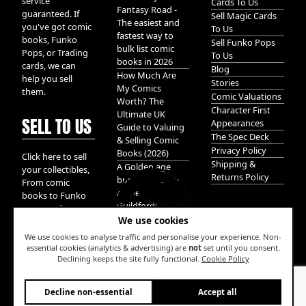
service
Cards To Us
Fantasy Road -
guaranteed. If
Sell Magic Cards
The easiest and
you've got comic
To Us
fastest way to
books, Funko
Sell Funko Pops
bulk list comic
Pops, or Trading
To Us
books in 2026
cards, we can
Blog
How Much Are
help you sell
Stories
My Comics
them.
Comic Valuations
Worth? The
Character First
Ultimate UK
SELL TO US
Appearances
Guide to Valuing
The Spec Deck
& Selling Comic
Privacy Policy
Books (2026)
Click here to sell
Shipping &
A Golden age
your collectibles,
Returns Policy
bundle of Glory
From comic
hidden in
books to Funko
Guildford!
pops, and
We use cookies
Pokemon cards.
We take it all.
We use cookies to analyse traffic and personalise your experience. Non-
essential cookies (analytics & advertising) are
not
set until you consent.
Declining keeps the site fully functional.
Cookie Policy
W
Decline non-essential
Accept all