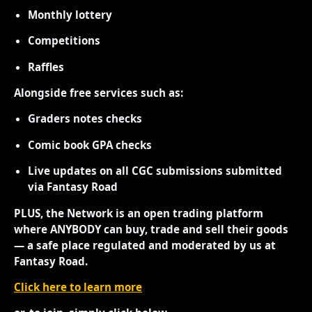
Monthly lottery
Competitions
Raffles
Alongside free services such as:
Graders notes checks
Comic book GPA checks
Live updates on all CGC submissions submitted
via Fantasy Road
PLUS, the Network is an open trading platform
where ANYBODY can buy, trade and sell their goods
— a safe place regulated and moderated by us at
Fantasy Road.
Click here to learn more