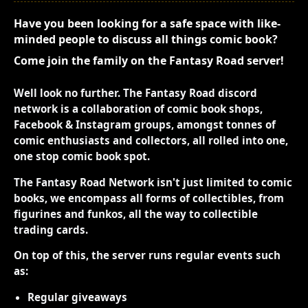
Have you been looking for a safe space with like-
minded people to discuss all things comic book?
Come join the family on the Fantasy Road server!
Well look no further. The Fantasy Road discord
network is a collaboration of comic book shops,
Facebook & Instagram groups, amongst tonnes of
comic enthusiasts and collectors, all rolled into one,
one stop comic book spot.
The Fantasy Road Network isn't just limited to comic
books, we encompass all forms of collectibles, from
figurines and funkos, all the way to collectible
trading cards.
On top of this, the server runs regular events such
as:
Regular giveaways