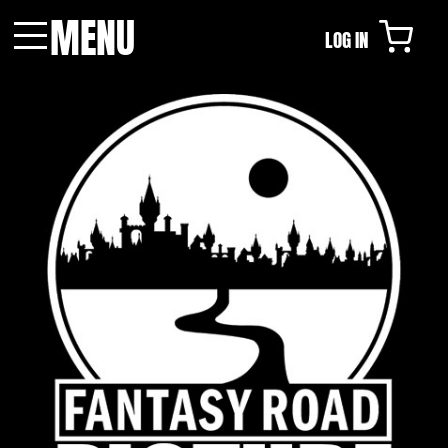
MENU
LOG IN
Menu