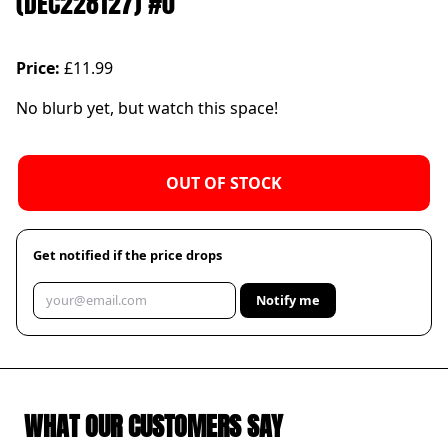
(DEC228127) #0
Price:
£11.99
No blurb yet, but watch this space!
OUT OF STOCK
Get notified if the price drops
Notify me
WHAT OUR CUSTOMERS SAY