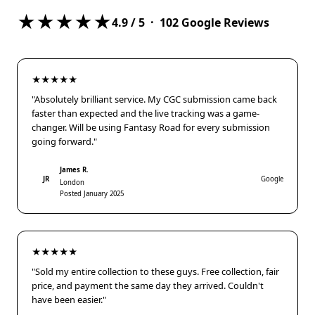
★★★★★
4.9
/ 5 ·
102
Google Reviews
★★★★★
"Absolutely brilliant service. My CGC submission came back
faster than expected and the live tracking was a game-
changer. Will be using Fantasy Road for every submission
going forward."
James R.
JR
Google
London
Posted January 2025
★★★★★
"Sold my entire collection to these guys. Free collection, fair
price, and payment the same day they arrived. Couldn't
have been easier."