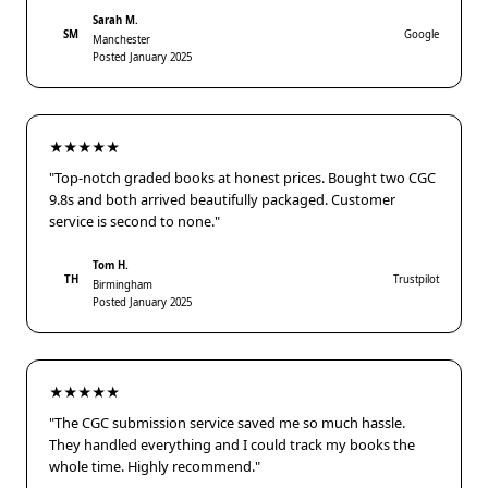
Sarah M.
SM
Google
Manchester
Posted January 2025
★★★★★
"Top-notch graded books at honest prices. Bought two CGC
9.8s and both arrived beautifully packaged. Customer
service is second to none."
Tom H.
TH
Trustpilot
Birmingham
Posted January 2025
★★★★★
"The CGC submission service saved me so much hassle.
They handled everything and I could track my books the
whole time. Highly recommend."