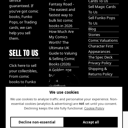
service
Cards To Us
Fantasy Road -
guaranteed. If
Sell Magic Cards
The easiest and
you've got comic
To Us
fastest way to
books, Funko
Sell Funko Pops
bulk list comic
Pops, or Trading
To Us
books in 2026
cards, we can
Blog
How Much Are
help you sell
Stories
My Comics
them.
Comic Valuations
Worth? The
Character First
Ultimate UK
SELL TO US
Appearances
Guide to Valuing
The Spec Deck
& Selling Comic
Privacy Policy
Books (2026)
Click here to sell
Shipping &
A Golden age
your collectibles,
Returns Policy
bundle of Glory
From comic
hidden in
books to Funko
Guildford!
pops, and
We use cookies
Pokemon cards.
We take it all.
We use cookies to analyse traffic and personalise your experience. Non-
essential cookies (analytics & advertising) are
not
set until you consent.
Declining keeps the site fully functional.
Cookie Policy
W
Decline non-essential
Accept all