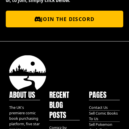
or, to join, simply click below.
JOIN THE DISCORD
ABOUT US
RECENT
PAGES
BLOG
The UK's
Contact Us
POSTS
premiere comic
Sell Comic Books
book purchasing
To Us
platform, five star
Sell Pokemon
Comicz by