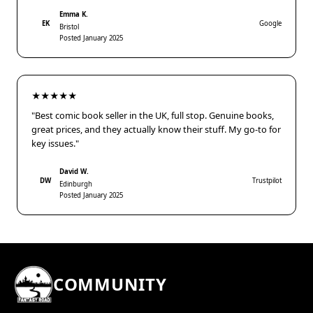
Emma K.
EK
Google
Bristol
Posted January 2025
★★★★★
"Best comic book seller in the UK, full stop. Genuine books,
great prices, and they actually know their stuff. My go-to for
key issues."
David W.
DW
Trustpilot
Edinburgh
Posted January 2025
COMMUNITY