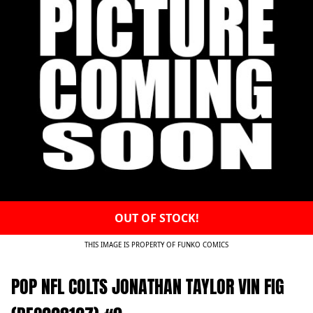
OUT OF STOCK!
THIS IMAGE IS PROPERTY OF FUNKO COMICS
POP NFL COLTS JONATHAN TAYLOR VIN FIG