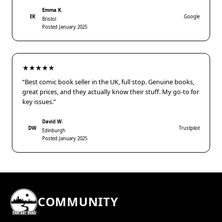
Emma K.
EK
Google
Bristol
Posted January 2025
★★★★★
“Best comic book seller in the UK, full stop. Genuine books,
great prices, and they actually know their stuff. My go-to for
key issues.”
David W.
DW
Trustpilot
Edinburgh
Posted January 2025
COMMUNITY