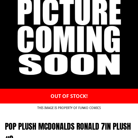
OUT OF STOCK!
THIS IMAGE IS PROPERTY OF FUNKO COMICS
POP PLUSH MCDONALDS RONALD 7IN PLUSH