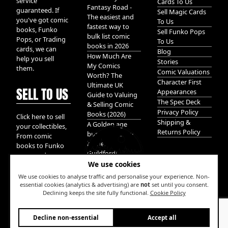
service
Cards To Us
Fantasy Road -
guaranteed. If
Sell Magic Cards
The easiest and
you've got comic
To Us
fastest way to
books, Funko
Sell Funko Pops
bulk list comic
Pops, or Trading
To Us
books in 2026
cards, we can
Blog
How Much Are
help you sell
Stories
My Comics
them.
Comic Valuations
Worth? The
Character First
Ultimate UK
SELL TO US
Appearances
Guide to Valuing
The Spec Deck
& Selling Comic
Privacy Policy
Books (2026)
Click here to sell
Shipping &
A Golden age
your collectibles,
Returns Policy
bundle of Glory
From comic
hidden in
books to Funko
Guildford!
pops, and
We use cookies
Pokemon cards.
We take it all.
We use cookies to analyse traffic and personalise your experience. Non-
essential cookies (analytics & advertising) are
not
set until you consent.
Declining keeps the site fully functional.
Cookie Policy
W
Decline non-essential
Accept all