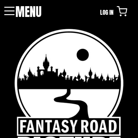
MENU
LOG IN
Menu