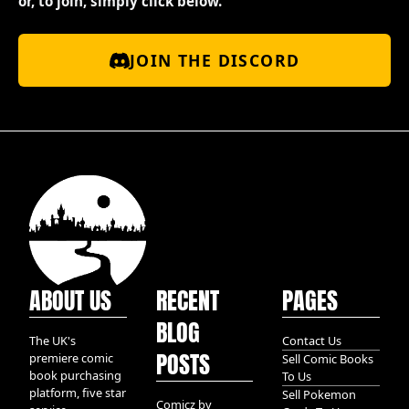
or, to join, simply click below.
JOIN THE DISCORD
ABOUT US
RECENT
PAGES
BLOG
The UK's
Contact Us
POSTS
premiere comic
Sell Comic Books
book purchasing
To Us
platform, five star
Sell Pokemon
Comicz by