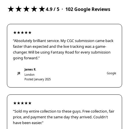
★★★★★
4.9
/ 5 ·
102
Google Reviews
★★★★★
“Absolutely brilliant service. My CGC submission came back
faster than expected and the live tracking was a game-
changer. Will be using Fantasy Road for every submission
going forward.”
James R.
JR
Google
London
Posted January 2025
★★★★★
“Sold my entire collection to these guys. Free collection, fair
price, and payment the same day they arrived. Couldn't
have been easier.”