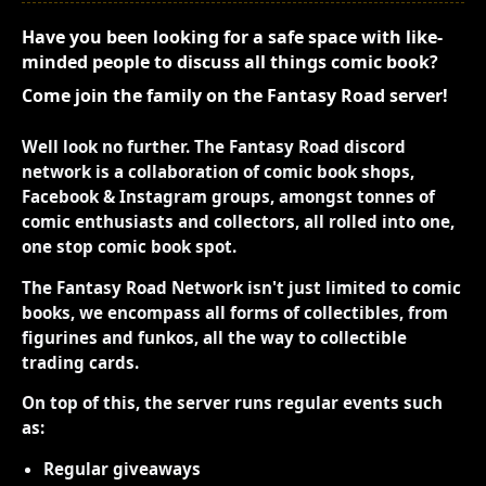
Have you been looking for a safe space with like-
minded people to discuss all things comic book?
Come join the family on the Fantasy Road server!
Well look no further. The Fantasy Road discord
network is a collaboration of comic book shops,
Facebook & Instagram groups, amongst tonnes of
comic enthusiasts and collectors, all rolled into one,
one stop comic book spot.
The Fantasy Road Network isn't just limited to comic
books, we encompass all forms of collectibles, from
figurines and funkos, all the way to collectible
trading cards.
On top of this, the server runs regular events such
as:
Regular giveaways