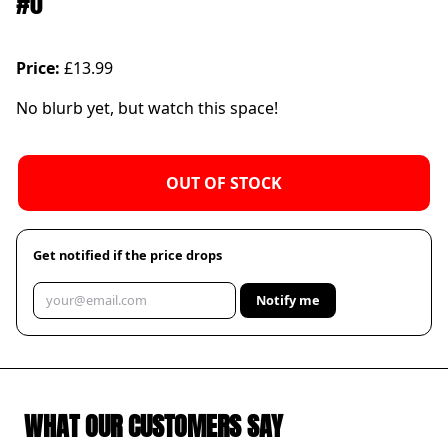
#0
Price:
£13.99
No blurb yet, but watch this space!
OUT OF STOCK
Get notified if the price drops
Notify me
WHAT OUR CUSTOMERS SAY