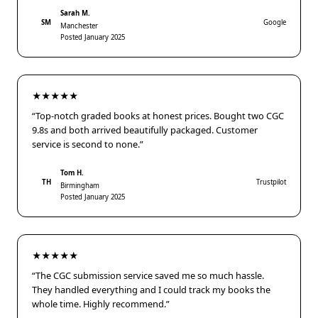
Sarah M.
SM
Google
Manchester
Posted January 2025
★★★★★
“Top-notch graded books at honest prices. Bought two CGC
9.8s and both arrived beautifully packaged. Customer
service is second to none.”
Tom H.
TH
Trustpilot
Birmingham
Posted January 2025
★★★★★
“The CGC submission service saved me so much hassle.
They handled everything and I could track my books the
whole time. Highly recommend.”