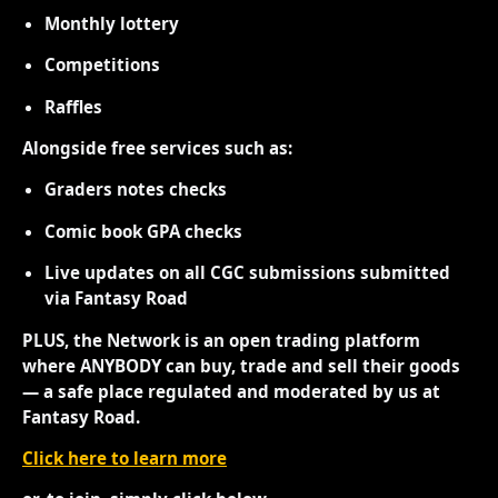
Monthly lottery
Competitions
Raffles
Alongside free services such as:
Graders notes checks
Comic book GPA checks
Live updates on all CGC submissions submitted
via Fantasy Road
PLUS, the Network is an open trading platform
where ANYBODY can buy, trade and sell their goods
— a safe place regulated and moderated by us at
Fantasy Road.
Click here to learn more