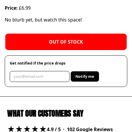
Price:
£6.99
No blurb yet, but watch this space!
OUT OF STOCK
Get notified if the price drops
Notify me
WHAT OUR CUSTOMERS SAY
★★★★★
4.9
/ 5 ·
102
Google Reviews