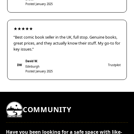
Posted January 2025
★★★★★
“Best comic book seller in the UK, full stop. Genuine books,
great prices, and they actually know their stuff. My go-to for
key issues.”
David W.
DW
Trustpilot
Edinburgh
Posted January 2025
COMMUNITY
Have you been looking for a safe space with like-