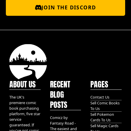
JOIN THE DISCORD
ABOUT US
RECENT
PAGES
BLOG
The UK's
Contact Us
POSTS
premiere comic
Sell Comic Books
book purchasing
To Us
platform, five star
Sell Pokemon
Comicz by
service
Cards To Us
Fantasy Road -
guaranteed. If
Sell Magic Cards
The easiest and
you've got comic