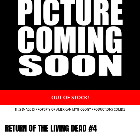
OUT OF STOCK!
THIS IMAGE IS PROPERTY OF AMERICAN MYTHOLOGY PRODUCTIONS COMICS
RETURN OF THE LIVING DEAD #4