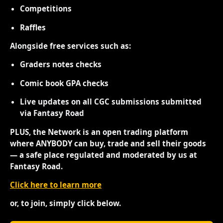
Competitions
Raffles
Alongside free services such as:
Graders notes checks
Comic book GPA checks
Live updates on all CGC submissions submitted
via Fantasy Road
PLUS, the Network is an open trading platform
where ANYBODY can buy, trade and sell their goods
— a safe place regulated and moderated by us at
Fantasy Road.
Click here to learn more
or, to join, simply click below.