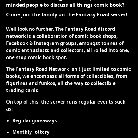
minded people to discuss all things comic book?
Come join the family on the Fantasy Road server!
Well look no further. The Fantasy Road discord
network is a collaboration of comic book shops,
Facebook & Instagram groups, amongst tonnes of
comic enthusiasts and collectors, all rolled into one,
one stop comic book spot.
The Fantasy Road Network isn't just limited to comic
books, we encompass all forms of collectibles, from
figurines and funkos, all the way to collectible
trading cards.
On top of this, the server runs regular events such
as:
Regular giveaways
Monthly lottery