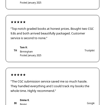
Posted January 2025
★★★★★
“Top-notch graded books at honest prices. Bought two CGC
9.8s and both arrived beautifully packaged. Customer
service is second to none.”
Tom H.
TH
Trustpilot
Birmingham
Posted January 2025
★★★★★
“The CGC submission service saved me so much hassle.
They handled everything and I could track my books the
whole time. Highly recommend.”
Emma K.
EK
Google
Bristol