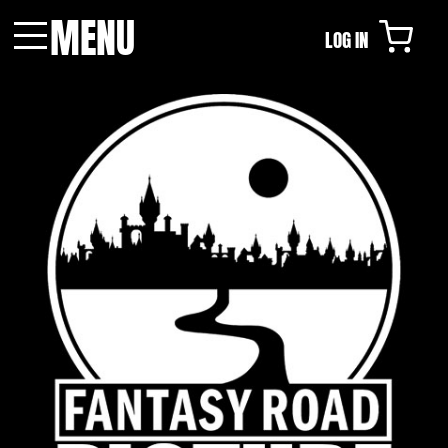
MENU
LOG IN
Menu