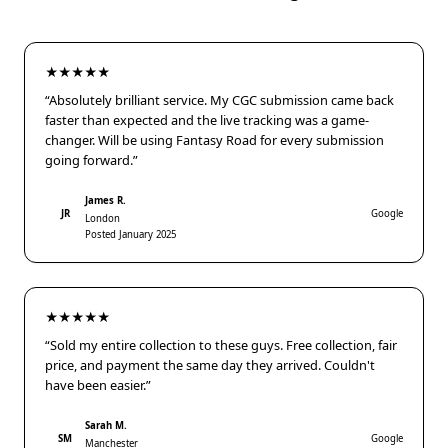
★★★★★
“Absolutely brilliant service. My CGC submission came back
faster than expected and the live tracking was a game-
changer. Will be using Fantasy Road for every submission
going forward.”
James R.
JR
Google
London
Posted January 2025
★★★★★
“Sold my entire collection to these guys. Free collection, fair
price, and payment the same day they arrived. Couldn't
have been easier.”
Sarah M.
SM
Google
Manchester