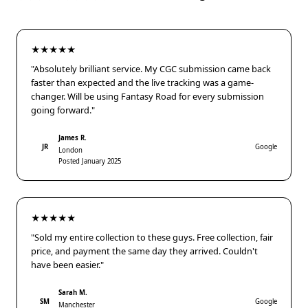
★★★★★
"Absolutely brilliant service. My CGC submission came back
faster than expected and the live tracking was a game-
changer. Will be using Fantasy Road for every submission
going forward."
James R.
JR
Google
London
Posted January 2025
★★★★★
"Sold my entire collection to these guys. Free collection, fair
price, and payment the same day they arrived. Couldn't
have been easier."
Sarah M.
SM
Google
Manchester