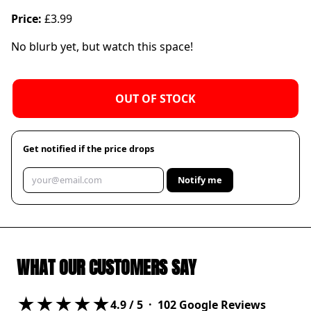
Price:
£3.99
No blurb yet, but watch this space!
OUT OF STOCK
Get notified if the price drops
Notify me
WHAT OUR CUSTOMERS SAY
★★★★★
4.9
/ 5 ·
102
Google Reviews