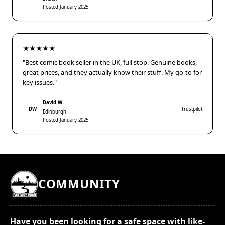
Posted January 2025
★★★★★
"Best comic book seller in the UK, full stop. Genuine books,
great prices, and they actually know their stuff. My go-to for
key issues."
David W.
DW
Trustpilot
Edinburgh
Posted January 2025
COMMUNITY
Have you been looking for a safe space with like-