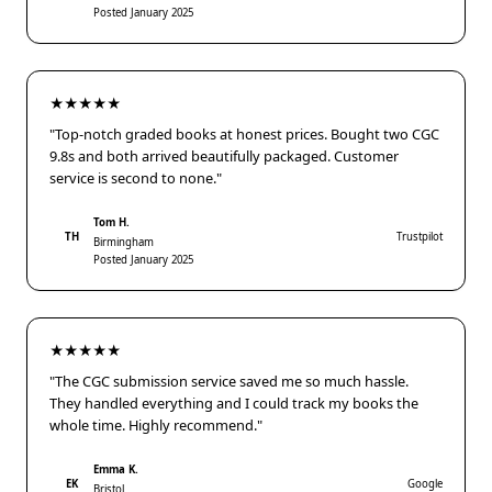
Posted January 2025
★★★★★
"Top-notch graded books at honest prices. Bought two CGC
9.8s and both arrived beautifully packaged. Customer
service is second to none."
Tom H.
TH
Trustpilot
Birmingham
Posted January 2025
★★★★★
"The CGC submission service saved me so much hassle.
They handled everything and I could track my books the
whole time. Highly recommend."
Emma K.
EK
Google
Bristol