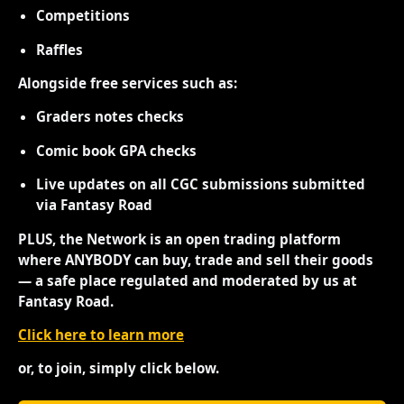
Competitions
Raffles
Alongside free services such as:
Graders notes checks
Comic book GPA checks
Live updates on all CGC submissions submitted
via Fantasy Road
PLUS, the Network is an open trading platform
where ANYBODY can buy, trade and sell their goods
— a safe place regulated and moderated by us at
Fantasy Road.
Click here to learn more
or, to join, simply click below.