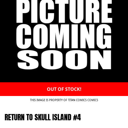
OUT OF STOCK!
THIS IMAGE IS PROPERTY OF TITAN COMICS COMICS
RETURN TO SKULL ISLAND #4