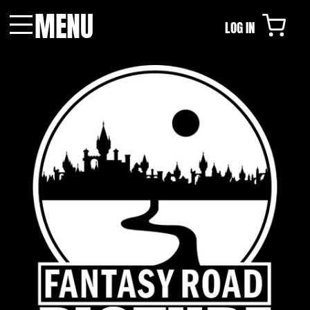
MENU
LOG IN
Menu