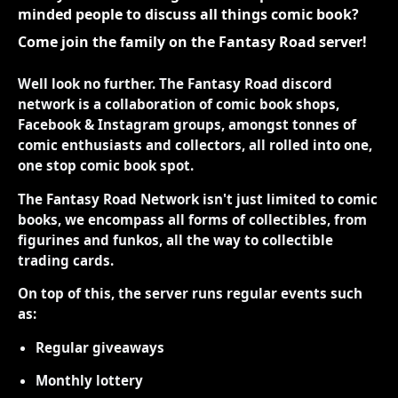
minded people to discuss all things comic book?
Come join the family on the Fantasy Road server!
Well look no further. The Fantasy Road discord
network is a collaboration of comic book shops,
Facebook & Instagram groups, amongst tonnes of
comic enthusiasts and collectors, all rolled into one,
one stop comic book spot.
The Fantasy Road Network isn't just limited to comic
books, we encompass all forms of collectibles, from
figurines and funkos, all the way to collectible
trading cards.
On top of this, the server runs regular events such
as:
Regular giveaways
Monthly lottery