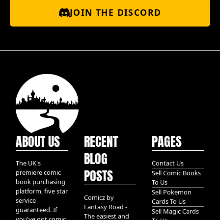
JOIN THE DISCORD
ABOUT US
RECENT
PAGES
BLOG
The UK's
Contact Us
POSTS
premiere comic
Sell Comic Books
book purchasing
To Us
platform, five star
Sell Pokemon
Comicz by
service
Cards To Us
Fantasy Road -
guaranteed. If
Sell Magic Cards
The easiest and
you've got comic