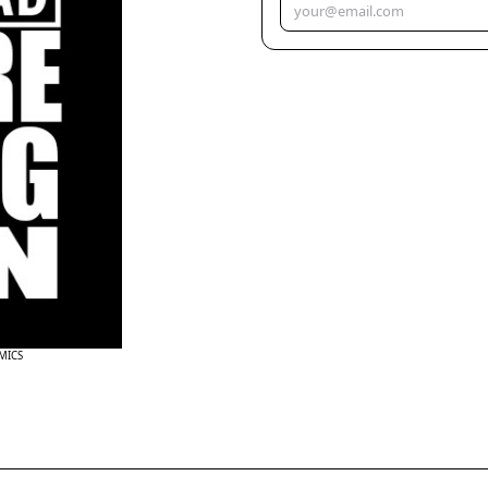
OMICS