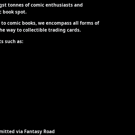
st tonnes of comic enthusiasts and
ic book spot.
d to comic books, we encompass all forms of
the way to collectible trading cards.
ts such as:
mitted via Fantasy Road