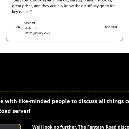
"Best comic book seller in the UK, full stop. Genuine books,
great prices, and they actually know their stuff. My go-to for
key issues."
David W.
DW
Trustpilot
Edinburgh
Posted January 2025
e with like-minded people to discuss all things 
Road server!
Well look no further. The Fantasy Road disc