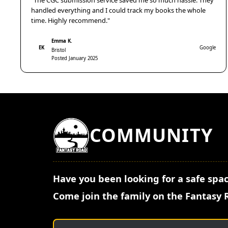
"The CGC submission service saved me so much hassle. They
handled everything and I could track my books the whole
time. Highly recommend."
Emma K.
EK
Google
Bristol
Posted January 2025
COMMUNITY
Have you been looking for a safe spac
Come join the family on the Fantasy 