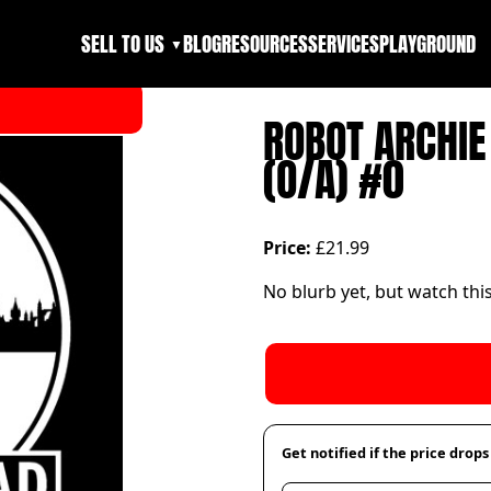
SELL TO US
BLOG
RESOURCES
SERVICES
PLAYGROUND
▼
ROBOT ARCHIE
(O/A) #0
Price:
£21.99
No blurb yet, but watch thi
Get notified if the price drops