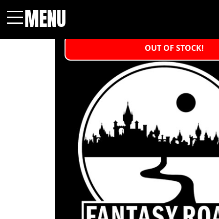
MENU
Menu
OUT OF STOCK!