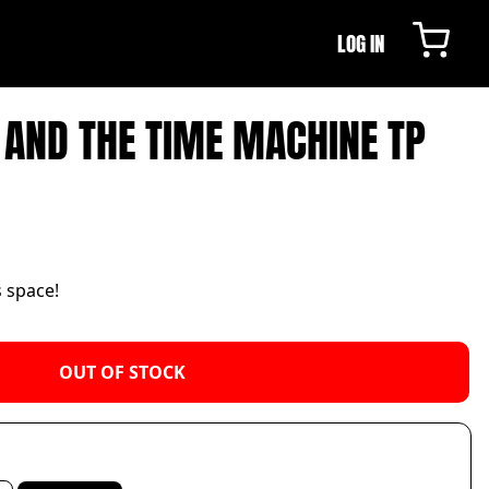
LOG IN
 AND THE TIME MACHINE TP
s space!
OUT OF STOCK