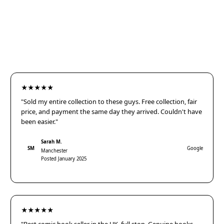
★★★★★
"Sold my entire collection to these guys. Free collection, fair
price, and payment the same day they arrived. Couldn't have
been easier."
Sarah M.
SM
Google
Manchester
Posted January 2025
★★★★★