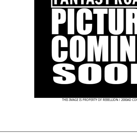
THIS IMAGE IS PROPERTY OF REBELLION / 2000AD C