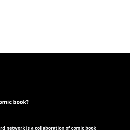
comic book?
ord network is a collaboration of comic book