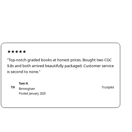
★★★★★
"Top-notch graded books at honest prices. Bought two CGC
9.8s and both arrived beautifully packaged. Customer service
is second to none."
Tom H.
TH
Trustpilot
Birmingham
Posted January 2025