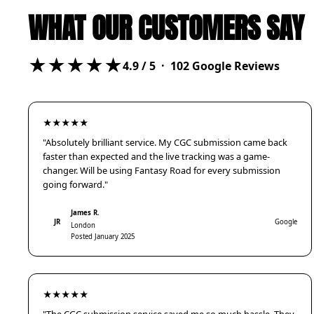
WHAT OUR CUSTOMERS SAY
★★★★★
4.9
/ 5 ·
102
Google Reviews
★★★★★
"Absolutely brilliant service. My CGC submission came back
faster than expected and the live tracking was a game-
changer. Will be using Fantasy Road for every submission
going forward."
James R.
JR
Google
London
Posted January 2025
★★★★★