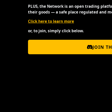
PLUS, the Network is an open trading platf
their goods — a safe place regulated and m
Click here to learn more
or, to join, simply click below.
JOIN T