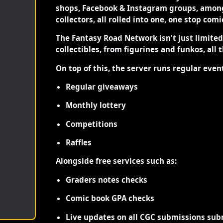
shops, Facebook & Instagram groups, among
collectors, all rolled into one, one stop com
The Fantasy Road Network isn't just limite
collectibles, from figurines and funkos, all 
On top of this, the server runs regular even
Regular giveaways
Monthly lottery
Competitions
Raffles
Alongside free services such as:
Graders notes checks
Comic book GPA checks
Live updates on all CGC submissions sub