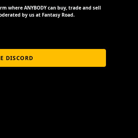
orm where ANYBODY can buy, trade and sell
oderated by us at Fantasy Road.
HE DISCORD