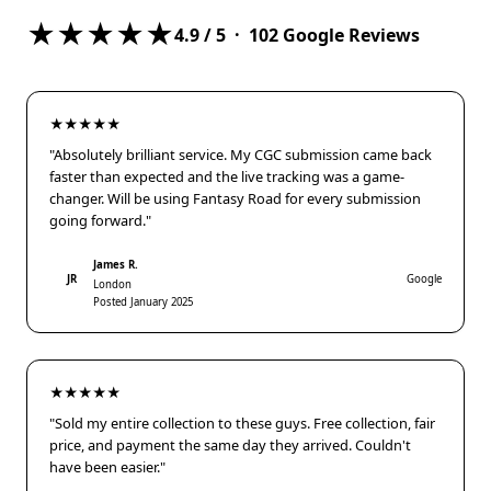
★★★★★
4.9
/ 5 ·
102
Google Reviews
★★★★★
"Absolutely brilliant service. My CGC submission came back
faster than expected and the live tracking was a game-
changer. Will be using Fantasy Road for every submission
going forward."
James R.
JR
Google
London
Posted January 2025
★★★★★
"Sold my entire collection to these guys. Free collection, fair
price, and payment the same day they arrived. Couldn't
have been easier."