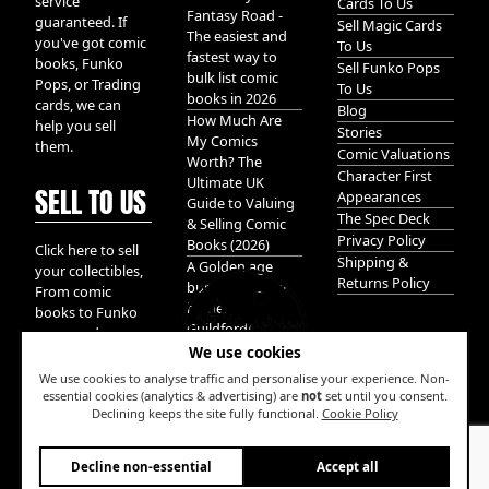
service
Cards To Us
Fantasy Road -
guaranteed. If
Sell Magic Cards
The easiest and
you've got comic
To Us
fastest way to
books, Funko
Sell Funko Pops
bulk list comic
Pops, or Trading
To Us
books in 2026
cards, we can
Blog
How Much Are
help you sell
Stories
My Comics
them.
Comic Valuations
Worth? The
Character First
Ultimate UK
SELL TO US
Appearances
Guide to Valuing
The Spec Deck
& Selling Comic
Privacy Policy
Books (2026)
Click here to sell
Shipping &
A Golden age
your collectibles,
Returns Policy
bundle of Glory
From comic
hidden in
books to Funko
Guildford!
pops, and
We use cookies
Pokemon cards.
We take it all.
We use cookies to analyse traffic and personalise your experience. Non-
essential cookies (analytics & advertising) are
not
set until you consent.
Declining keeps the site fully functional.
Cookie Policy
W
Decline non-essential
Accept all