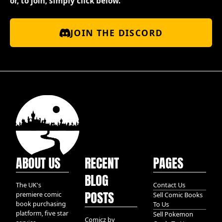
or, to join, simply click below.
JOIN THE DISCORD
ABOUT US
RECENT
PAGES
BLOG
The UK's
Contact Us
POSTS
premiere comic
Sell Comic Books
book purchasing
To Us
platform, five star
Sell Pokemon
Comicz by