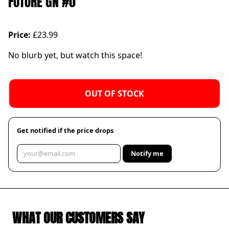
FUTURE GN #0
Price:
£23.99
No blurb yet, but watch this space!
OUT OF STOCK
Get notified if the price drops
Notify me
WHAT OUR CUSTOMERS SAY