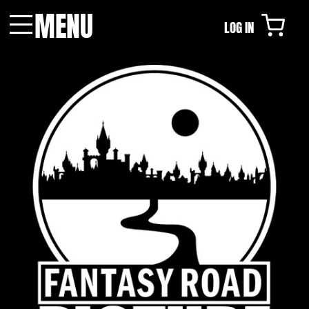
MENU
LOG IN
Menu