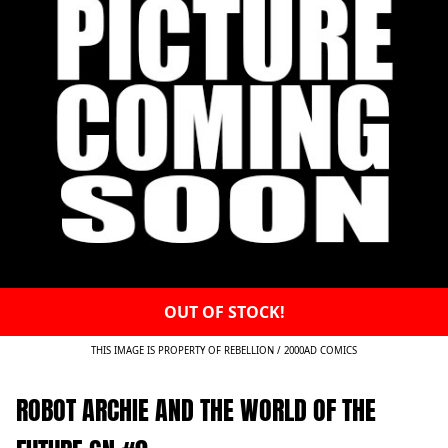
OUT OF STOCK!
THIS IMAGE IS PROPERTY OF REBELLION / 2000AD COMICS
ROBOT ARCHIE AND THE WORLD OF THE