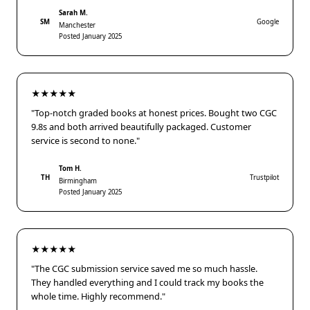
Sarah M.
SM
Google
Manchester
Posted January 2025
★★★★★
"Top-notch graded books at honest prices. Bought two CGC
9.8s and both arrived beautifully packaged. Customer
service is second to none."
Tom H.
TH
Trustpilot
Birmingham
Posted January 2025
★★★★★
"The CGC submission service saved me so much hassle.
They handled everything and I could track my books the
whole time. Highly recommend."