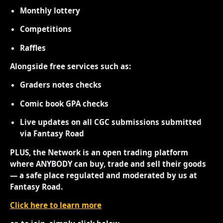
Monthly lottery
Competitions
Raffles
Alongside free services such as:
Graders notes checks
Comic book GPA checks
Live updates on all CGC submissions submitted
via Fantasy Road
PLUS, the Network is an open trading platform
where ANYBODY can buy, trade and sell their goods
— a safe place regulated and moderated by us at
Fantasy Road.
Click here to learn more