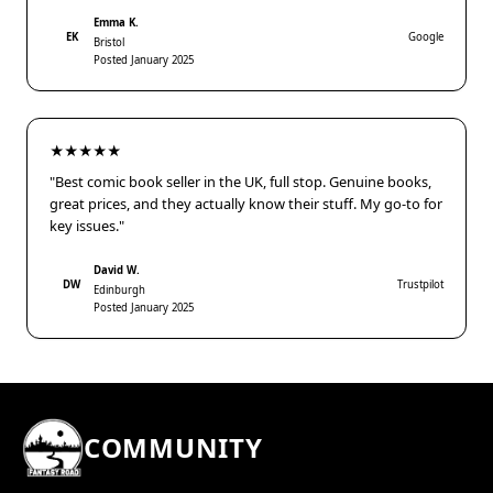
Emma K.
EK
Google
Bristol
Posted January 2025
★★★★★
"Best comic book seller in the UK, full stop. Genuine books,
great prices, and they actually know their stuff. My go-to for
key issues."
David W.
DW
Trustpilot
Edinburgh
Posted January 2025
COMMUNITY