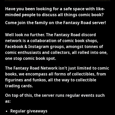
Have you been looking for a safe space with like-
minded people to discuss all things comic book?
Come join the family on the Fantasy Road server!
Well look no further. The Fantasy Road discord
network is a collaboration of comic book shops,
Facebook & Instagram groups, amongst tonnes of
comic enthusiasts and collectors, all rolled into one,
one stop comic book spot.
The Fantasy Road Network isn't just limited to comic
books, we encompass all forms of collectibles, from
figurines and funkos, all the way to collectible
trading cards.
On top of this, the server runs regular events such
as:
Regular giveaways