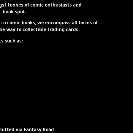
st tonnes of comic enthusiasts and
ic book spot.
d to comic books, we encompass all forms of
the way to collectible trading cards.
ts such as:
mitted via Fantasy Road