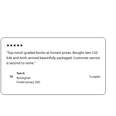
★★★★★
"Top-notch graded books at honest prices. Bought two CGC
9.8s and both arrived beautifully packaged. Customer service
is second to none."
Tom H.
TH
Trustpilot
Birmingham
Posted January 2025