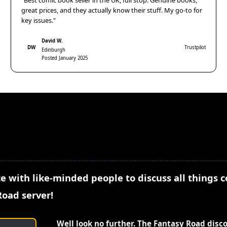
"Best comic book seller in the UK, full stop. Genuine books,
great prices, and they actually know their stuff. My go-to for
key issues."
David W.
DW
Trustpilot
Edinburgh
Posted January 2025
e with like-minded people to discuss all things 
Road server!
Well look no further. The Fantasy Road disc