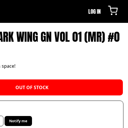
LOG IN
DARK WING GN VOL 01 (MR) #0
s space!
OUT OF STOCK
Notify me