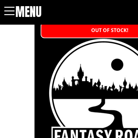
MENU
Menu
OUT OF STOCK!