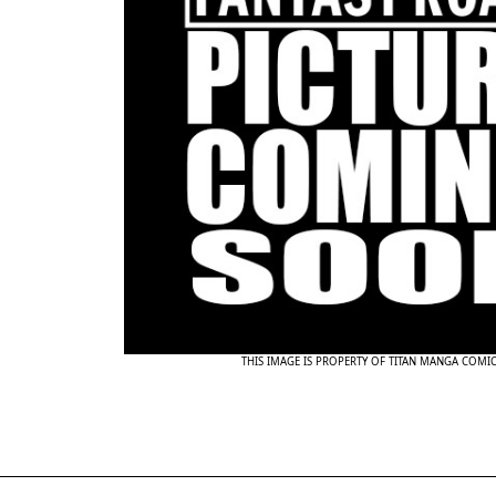
THIS IMAGE IS PROPERTY OF TITAN MANGA COMI