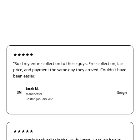
★★★★★
"Sold my entire collection to these guys. Free collection, fair
price, and payment the same day they arrived. Couldn't have
been easier."
Sarah M.
SM
Google
Manchester
Posted January 2025
★★★★★