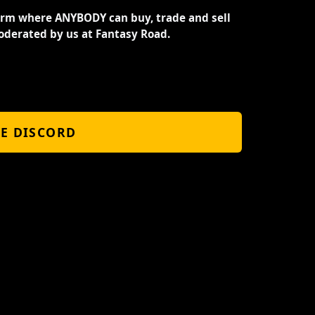
orm where ANYBODY can buy, trade and sell
oderated by us at Fantasy Road.
HE DISCORD