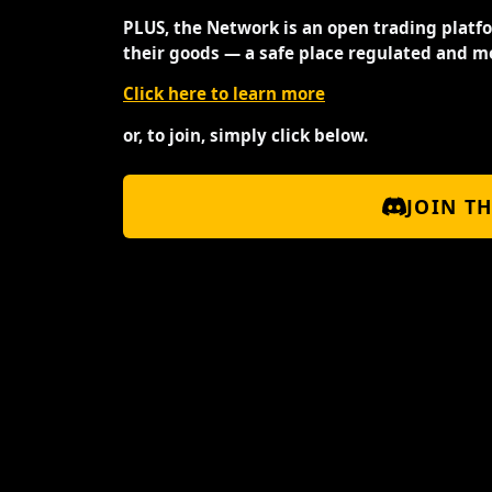
PLUS, the Network is an open trading platf
their goods — a safe place regulated and m
Click here to learn more
or, to join, simply click below.
JOIN T