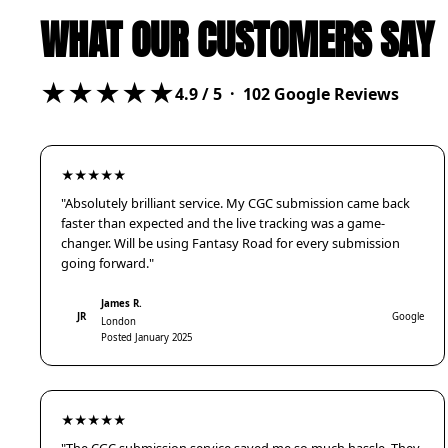
WHAT OUR CUSTOMERS SAY
★★★★★
4.9
/ 5 ·
102
Google Reviews
★★★★★
"Absolutely brilliant service. My CGC submission came back
faster than expected and the live tracking was a game-
changer. Will be using Fantasy Road for every submission
going forward."
James R.
JR
Google
London
Posted January 2025
★★★★★