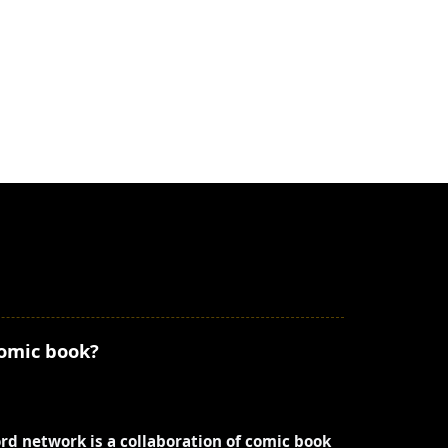
comic book?
ord network is a collaboration of comic book