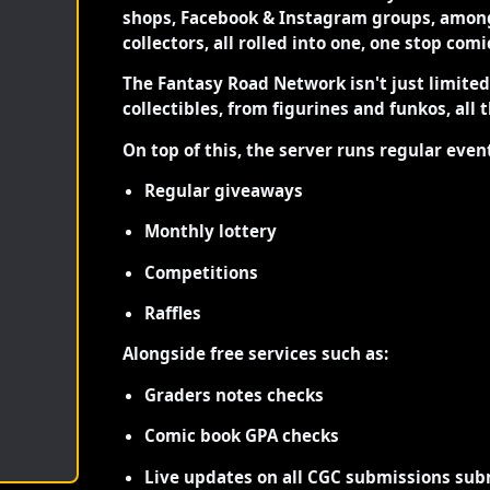
shops, Facebook & Instagram groups, among
collectors, all rolled into one, one stop com
The Fantasy Road Network isn't just limite
collectibles, from figurines and funkos, all 
On top of this, the server runs regular even
Regular giveaways
Monthly lottery
Competitions
Raffles
Alongside free services such as:
Graders notes checks
Comic book GPA checks
Live updates on all CGC submissions sub