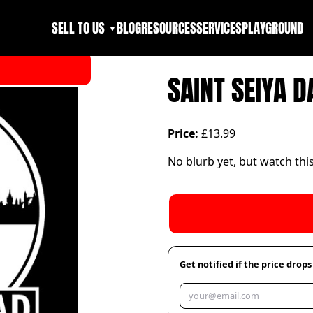
SELL TO US
BLOG
RESOURCES
SERVICES
PLAYGROUND
▼
SAINT SEIYA 
Price:
£13.99
No blurb yet, but watch thi
Get notified if the price drops