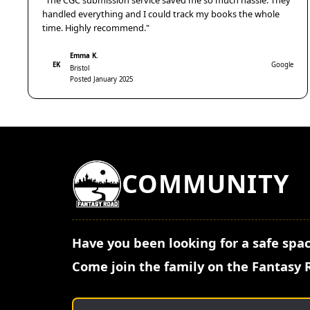
"The CGC submission service saved me so much hassle. They
handled everything and I could track my books the whole
time. Highly recommend."
Emma K.
EK
Google
Bristol
Posted January 2025
COMMUNITY
Have you been looking for a safe spac
Come join the family on the Fantasy 