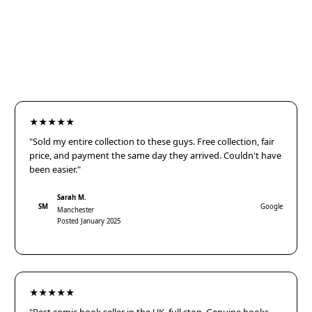
★★★★★
"Sold my entire collection to these guys. Free collection, fair
price, and payment the same day they arrived. Couldn't have
been easier."
Sarah M.
SM
Google
Manchester
Posted January 2025
★★★★★