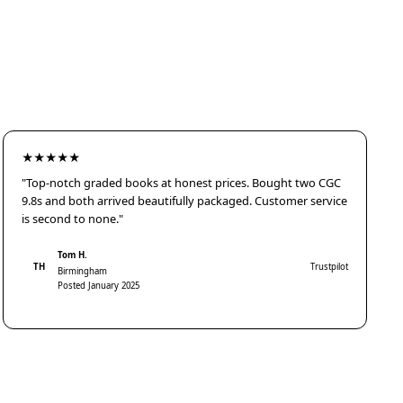
★★★★★
"Top-notch graded books at honest prices. Bought two CGC
9.8s and both arrived beautifully packaged. Customer service
is second to none."
Tom H.
TH
Trustpilot
Birmingham
Posted January 2025