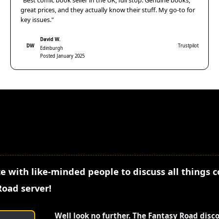
"Best comic book seller in the UK, full stop. Genuine books,
great prices, and they actually know their stuff. My go-to for
key issues."
David W.
DW
Trustpilot
Edinburgh
Posted January 2025
e with like-minded people to discuss all things 
Road server!
Well look no further. The Fantasy Road disc