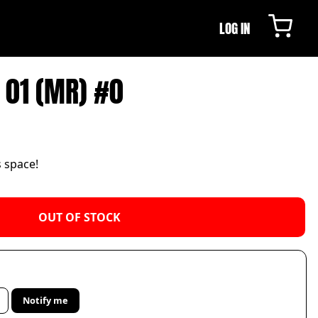
LOG IN
 01 (MR) #0
s space!
OUT OF STOCK
Notify me