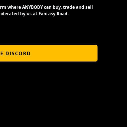
orm where ANYBODY can buy, trade and sell
oderated by us at Fantasy Road.
HE DISCORD