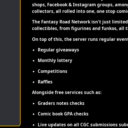
shops, Facebook & Instagram groups, among
collectors, all rolled into one, one stop com
The Fantasy Road Network isn't just limite
collectibles, from figurines and funkos, all 
On top of this, the server runs regular even
Regular giveaways
Monthly lottery
Competitions
Raffles
Alongside free services such as:
Graders notes checks
Comic book GPA checks
Live updates on all CGC submissions sub