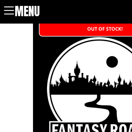
MENU
Menu
OUT OF STOCK!