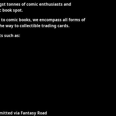
st tonnes of comic enthusiasts and
ic book spot.
d to comic books, we encompass all forms of
the way to collectible trading cards.
ts such as:
mitted via Fantasy Road