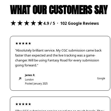
WHAT OUR CUSTOMERS SAY
★★★★★
4.9
/ 5 ·
102
Google Reviews
★★★★★
"Absolutely brilliant service. My CGC submission came back
faster than expected and the live tracking was a game-
changer. Will be using Fantasy Road for every submission
going forward."
James R.
JR
Google
London
Posted January 2025
★★★★★