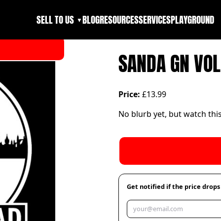
SELL TO US
BLOG
RESOURCES
SERVICES
PLAYGROUND
▼
SANDA GN VOL
Price:
£13.99
No blurb yet, but watch thi
Get notified if the price drops