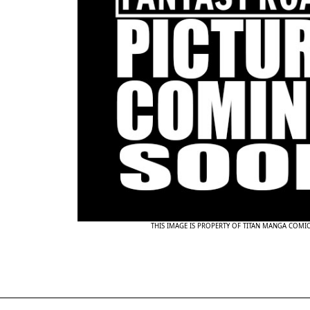
THIS IMAGE IS PROPERTY OF TITAN MANGA COMI