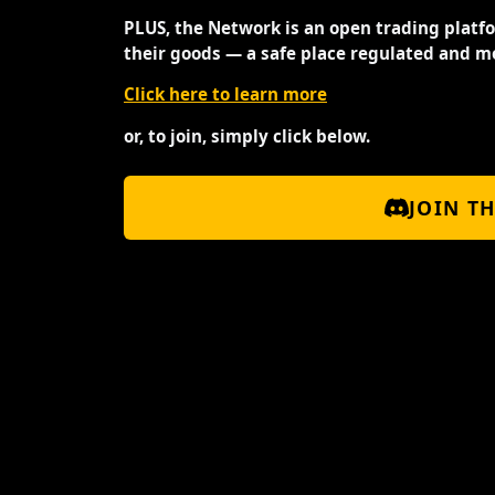
PLUS, the Network is an open trading platf
their goods — a safe place regulated and m
Click here to learn more
or, to join, simply click below.
JOIN T