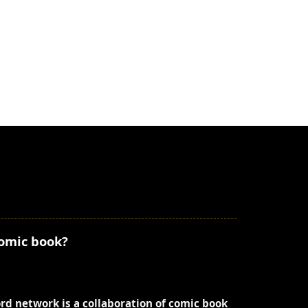
comic book?
ord network is a collaboration of comic book