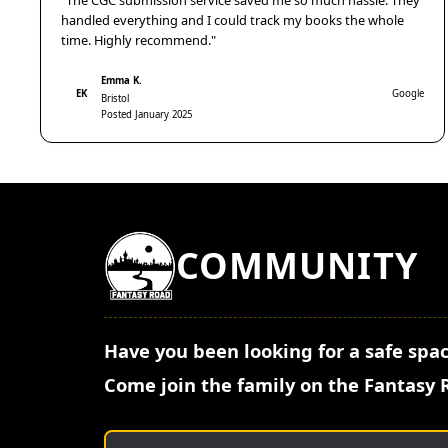
"The CGC submission service saved me so much hassle. They
handled everything and I could track my books the whole
time. Highly recommend."
Emma K.
EK
Google
Bristol
Posted January 2025
COMMUNITY
Have you been looking for a safe spac
Come join the family on the Fantasy 