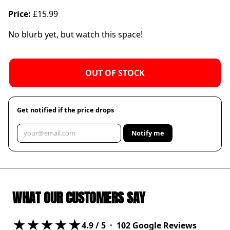
Price:
£15.99
No blurb yet, but watch this space!
OUT OF STOCK
Get notified if the price drops
Notify me
WHAT OUR CUSTOMERS SAY
★★★★★
4.9
/ 5 ·
102
Google Reviews