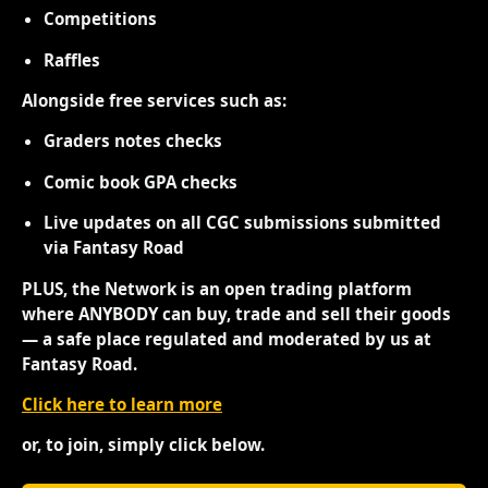
Competitions
Raffles
Alongside free services such as:
Graders notes checks
Comic book GPA checks
Live updates on all CGC submissions submitted
via Fantasy Road
PLUS, the Network is an open trading platform
where ANYBODY can buy, trade and sell their goods
— a safe place regulated and moderated by us at
Fantasy Road.
Click here to learn more
or, to join, simply click below.