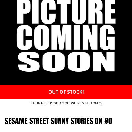
OUT OF STOCK!
THIS IMAGE IS PROPERTY OF ONI PRESS INC. COMICS
SESAME STREET SUNNY STORIES GN #0