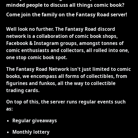
minded people to discuss all things comic book?
Come join the family on the Fantasy Road server!
Well look no further. The Fantasy Road discord
network is a collaboration of comic book shops,
Facebook & Instagram groups, amongst tonnes of
comic enthusiasts and collectors, all rolled into one,
one stop comic book spot.
The Fantasy Road Network isn't just limited to comic
books, we encompass all forms of collectibles, from
figurines and funkos, all the way to collectible
trading cards.
On top of this, the server runs regular events such
as:
Regular giveaways
Monthly lottery