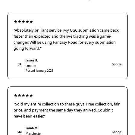
★★★★★
"Absolutely brilliant service. My CGC submission came back
faster than expected and the live tracking was a game-
changer. Will be using Fantasy Road for every submission
going forward."
James R.
JR
Google
London
Posted January 2025
★★★★★
"Sold my entire collection to these guys. Free collection, fair
price, and payment the same day they arrived. Couldn't
have been easier."
Sarah M.
SM
Google
Manchester