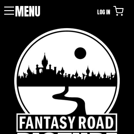
MENU
LOG IN
Menu