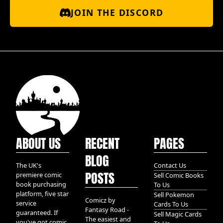
JOIN THE DISCORD
ABOUT US
RECENT
PAGES
BLOG
The UK's
Contact Us
POSTS
premiere comic
Sell Comic Books
book purchasing
To Us
platform, five star
Sell Pokemon
Comicz by
service
Cards To Us
Fantasy Road -
guaranteed. If
Sell Magic Cards
The easiest and
you've got comic