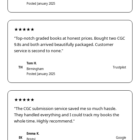
Posted January 2025
★★★★★
"Top-notch graded books at honest prices. Bought two CGC
9.8s and both arrived beautifully packaged. Customer
service is second to none."
Tom H.
TH
Trustpilot
Birmingham
Posted January 2025
★★★★★
"The CGC submission service saved me so much hassle.
They handled everything and I could track my books the
whole time. Highly recommend."
Emma K.
EK
Google
Bristol