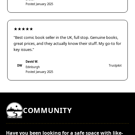
Posted January 2025
★★★★★
"Best comic book seller in the UK, full stop. Genuine books,
great prices, and they actually know their stuff. My go-to for
key issues."
David W.
DW
Trustpilot
Edinburgh
Posted January 2025
COMMUNITY
Have you been looking for a safe space with like-