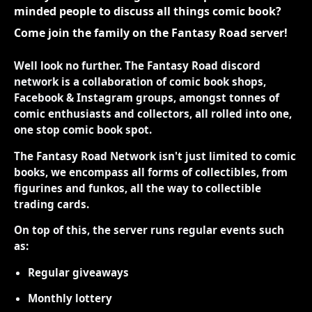
minded people to discuss all things comic book?
Come join the family on the Fantasy Road server!
Well look no further. The Fantasy Road discord
network is a collaboration of comic book shops,
Facebook & Instagram groups, amongst tonnes of
comic enthusiasts and collectors, all rolled into one,
one stop comic book spot.
The Fantasy Road Network isn't just limited to comic
books, we encompass all forms of collectibles, from
figurines and funkos, all the way to collectible
trading cards.
On top of this, the server runs regular events such
as:
Regular giveaways
Monthly lottery