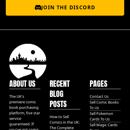
JOIN THE DISCORD
ABOUT US
RECENT
PAGES
BLOG
The UK's
Contact Us
POSTS
premiere comic
Sell Comic Books
book purchasing
To Us
platform, five star
Sell Pokemon
How to Sell
service
Cards To Us
Comics in the UK:
guaranteed. If
Sell Magic Cards
The Complete
you've got comic