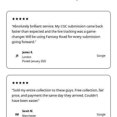
★★★★★
"Absolutely brilliant service. My CGC submission came back
faster than expected and the live tracking was a game-
changer. Will be using Fantasy Road for every submission
going forward."
James R.
JR
Google
London
Posted January 2025
★★★★★
"Sold my entire collection to these guys. Free collection, fair
price, and payment the same day they arrived. Couldn't
have been easier."
Sarah M.
SM
Google
Manchester