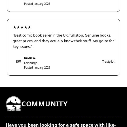
Posted January 2025
★★★★★
"Best comic book seller in the UK, full stop. Genuine books,
great prices, and they actually know their stuff. My go-to for
key issues."
David W.
DW
Trustpilot
Edinburgh
Posted January 2025
COMMUNITY
Have you been looking for a safe space with like-