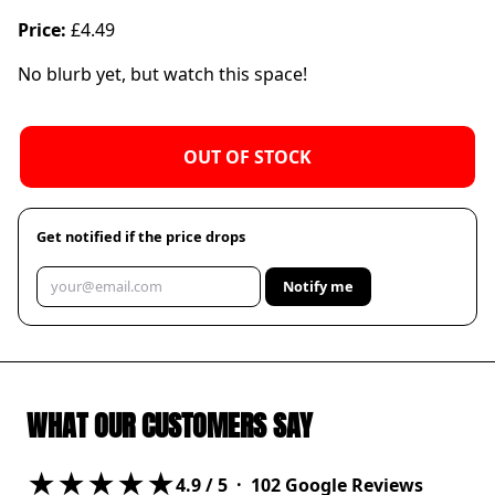
Price:
£4.49
No blurb yet, but watch this space!
OUT OF STOCK
Get notified if the price drops
Notify me
WHAT OUR CUSTOMERS SAY
★★★★★
4.9
/ 5 ·
102
Google Reviews