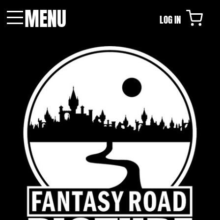
MENU
LOG IN
Menu