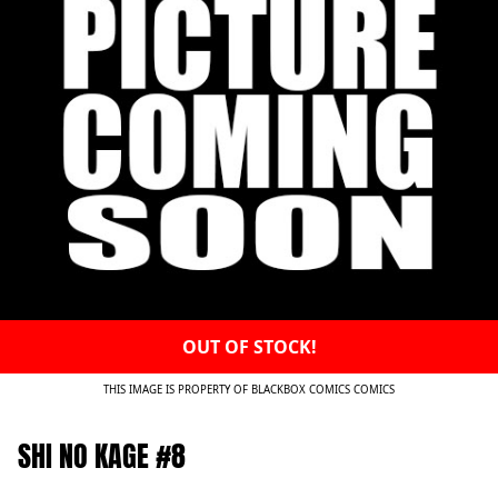
OUT OF STOCK!
THIS IMAGE IS PROPERTY OF BLACKBOX COMICS COMICS
SHI NO KAGE #8