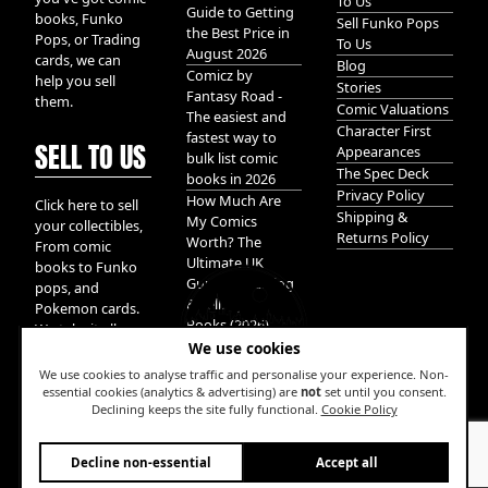
To Us
Guide to Getting
books, Funko
Sell Funko Pops
the Best Price in
Pops, or Trading
To Us
August 2026
cards, we can
Blog
Comicz by
help you sell
Stories
Fantasy Road -
them.
Comic Valuations
The easiest and
Character First
fastest way to
SELL TO US
Appearances
bulk list comic
The Spec Deck
books in 2026
Privacy Policy
How Much Are
Click here to sell
Shipping &
My Comics
your collectibles,
Returns Policy
Worth? The
From comic
Ultimate UK
books to Funko
Guide to Valuing
pops, and
& Selling Comic
Pokemon cards.
Books (2026)
We take it all.
We use cookies
We use cookies to analyse traffic and personalise your experience. Non-
essential cookies (analytics & advertising) are
not
set until you consent.
Declining keeps the site fully functional.
Cookie Policy
W
Decline non-essential
Accept all