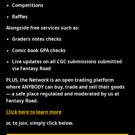
Competitions
Raffles
Alongside free services such as:
Graders notes checks
Comic book GPA checks
Live updates on all CGC submissions submitted
via Fantasy Road
PLUS, the Network is an open trading platform
where ANYBODY can buy, trade and sell their goods
— a safe place regulated and moderated by us at
Fantasy Road.
Click here to learn more
or, to join, simply click below.