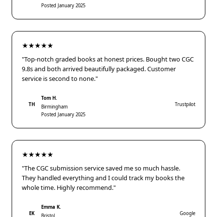
Posted January 2025
★★★★★
"Top-notch graded books at honest prices. Bought two CGC
9.8s and both arrived beautifully packaged. Customer
service is second to none."
Tom H.
TH
Trustpilot
Birmingham
Posted January 2025
★★★★★
"The CGC submission service saved me so much hassle.
They handled everything and I could track my books the
whole time. Highly recommend."
Emma K.
EK
Google
Bristol