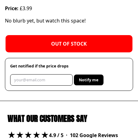
Price:
£3.99
No blurb yet, but watch this space!
OUT OF STOCK
Get notified if the price drops
Notify me
WHAT OUR CUSTOMERS SAY
★★★★★
4.9
/ 5 ·
102
Google Reviews