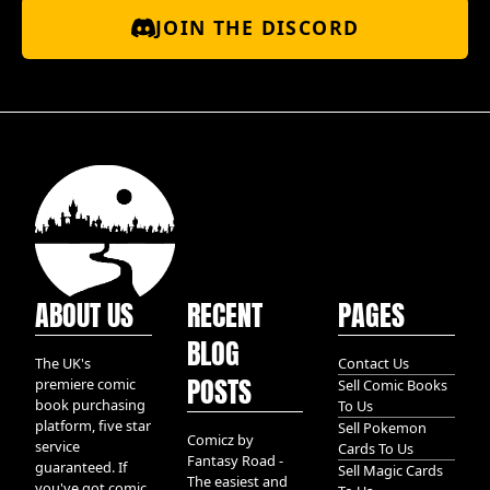
JOIN THE DISCORD
ABOUT US
RECENT
PAGES
BLOG
The UK's
Contact Us
POSTS
premiere comic
Sell Comic Books
book purchasing
To Us
platform, five star
Sell Pokemon
Comicz by
service
Cards To Us
Fantasy Road -
guaranteed. If
Sell Magic Cards
The easiest and
you've got comic