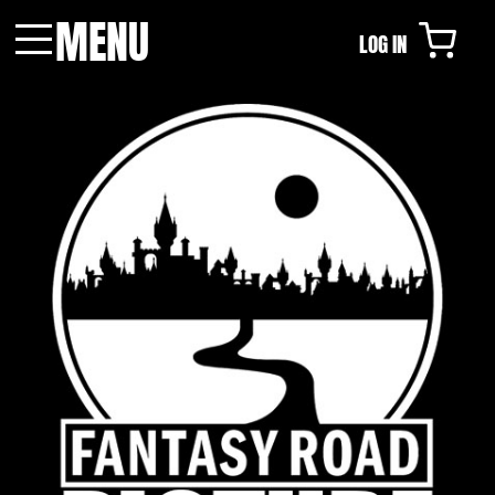
MENU
LOG IN
Menu