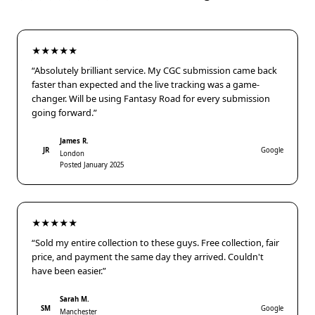
★★★★★
“Absolutely brilliant service. My CGC submission came back
faster than expected and the live tracking was a game-
changer. Will be using Fantasy Road for every submission
going forward.”
James R.
JR
Google
London
Posted January 2025
★★★★★
“Sold my entire collection to these guys. Free collection, fair
price, and payment the same day they arrived. Couldn't
have been easier.”
Sarah M.
SM
Google
Manchester