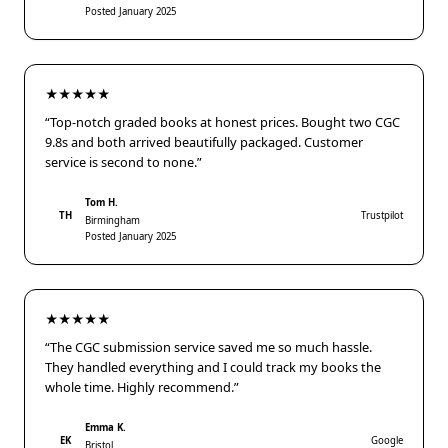
Posted January 2025
★★★★★
“Top-notch graded books at honest prices. Bought two CGC
9.8s and both arrived beautifully packaged. Customer
service is second to none.”
Tom H.
TH
Trustpilot
Birmingham
Posted January 2025
★★★★★
“The CGC submission service saved me so much hassle.
They handled everything and I could track my books the
whole time. Highly recommend.”
Emma K.
EK
Google
Bristol