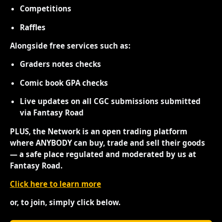
Competitions
Raffles
Alongside free services such as:
Graders notes checks
Comic book GPA checks
Live updates on all CGC submissions submitted
via Fantasy Road
PLUS, the Network is an open trading platform
where ANYBODY can buy, trade and sell their goods
— a safe place regulated and moderated by us at
Fantasy Road.
Click here to learn more
or, to join, simply click below.