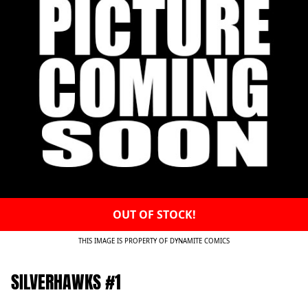
OUT OF STOCK!
THIS IMAGE IS PROPERTY OF DYNAMITE COMICS
SILVERHAWKS #1