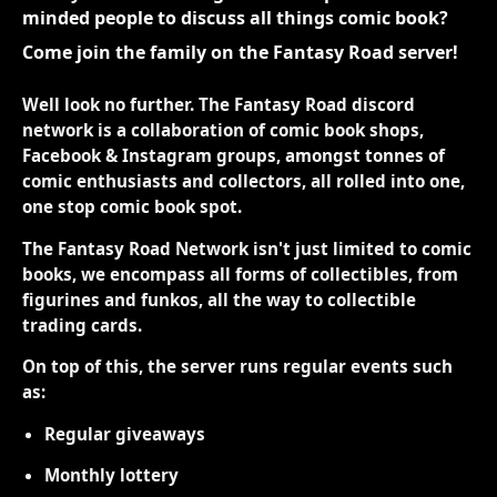
minded people to discuss all things comic book?
Come join the family on the Fantasy Road server!
Well look no further. The Fantasy Road discord
network is a collaboration of comic book shops,
Facebook & Instagram groups, amongst tonnes of
comic enthusiasts and collectors, all rolled into one,
one stop comic book spot.
The Fantasy Road Network isn't just limited to comic
books, we encompass all forms of collectibles, from
figurines and funkos, all the way to collectible
trading cards.
On top of this, the server runs regular events such
as:
Regular giveaways
Monthly lottery