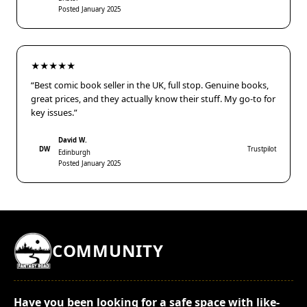
Posted January 2025
★★★★★
“Best comic book seller in the UK, full stop. Genuine books,
great prices, and they actually know their stuff. My go-to for
key issues.”
David W.
DW
Trustpilot
Edinburgh
Posted January 2025
COMMUNITY
Have you been looking for a safe space with like-