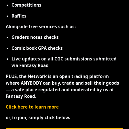
Competitions
Raffles
Alongside free services such as:
Graders notes checks
Comic book GPA checks
Live updates on all CGC submissions submitted
via Fantasy Road
PLUS, the Network is an open trading platform
where ANYBODY can buy, trade and sell their goods
— a safe place regulated and moderated by us at
Fantasy Road.
Click here to learn more
or, to join, simply click below.