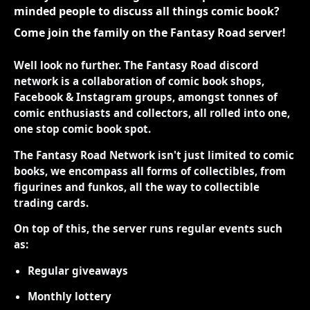
minded people to discuss all things comic book?
Come join the family on the Fantasy Road server!
Well look no further. The Fantasy Road discord
network is a collaboration of comic book shops,
Facebook & Instagram groups, amongst tonnes of
comic enthusiasts and collectors, all rolled into one,
one stop comic book spot.
The Fantasy Road Network isn't just limited to comic
books, we encompass all forms of collectibles, from
figurines and funkos, all the way to collectible
trading cards.
On top of this, the server runs regular events such
as:
Regular giveaways
Monthly lottery