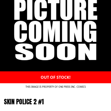
OUT OF STOCK!
THIS IMAGE IS PROPERTY OF ONI PRESS INC. COMICS
SKIN POLICE 2 #1