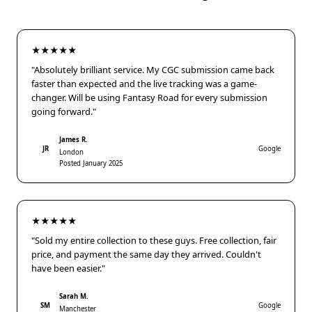
★★★★★
"Absolutely brilliant service. My CGC submission came back
faster than expected and the live tracking was a game-
changer. Will be using Fantasy Road for every submission
going forward."
James R.
JR
Google
London
Posted January 2025
★★★★★
"Sold my entire collection to these guys. Free collection, fair
price, and payment the same day they arrived. Couldn't
have been easier."
Sarah M.
SM
Google
Manchester