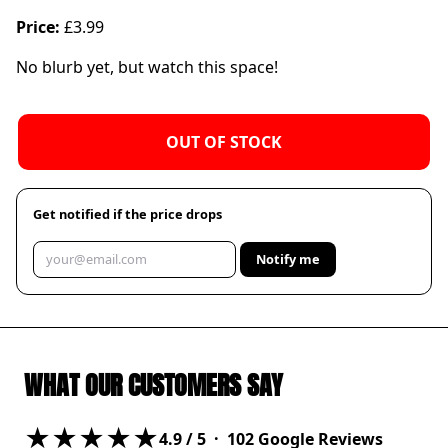
Price:
£3.99
No blurb yet, but watch this space!
OUT OF STOCK
Get notified if the price drops
Notify me
WHAT OUR CUSTOMERS SAY
★★★★★
4.9
/ 5 ·
102
Google Reviews