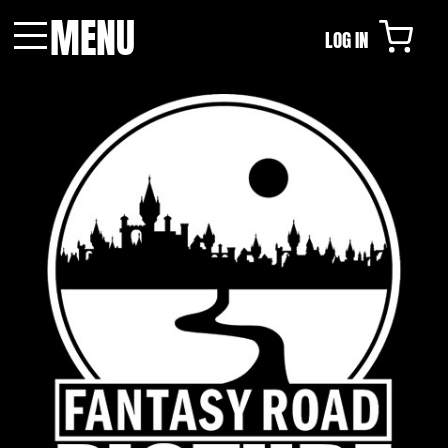
MENU
LOG IN
Menu