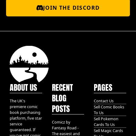
JOIN THE DISCORD
ABOUT US
RECENT
PAGES
BLOG
The UK's
Contact Us
POSTS
premiere comic
Sell Comic Books
book purchasing
To Us
platform, five star
Sell Pokemon
Comicz by
service
Cards To Us
Fantasy Road -
guaranteed. If
Sell Magic Cards
The easiest and
you've got comic