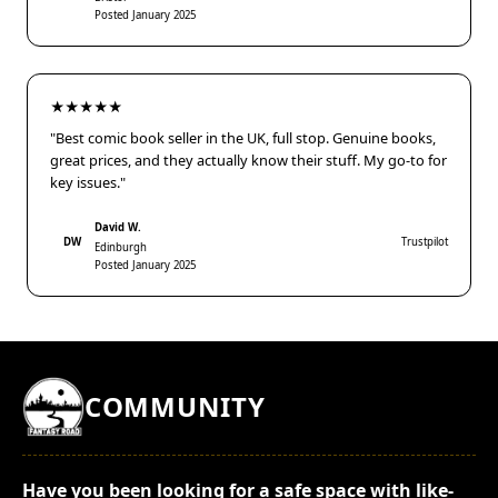
Posted January 2025
★★★★★
"Best comic book seller in the UK, full stop. Genuine books,
great prices, and they actually know their stuff. My go-to for
key issues."
David W.
DW
Trustpilot
Edinburgh
Posted January 2025
COMMUNITY
Have you been looking for a safe space with like-