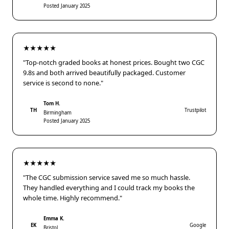
Posted January 2025
★★★★★
"Top-notch graded books at honest prices. Bought two CGC
9.8s and both arrived beautifully packaged. Customer
service is second to none."
Tom H.
TH
Trustpilot
Birmingham
Posted January 2025
★★★★★
"The CGC submission service saved me so much hassle.
They handled everything and I could track my books the
whole time. Highly recommend."
Emma K.
EK
Google
Bristol