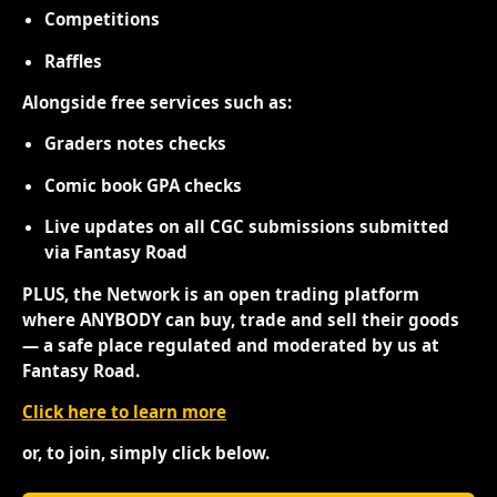
Competitions
Raffles
Alongside free services such as:
Graders notes checks
Comic book GPA checks
Live updates on all CGC submissions submitted
via Fantasy Road
PLUS, the Network is an open trading platform
where ANYBODY can buy, trade and sell their goods
— a safe place regulated and moderated by us at
Fantasy Road.
Click here to learn more
or, to join, simply click below.