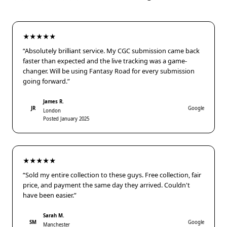
★★★★★
“Absolutely brilliant service. My CGC submission came back
faster than expected and the live tracking was a game-
changer. Will be using Fantasy Road for every submission
going forward.”
James R.
JR
Google
London
Posted January 2025
★★★★★
“Sold my entire collection to these guys. Free collection, fair
price, and payment the same day they arrived. Couldn't
have been easier.”
Sarah M.
SM
Google
Manchester