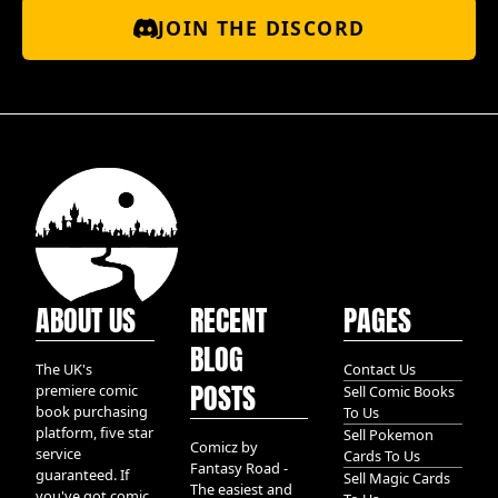
JOIN THE DISCORD
ABOUT US
RECENT
PAGES
BLOG
The UK's
Contact Us
POSTS
premiere comic
Sell Comic Books
book purchasing
To Us
platform, five star
Sell Pokemon
Comicz by
service
Cards To Us
Fantasy Road -
guaranteed. If
Sell Magic Cards
The easiest and
you've got comic