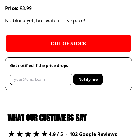
Price:
£3.99
No blurb yet, but watch this space!
OUT OF STOCK
Get notified if the price drops
Notify me
WHAT OUR CUSTOMERS SAY
★★★★★
4.9
/ 5 ·
102
Google Reviews