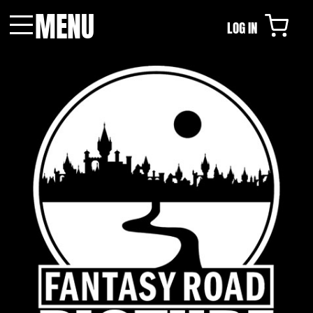
MENU
LOG IN
Menu