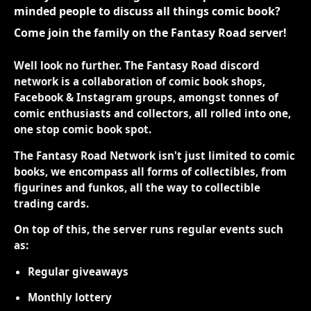
minded people to discuss all things comic book?
Come join the family on the Fantasy Road server!
Well look no further. The Fantasy Road discord
network is a collaboration of comic book shops,
Facebook & Instagram groups, amongst tonnes of
comic enthusiasts and collectors, all rolled into one,
one stop comic book spot.
The Fantasy Road Network isn't just limited to comic
books, we encompass all forms of collectibles, from
figurines and funkos, all the way to collectible
trading cards.
On top of this, the server runs regular events such
as:
Regular giveaways
Monthly lottery