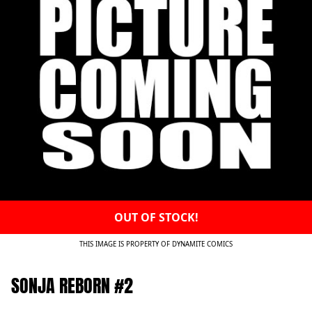
OUT OF STOCK!
THIS IMAGE IS PROPERTY OF DYNAMITE COMICS
SONJA REBORN #2