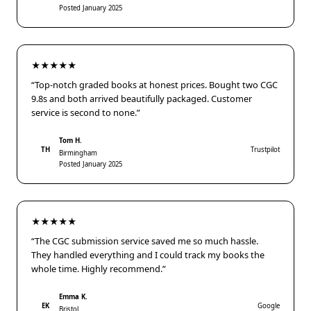
Posted January 2025
★★★★★
“Top-notch graded books at honest prices. Bought two CGC
9.8s and both arrived beautifully packaged. Customer
service is second to none.”
Tom H.
TH
Trustpilot
Birmingham
Posted January 2025
★★★★★
“The CGC submission service saved me so much hassle.
They handled everything and I could track my books the
whole time. Highly recommend.”
Emma K.
EK
Google
Bristol