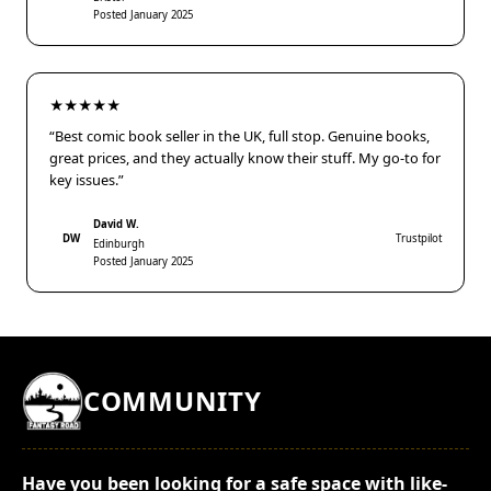
Posted January 2025
★★★★★
“Best comic book seller in the UK, full stop. Genuine books,
great prices, and they actually know their stuff. My go-to for
key issues.”
David W.
DW
Trustpilot
Edinburgh
Posted January 2025
COMMUNITY
Have you been looking for a safe space with like-