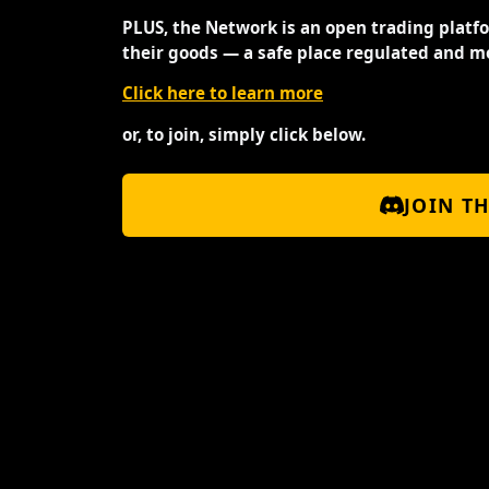
PLUS, the Network is an open trading platf
their goods — a safe place regulated and m
Click here to learn more
or, to join, simply click below.
JOIN T