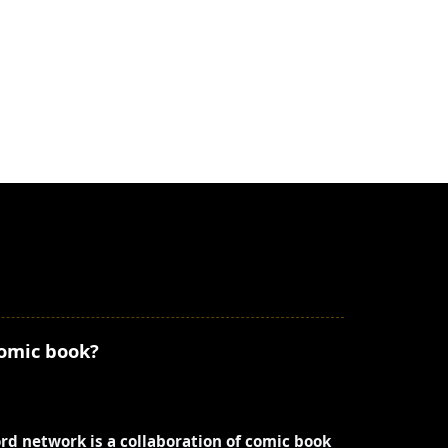
comic book?
ord network is a collaboration of comic book