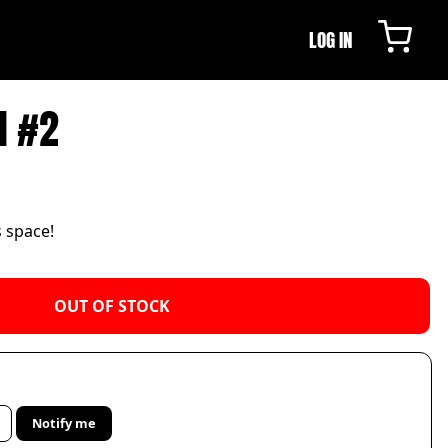
LOG IN
N #2
s space!
OUT OF STOCK
Notify me