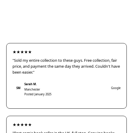
★★★★★
"Sold my entire collection to these guys. Free collection, fair
price, and payment the same day they arrived. Couldn't have
been easier."
Sarah M.
SM
Google
Manchester
Posted January 2025
★★★★★