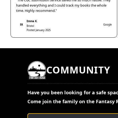
"The CGC submission service saved me so much hassle. They
handled everything and I could track my books the whole
time. Highly recommend."
Emma K.
EK
Google
Bristol
Posted January 2025
COMMUNITY
Have you been looking for a safe spac
Come join the family on the Fantasy 