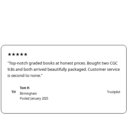
★★★★★
"Top-notch graded books at honest prices. Bought two CGC
9.8s and both arrived beautifully packaged. Customer service
is second to none."
Tom H.
TH
Trustpilot
Birmingham
Posted January 2025