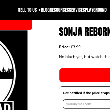
SELL TO US
BLOG
RESOURCES
SERVICES
PLAYGROUND
▼
SONJA REBOR
Price:
£3.99
No blurb yet, but watch thi
Get notified if the price drops