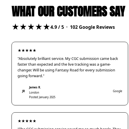
WHAT OUR CUSTOMERS SAY
★★★★★
4.9
/ 5 ·
102
Google Reviews
★★★★★
"Absolutely brilliant service. My CGC submission came back
faster than expected and the live tracking was a game-
changer. Will be using Fantasy Road for every submission
going forward."
James R.
JR
Google
London
Posted January 2025
★★★★★