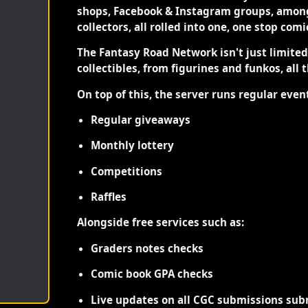
shops, Facebook & Instagram groups, among
collectors, all rolled into one, one stop com
The Fantasy Road Network isn't just limite
collectibles, from figurines and funkos, all 
On top of this, the server runs regular even
Regular giveaways
Monthly lottery
Competitions
Raffles
Alongside free services such as:
Graders notes checks
Comic book GPA checks
Live updates on all CGC submissions sub