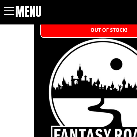
MENU
Menu
OUT OF STOCK!