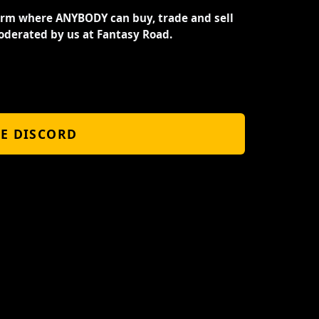
orm where ANYBODY can buy, trade and sell
oderated by us at Fantasy Road.
HE DISCORD