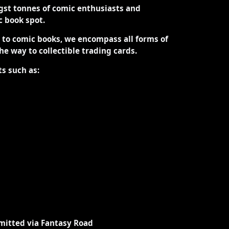
st tonnes of comic enthusiasts and
ic book spot.
d to comic books, we encompass all forms of
the way to collectible trading cards.
ts such as:
mitted via Fantasy Road