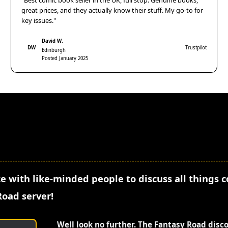
"Best comic book seller in the UK, full stop. Genuine books,
great prices, and they actually know their stuff. My go-to for
key issues."
David W.
DW
Trustpilot
Edinburgh
Posted January 2025
e with like-minded people to discuss all things 
Road server!
Well look no further. The Fantasy Road disc