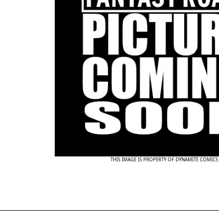
THIS IMAGE IS PROPERTY OF DYNAMITE COMICS